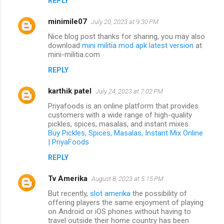
REPLY
minimile07
July 20, 2023 at 9:30 PM
Nice blog post thanks for sharing, you may also
download
mini militia mod apk latest version
at
mini-militia.com
REPLY
karthik patel
July 24, 2023 at 7:02 PM
Priyafoods is an online platform that provides
customers with a wide range of high-quality
pickles, spices, masalas, and instant mixes.
Buy Pickles, Spices, Masalas, Instant Mix Online
| PriyaFoods
REPLY
Tv Amerika
August 8, 2023 at 5:15 PM
But recently,
slot amerika
the possibility of
offering players the same enjoyment of playing
on Android or iOS phones without having to
travel outside their home country has been