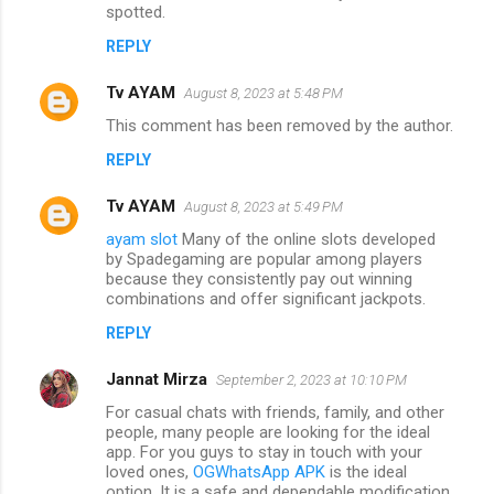
spotted.
REPLY
Tv AYAM
August 8, 2023 at 5:48 PM
This comment has been removed by the author.
REPLY
Tv AYAM
August 8, 2023 at 5:49 PM
ayam slot
Many of the online slots developed
by Spadegaming are popular among players
because they consistently pay out winning
combinations and offer significant jackpots.
REPLY
Jannat Mirza
September 2, 2023 at 10:10 PM
For casual chats with friends, family, and other
people, many people are looking for the ideal
app. For you guys to stay in touch with your
loved ones,
OGWhatsApp APK
is the ideal
option. It is a safe and dependable modification