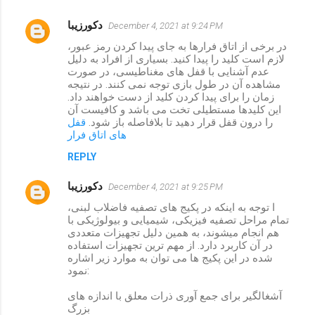
دکورزیبا
December 4, 2021 at 9:24 PM
در برخی از اتاق فرارها به جای پیدا کردن رمز عبور،
لازم است کلید را پیدا کنید. بسیاری از افراد به دلیل
عدم آشنایی با قفل های مغناطیسی، در صورت
مشاهده آن در طول بازی توجه نمی کنند. در نتیجه
زمان را برای پیدا کردن کلید از دست خواهند داد.
این کلیدها مستطیلی تخت می باشد و کافیست آن
قفل
را درون قفل قرار دهید تا بلافاصله باز شود.
های اتاق فرار
REPLY
دکورزیبا
December 4, 2021 at 9:25 PM
ا توجه به اینکه در پکیج های تصفیه فاضلاب لبنی،
تمام مراحل تصفیه فیزیکی، شیمیایی و بیولوژیکی با
هم انجام میشوند، به همین دلیل تجهیزات متعددی
در آن کاربرد دارد. از مهم ترین تجهیزات استفاده
شده در این پکیج ها می توان به موارد زیر اشاره
نمود:
آشغالگیر برای جمع آوری ذرات معلق با اندازه های
بزرگ