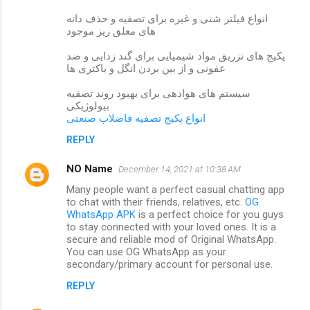
انواع فیلتر شنی و غیره برای تصفیه و حذف دانه
های معلق ریز موجود
پکیج های تزریق مواد شیمیایی برای گند زدایی و ضد
عفونی و از بین بردن انگل و باکتری ها
سیستم های هوادهی برای بهبود روند تصفیه
بیولوژیکی
انواع پکیج تصفیه فاضلاب صنعتی
REPLY
NO Name
December 14, 2021 at 10:38 AM
Many people want a perfect casual chatting app
to chat with their friends, relatives, etc.
OG
WhatsApp APK
is a perfect choice for you guys
to stay connected with your loved ones. It is a
secure and reliable mod of Original WhatsApp.
You can use OG WhatsApp as your
secondary/primary account for personal use.
REPLY