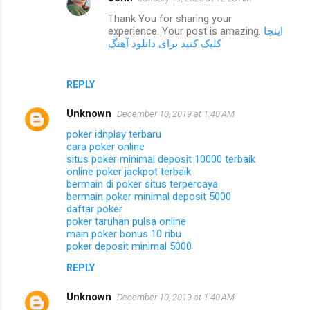
Thank You for sharing your
experience. Your post is amazing.
اینجا
کلیک کنید برای دانلود آهنگ
REPLY
Unknown
December 10, 2019 at 1:40 AM
poker idnplay terbaru
cara poker online
situs poker minimal deposit 10000 terbaik
online poker jackpot terbaik
bermain di poker situs terpercaya
bermain poker minimal deposit 5000
daftar poker
poker taruhan pulsa online
main poker bonus 10 ribu
poker deposit minimal 5000
REPLY
Unknown
December 10, 2019 at 1:40 AM