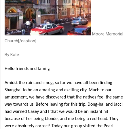
Moore Memorial
Church[/caption]
By Kate:
Hello friends and family,
Amidst the rain and smog, so far we have all been finding
Shanghai to be an amazing and exciting city. Much to our
amusement, we have discovered that the natives feel the same
way towards us. Before leaving for this trip, Dong-hai and Jacci
had warned Casey and I that we would be an instant hit
because of her being blonde, and me being a red-head. They
were absolutely correct! Today our group visited the Pearl