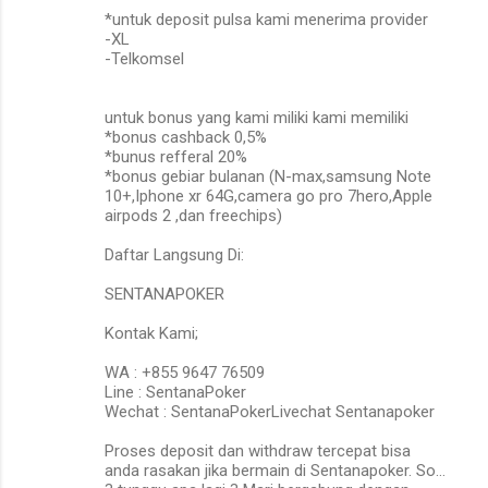
*untuk deposit pulsa kami menerima provider
-XL
-Telkomsel
untuk bonus yang kami miliki kami memiliki
*bonus cashback 0,5%
*bunus refferal 20%
*bonus gebiar bulanan (N-max,samsung Note
10+,Iphone xr 64G,camera go pro 7hero,Apple
airpods 2 ,dan freechips)
Daftar Langsung Di:
SENTANAPOKER
Kontak Kami;
WA : +855 9647 76509
Line : SentanaPoker
Wechat : SentanaPokerLivechat Sentanapoker
Proses deposit dan withdraw tercepat bisa
anda rasakan jika bermain di Sentanapoker. So…