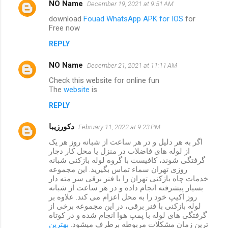
NO Name
December 19, 2021 at 9:51 AM
download
Fouad WhatsApp APK for IOS
for
Free now
REPLY
NO Name
December 21, 2021 at 11:11 AM
Check this website for online fun
The
website
is
REPLY
دکورزیبا
February 11, 2022 at 9:23 PM
اگر به هر دلیل و در هر ساعت از شبانه روز هر یک
از لوله های فاضلاب در منزل یا محل کار دچار
گرفتگی شوند، کافیست با گروه لوله بازکنی شبانه
روزی تهران سماء تماس بگیرید. این مجموعه
خدمات چاه بازکنی تهران را با فنر برقی سر مته دار
بسیار پیشرفته انجام داده و در هر ساعت از شبانه
روز اکیپ خود را به محل اعزام می کند. علاوه بر
لوله بازکنی با فنر برقی، در این مجموعه برخی از
گرفتگی های لوله با پمپ هوا انجام شده و در کوتاه
بهترین
ترین زمان مشکلات مربوطه برطرف میشود.