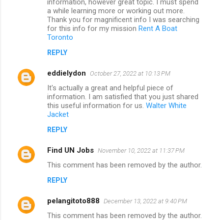
information, however great topic. I must spend
a while learning more or working out more.
Thank you for magnificent info I was searching
for this info for my mission
Rent A Boat
Toronto
REPLY
eddielydon
October 27, 2022 at 10:13 PM
It's actually a great and helpful piece of
information. I am satisfied that you just shared
this useful information for us.
Walter White
Jacket
REPLY
Find UN Jobs
November 10, 2022 at 11:37 PM
This comment has been removed by the author.
REPLY
pelangitoto888
December 13, 2022 at 9:40 PM
This comment has been removed by the author.