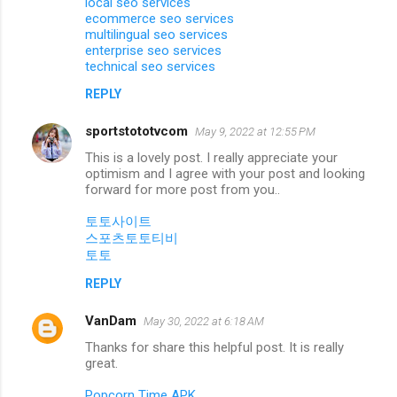
local seo services
ecommerce seo services
multilingual seo services
enterprise seo services
technical seo services
REPLY
sportstototvcom
May 9, 2022 at 12:55 PM
This is a lovely post. I really appreciate your
optimism and I agree with your post and looking
forward for more post from you..
토토사이트
스포츠토토티비
토토
REPLY
VanDam
May 30, 2022 at 6:18 AM
Thanks for share this helpful post. It is really
great.
Popcorn Time APK