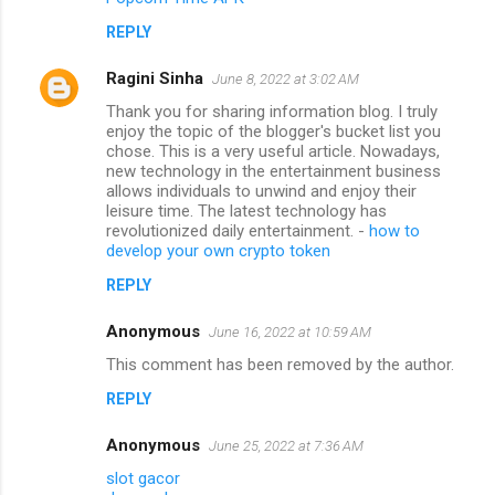
REPLY
Ragini Sinha
June 8, 2022 at 3:02 AM
Thank you for sharing information blog. I truly
enjoy the topic of the blogger's bucket list you
chose. This is a very useful article. Nowadays,
new technology in the entertainment business
allows individuals to unwind and enjoy their
leisure time. The latest technology has
revolutionized daily entertainment. -
how to
develop your own crypto token
REPLY
Anonymous
June 16, 2022 at 10:59 AM
This comment has been removed by the author.
REPLY
Anonymous
June 25, 2022 at 7:36 AM
slot gacor