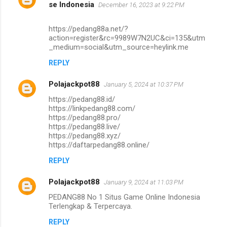
se Indonesia
December 16, 2023 at 9:22 PM
https://pedang88a.net/?
action=register&rc=9989W7N2UC&ci=135&utm
_medium=social&utm_source=heylink.me
REPLY
Polajackpot88
January 5, 2024 at 10:37 PM
https://pedang88.id/
https://linkpedang88.com/
https://pedang88.pro/
https://pedang88.live/
https://pedang88.xyz/
https://daftarpedang88.online/
REPLY
Polajackpot88
January 9, 2024 at 11:03 PM
PEDANG88 No 1 Situs Game Online Indonesia
Terlengkap & Terpercaya.
REPLY