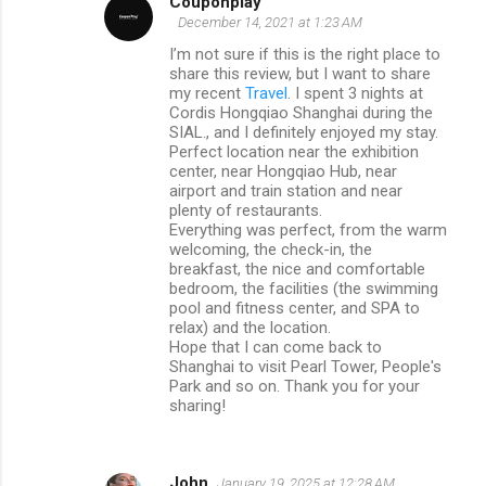
Couponplay
December 14, 2021 at 1:23 AM
I’m not sure if this is the right place to
share this review, but I want to share
my recent
Travel
. I spent 3 nights at
Cordis Hongqiao Shanghai during the
SIAL., and I definitely enjoyed my stay.
Perfect location near the exhibition
center, near Hongqiao Hub, near
airport and train station and near
plenty of restaurants.
Everything was perfect, from the warm
welcoming, the check-in, the
breakfast, the nice and comfortable
bedroom, the facilities (the swimming
pool and fitness center, and SPA to
relax) and the location.
Hope that I can come back to
Shanghai to visit Pearl Tower, People's
Park and so on. Thank you for your
sharing!
John
January 19, 2025 at 12:28 AM