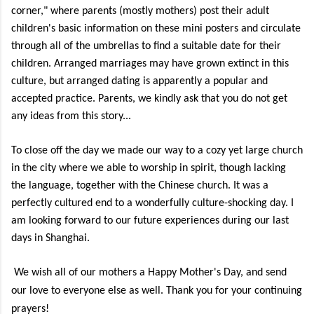
corner," where parents (mostly mothers) post their adult
children's basic information on these mini posters and circulate
through all of the umbrellas to find a suitable date for their
children. Arranged marriages may have grown extinct in this
culture, but arranged dating is apparently a popular and
accepted practice. Parents, we kindly ask that you do not get
any ideas from this story...
To close off the day we made our way to a cozy yet large church
in the city where we able to worship in spirit, though lacking
the language, together with the Chinese church. It was a
perfectly cultured end to a wonderfully culture-shocking day. I
am looking forward to our future experiences during our last
days in Shanghai.
We wish all of our mothers a Happy Mother's Day, and send
our love to everyone else as well. Thank you for your continuing
prayers!