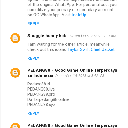
of the original WhatsApp. For personal use, you
can utilize your primary or secondary account
on OG WhatsApp. Visit:
InstaUp
REPLY
Snuggle hunny kids
November 9, 2023 at 7:21 AM
I am waiting for the other article, meanwhile
check out this iconic
Taylor Swift Chief Jacket
REPLY
PEDANG88 » Good Game Online Terpercaya
se Indonesia
December 16, 2023 at 3:42 AM
Pedang88.id
PEDANG88.live
PEDANG88.pro
Daftarpedang88.online
PEDANG88.xyz
REPLY
PEDANG88 » Good Game Online Terpercaya