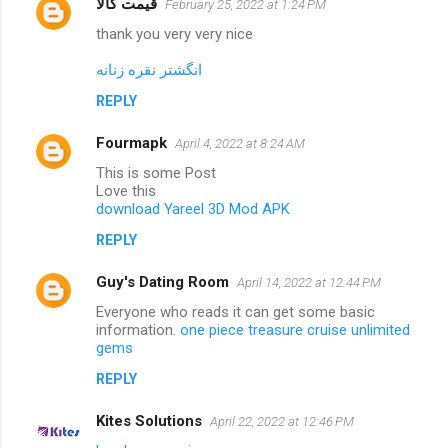
قیمت کالا
February 25, 2022 at 1:24 PM
thank you very very nice
انگشتر نقره زنانه
REPLY
Fourmapk
April 4, 2022 at 8:24 AM
This is some Post
Love this
download Yareel 3D Mod APK
REPLY
Guy's Dating Room
April 14, 2022 at 12:44 PM
Everyone who reads it can get some basic
information.
one piece treasure cruise unlimited
gems
REPLY
Kites Solutions
April 22, 2022 at 12:46 PM