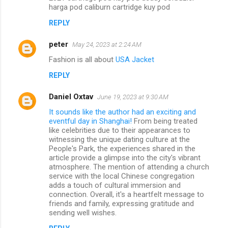
harga pod caliburn cartridge kuy pod
REPLY
peter
May 24, 2023 at 2:24 AM
Fashion is all about
USA Jacket
REPLY
Daniel Oxtav
June 19, 2023 at 9:30 AM
It sounds like the author had an exciting and
eventful day in Shanghai!
From being treated
like celebrities due to their appearances to
witnessing the unique dating culture at the
People's Park, the experiences shared in the
article provide a glimpse into the city's vibrant
atmosphere. The mention of attending a church
service with the local Chinese congregation
adds a touch of cultural immersion and
connection. Overall, it's a heartfelt message to
friends and family, expressing gratitude and
sending well wishes.