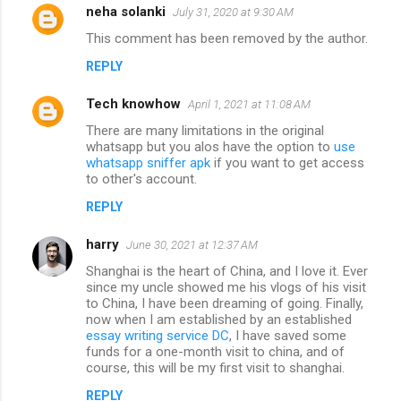
neha solanki
July 31, 2020 at 9:30 AM
This comment has been removed by the author.
REPLY
Tech knowhow
April 1, 2021 at 11:08 AM
There are many limitations in the original
whatsapp but you alos have the option to
use
whatsapp sniffer apk
if you want to get access
to other's account.
REPLY
harry
June 30, 2021 at 12:37 AM
Shanghai is the heart of China, and I love it. Ever
since my uncle showed me his vlogs of his visit
to China, I have been dreaming of going. Finally,
now when I am established by an established
essay writing service DC
, I have saved some
funds for a one-month visit to china, and of
course, this will be my first visit to shanghai.
REPLY