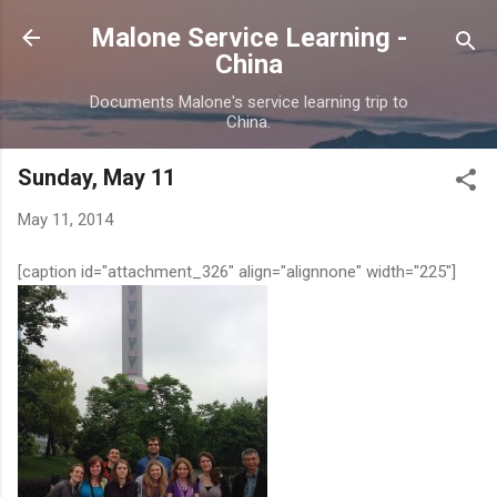
Skip to main content
Malone Service Learning -
China
Documents Malone's service learning trip to
China.
Sunday, May 11
May 11, 2014
[caption id="attachment_326" align="alignnone" width="225"]