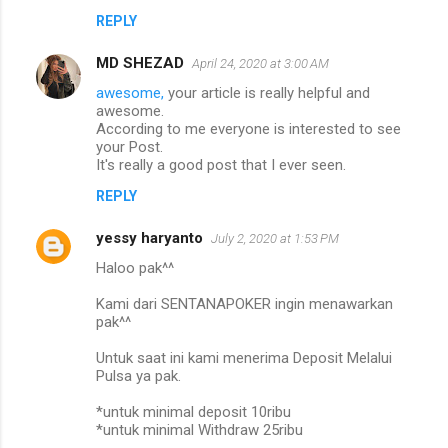
REPLY
MD SHEZAD
April 24, 2020 at 3:00 AM
awesome,
your article is really helpful and
awesome.
According to me everyone is interested to see
your Post.
It's really a good post that I ever seen.
REPLY
yessy haryanto
July 2, 2020 at 1:53 PM
Haloo pak^^
Kami dari SENTANAPOKER ingin menawarkan
pak^^
Untuk saat ini kami menerima Deposit Melalui
Pulsa ya pak.
*untuk minimal deposit 10ribu
*untuk minimal Withdraw 25ribu