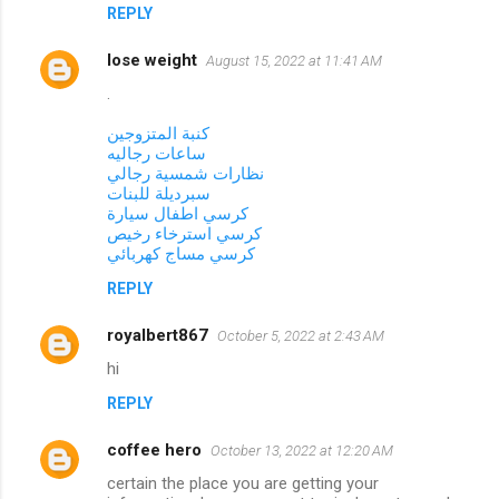
REPLY
lose weight
August 15, 2022 at 11:41 AM
.
كنبة المتزوجين
ساعات رجاليه
نظارات شمسية رجالي
سبرديلة للبنات
كرسي اطفال سيارة
كرسي استرخاء رخيص
كرسي مساج كهربائي
REPLY
royalbert867
October 5, 2022 at 2:43 AM
hi
REPLY
coffee hero
October 13, 2022 at 12:20 AM
certain the place you are getting your