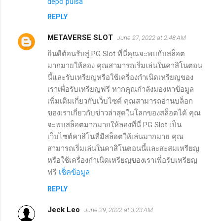
depo pulsa
REPLY
METAVERSE SLOT
June 27, 2022 at 2:48 AM
ยินดีต้อนรับสู่ PG Slot ที่นี่คุณจะพบกับสล็อต
มากมายให้ลอง คุณสามารถเริ่มเล่นในคาสิโนตอน
นี้และรับเหรียญหรือใช้เครื่องกำเนิดเหรียญของ
เราเพื่อรับเหรียญฟรี หากคุณกำลังมองหาข้อมูล
เพิ่มเติมเกี่ยวกับเว็บไซต์ คุณสามารถอ่านบล็อก
ของเราเกี่ยวกับข่าวล่าสุดในโลกของสล็อตได้ คุณ
จะพบสล็อตมากมายให้ลองที่นี่ PG Slot เป็น
เว็บไซต์คาสิโนที่มีสล็อตให้เล่นมากมาย คุณ
สามารถเริ่มเล่นในคาสิโนตอนนี้และสะสมเหรียญ
หรือใช้เครื่องกำเนิดเหรียญของเราเพื่อรับเหรียญ
ฟรี
เช็คข้อมูล
REPLY
Jeck Leo
June 29, 2022 at 3:23 AM