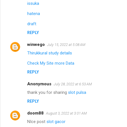
issuka
hatena
draft
REPLY
winwego
July 15, 2022 at 5:08 AM
Thirukkural study details
Check My Site more Data
REPLY
Anonymous
July 28, 2022 at 6:53 AM
thank you for sharing
slot pulsa
REPLY
doom88
August 3, 2022 at 3:01 AM
NIce post
slot gacor