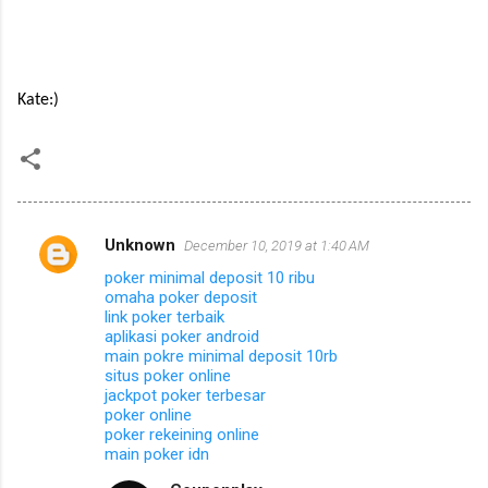
Kate:)
Unknown
December 10, 2019 at 1:40 AM
C
poker minimal deposit 10 ribu
o
omaha poker deposit
m
link poker terbaik
aplikasi poker android
m
main pokre minimal deposit 10rb
situs poker online
e
jackpot poker terbesar
n
poker online
poker rekeining online
t
main poker idn
s