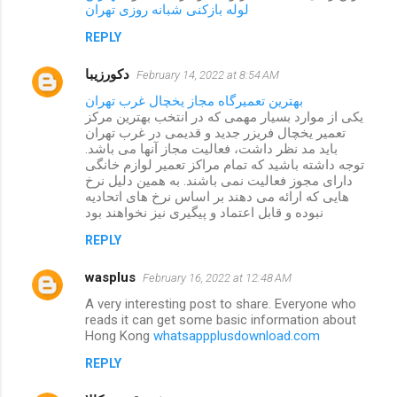
لوله بازکنی شبانه روزی تهران
REPLY
دکورزیبا
February 14, 2022 at 8:54 AM
بهترین تعمیرگاه مجاز یخچال غرب تهران
یکی از موارد بسیار مهمی که در انتخب بهترین مرکز
تعمیر یخچال فریزر جدید و قدیمی در غرب تهران
باید مد نظر داشت، فعالیت مجاز آنها می باشد.
توجه داشته باشید که تمام مراکز تعمیر لوازم خانگی
دارای مجوز فعالیت نمی باشند. به همین دلیل نرخ
هایی که ارائه می دهند بر اساس نرخ های اتحادیه
نبوده و قابل اعتماد و پیگیری نیز نخواهند بود
REPLY
wasplus
February 16, 2022 at 12:48 AM
A very interesting post to share. Everyone who
reads it can get some basic information about
Hong Kong
whatsappplusdownload.com
REPLY