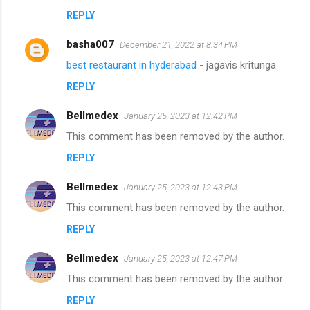
REPLY
basha007
December 21, 2022 at 8:34 PM
best restaurant in hyderabad
- jagavis kritunga
REPLY
Bellmedex
January 25, 2023 at 12:42 PM
This comment has been removed by the author.
REPLY
Bellmedex
January 25, 2023 at 12:43 PM
This comment has been removed by the author.
REPLY
Bellmedex
January 25, 2023 at 12:47 PM
This comment has been removed by the author.
REPLY