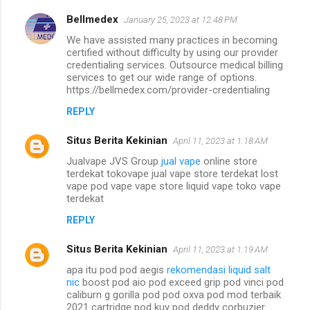
Bellmedex
January 25, 2023 at 12:48 PM
We have assisted many practices in becoming
certified without difficulty by using our provider
credentialing services. Outsource medical billing
services to get our wide range of options.
https://bellmedex.com/provider-credentialing
REPLY
Situs Berita Kekinian
April 11, 2023 at 1:18 AM
Jualvape JVS Group
jual vape
online store
terdekat tokovape jual vape store terdekat lost
vape pod vape vape store liquid vape toko vape
terdekat
REPLY
Situs Berita Kekinian
April 11, 2023 at 1:19 AM
apa itu pod pod aegis
rekomendasi liquid salt
nic
boost pod aio pod exceed grip pod vinci pod
caliburn g gorilla pod pod oxva pod mod terbaik
2021 cartridge pod kuy pod deddy corbuzier