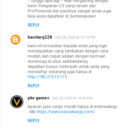
? tunggu apa lagi ? Mari bergabung dengan
kami. Pelayanan CS yang ramah dan
Proffesional dan pastinya sangat aman juga
bisa anda dapatkan di Sentanapoker.
REPLY
bandarq228
July 28, 2020 at 10:10 PM
kami informasikan kepada anda yang ingin
mendapatkan uang tambahan dengan cara
mudah dan cepat adalah dengan bermain
dominoqq di situs asikbandarqq
dapatkan bonus melimpah untuk anda yang
mendaftar sekarang juga hanya di
http://180.215.13.115
REPLY
pkv games
July 29, 2020 at 10:30 PM
layanan jasa cargo murah hanya di indoneakrgo
, klik
https://www.indonekargo.com/
REPLY