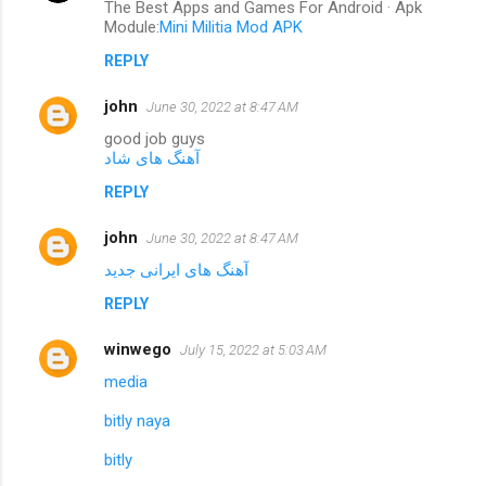
The Best Apps and Games For Android · Apk
Module:
Mini Militia Mod APK
REPLY
john
June 30, 2022 at 8:47 AM
good job guys
آهنگ های شاد
REPLY
john
June 30, 2022 at 8:47 AM
آهنگ های ایرانی جدید
REPLY
winwego
July 15, 2022 at 5:03 AM
media
bitly naya
bitly