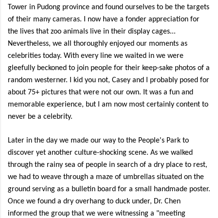
Tower in Pudong province and found ourselves to be the targets
of their many cameras. I now have a fonder appreciation for
the lives that zoo animals live in their display cages...
Nevertheless, we all thoroughly enjoyed our moments as
celebrities today. With every line we waited in we were
gleefully beckoned to join people for their keep-sake photos of a
random westerner. I kid you not, Casey and I probably posed for
about 75+ pictures that were not our own. It was a fun and
memorable experience, but I am now most certainly content to
never be a celebrity.
Later in the day we made our way to the People's Park to
discover yet another culture-shocking scene. As we walked
through the rainy sea of people in search of a dry place to rest,
we had to weave through a maze of umbrellas situated on the
ground serving as a bulletin board for a small handmade poster.
Once we found a dry overhang to duck under, Dr. Chen
informed the group that we were witnessing a "meeting