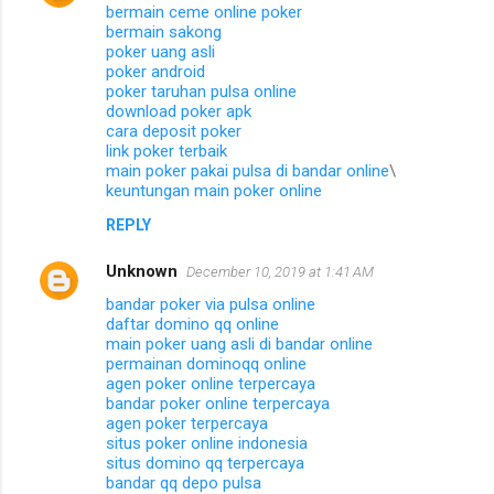
bermain ceme online poker
bermain sakong
poker uang asli
poker android
poker taruhan pulsa online
download poker apk
cara deposit poker
link poker terbaik
main poker pakai pulsa di bandar online
\
keuntungan main poker online
REPLY
Unknown
December 10, 2019 at 1:41 AM
bandar poker via pulsa online
daftar domino qq online
main poker uang asli di bandar online
permainan dominoqq online
agen poker online terpercaya
bandar poker online terpercaya
agen poker terpercaya
situs poker online indonesia
situs domino qq terpercaya
bandar qq depo pulsa