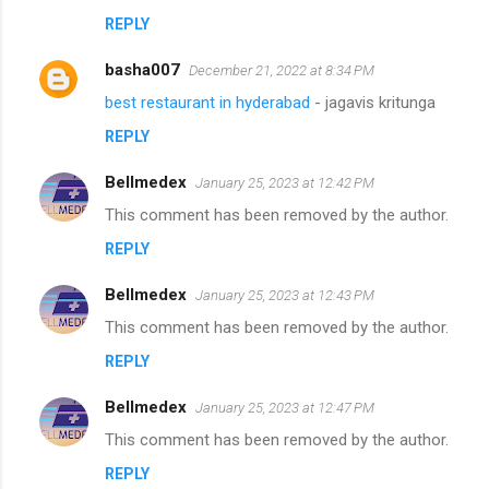
REPLY
basha007
December 21, 2022 at 8:34 PM
best restaurant in hyderabad
- jagavis kritunga
REPLY
Bellmedex
January 25, 2023 at 12:42 PM
This comment has been removed by the author.
REPLY
Bellmedex
January 25, 2023 at 12:43 PM
This comment has been removed by the author.
REPLY
Bellmedex
January 25, 2023 at 12:47 PM
This comment has been removed by the author.
REPLY