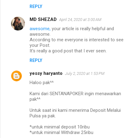
REPLY
MD SHEZAD
April 24, 2020 at 3:00 AM
awesome,
your article is really helpful and
awesome.
According to me everyone is interested to see
your Post.
It's really a good post that I ever seen.
REPLY
yessy haryanto
July 2, 2020 at 1:53 PM
Haloo pak^^
Kami dari SENTANAPOKER ingin menawarkan
pak^^
Untuk saat ini kami menerima Deposit Melalui
Pulsa ya pak.
*untuk minimal deposit 10ribu
*untuk minimal Withdraw 25ribu