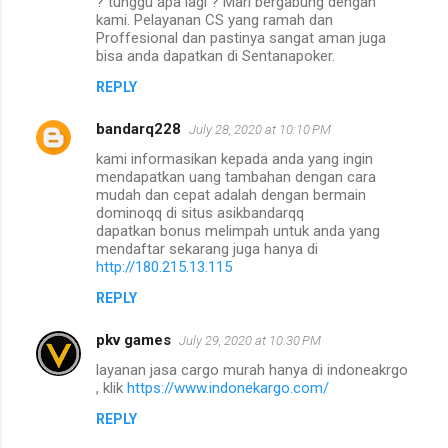
? tunggu apa lagi ? Mari bergabung dengan
kami. Pelayanan CS yang ramah dan
Proffesional dan pastinya sangat aman juga
bisa anda dapatkan di Sentanapoker.
REPLY
bandarq228
July 28, 2020 at 10:10 PM
kami informasikan kepada anda yang ingin
mendapatkan uang tambahan dengan cara
mudah dan cepat adalah dengan bermain
dominoqq di situs asikbandarqq
dapatkan bonus melimpah untuk anda yang
mendaftar sekarang juga hanya di
http://180.215.13.115
REPLY
pkv games
July 29, 2020 at 10:30 PM
layanan jasa cargo murah hanya di indoneakrgo
, klik
https://www.indonekargo.com/
REPLY