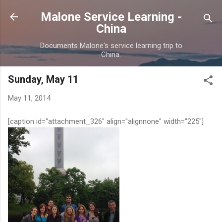
Skip to main content
Malone Service Learning -
China
Documents Malone's service learning trip to
China.
Sunday, May 11
May 11, 2014
[caption id="attachment_326" align="alignnone" width="225"]