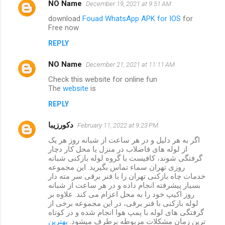
NO Name
December 19, 2021 at 9:51 AM
download
Fouad WhatsApp APK for IOS
for
Free now
REPLY
NO Name
December 21, 2021 at 11:11 AM
Check this website for online fun
The
website
is
REPLY
دکورزیبا
February 11, 2022 at 9:23 PM
اگر به هر دلیل و در هر ساعت از شبانه روز هر یک
از لوله های فاضلاب در منزل یا محل کار دچار
گرفتگی شوند، کافیست با گروه لوله بازکنی شبانه
روزی تهران سماء تماس بگیرید. این مجموعه
خدمات چاه بازکنی تهران را با فنر برقی سر مته دار
بسیار پیشرفته انجام داده و در هر ساعت از شبانه
روز اکیپ خود را به محل اعزام می کند. علاوه بر
لوله بازکنی با فنر برقی، در این مجموعه برخی از
گرفتگی های لوله با پمپ هوا انجام شده و در کوتاه
بهترین
ترین زمان مشکلات مربوطه برطرف میشود.