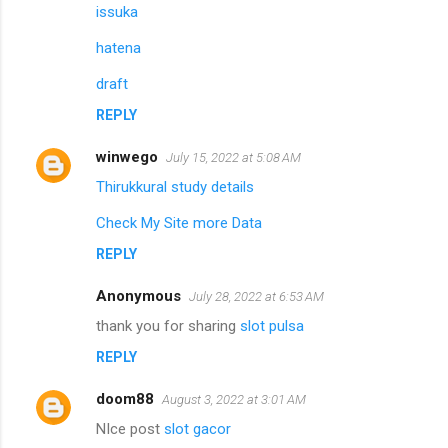
issuka
hatena
draft
REPLY
winwego
July 15, 2022 at 5:08 AM
Thirukkural study details
Check My Site more Data
REPLY
Anonymous
July 28, 2022 at 6:53 AM
thank you for sharing
slot pulsa
REPLY
doom88
August 3, 2022 at 3:01 AM
NIce post
slot gacor