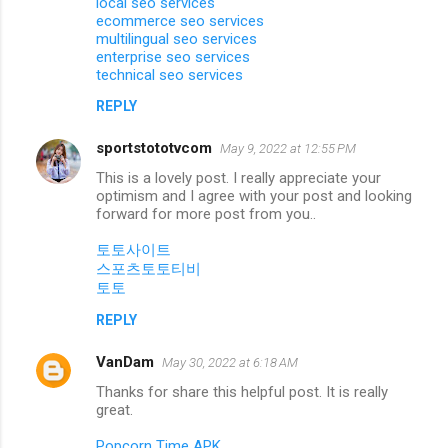
local seo services
ecommerce seo services
multilingual seo services
enterprise seo services
technical seo services
REPLY
sportstototvcom
May 9, 2022 at 12:55 PM
This is a lovely post. I really appreciate your
optimism and I agree with your post and looking
forward for more post from you..
토토사이트
스포츠토토티비
토토
REPLY
VanDam
May 30, 2022 at 6:18 AM
Thanks for share this helpful post. It is really
great.
Popcorn Time APK