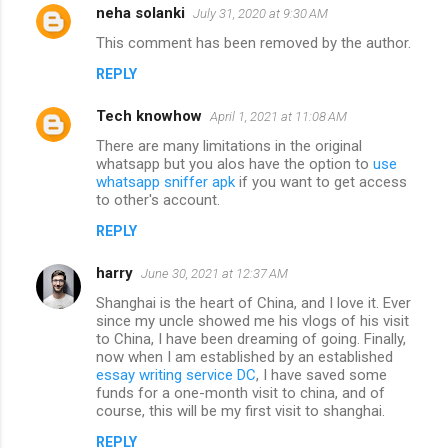
neha solanki
July 31, 2020 at 9:30 AM
This comment has been removed by the author.
REPLY
Tech knowhow
April 1, 2021 at 11:08 AM
There are many limitations in the original
whatsapp but you alos have the option to
use
whatsapp sniffer apk
if you want to get access
to other's account.
REPLY
harry
June 30, 2021 at 12:37 AM
Shanghai is the heart of China, and I love it. Ever
since my uncle showed me his vlogs of his visit
to China, I have been dreaming of going. Finally,
now when I am established by an established
essay writing service DC
, I have saved some
funds for a one-month visit to china, and of
course, this will be my first visit to shanghai.
REPLY