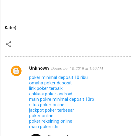
Kate:)
Unknown
December 10, 2019 at 1:40 AM
C
poker minimal deposit 10 ribu
o
omaha poker deposit
m
link poker terbaik
aplikasi poker android
m
main pokre minimal deposit 10rb
situs poker online
e
jackpot poker terbesar
n
poker online
poker rekeining online
t
main poker idn
s