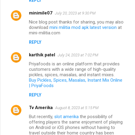
REPLY
minimile07
July 20, 2023 at 9:30 PM
Nice blog post thanks for sharing, you may also
download
mini militia mod apk latest version
at
mini-militia.com
REPLY
karthik patel
July 24, 2023 at 7:02 PM
Priyafoods is an online platform that provides
customers with a wide range of high-quality
pickles, spices, masalas, and instant mixes.
Buy Pickles, Spices, Masalas, Instant Mix Online
| PriyaFoods
REPLY
Tv Amerika
August 8, 2023 at 5:15 PM
But recently,
slot amerika
the possibility of
offering players the same enjoyment of playing
on Android or iOS phones without having to
travel outside their home country has been