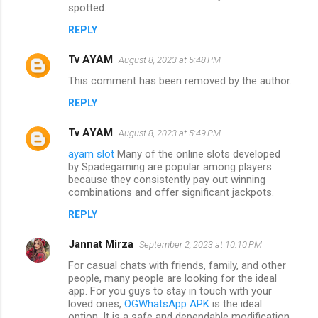
spotted.
REPLY
Tv AYAM
August 8, 2023 at 5:48 PM
This comment has been removed by the author.
REPLY
Tv AYAM
August 8, 2023 at 5:49 PM
ayam slot
Many of the online slots developed
by Spadegaming are popular among players
because they consistently pay out winning
combinations and offer significant jackpots.
REPLY
Jannat Mirza
September 2, 2023 at 10:10 PM
For casual chats with friends, family, and other
people, many people are looking for the ideal
app. For you guys to stay in touch with your
loved ones,
OGWhatsApp APK
is the ideal
option. It is a safe and dependable modification