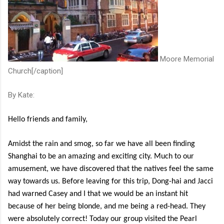
Moore Memorial
Church[/caption]
By Kate:
Hello friends and family,
Amidst the rain and smog, so far we have all been finding
Shanghai to be an amazing and exciting city. Much to our
amusement, we have discovered that the natives feel the same
way towards us. Before leaving for this trip, Dong-hai and Jacci
had warned Casey and I that we would be an instant hit
because of her being blonde, and me being a red-head. They
were absolutely correct! Today our group visited the Pearl