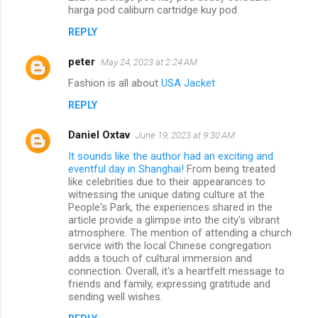
harga pod caliburn cartridge kuy pod
REPLY
peter
May 24, 2023 at 2:24 AM
Fashion is all about
USA Jacket
REPLY
Daniel Oxtav
June 19, 2023 at 9:30 AM
It sounds like the author had an exciting and
eventful day in Shanghai!
From being treated
like celebrities due to their appearances to
witnessing the unique dating culture at the
People's Park, the experiences shared in the
article provide a glimpse into the city's vibrant
atmosphere. The mention of attending a church
service with the local Chinese congregation
adds a touch of cultural immersion and
connection. Overall, it's a heartfelt message to
friends and family, expressing gratitude and
sending well wishes.