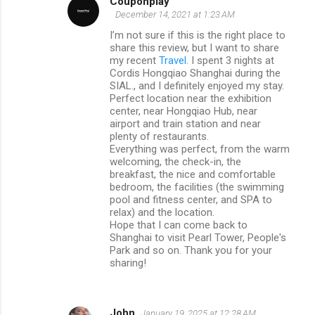
Couponplay
December 14, 2021 at 1:23 AM
I’m not sure if this is the right place to
share this review, but I want to share
my recent
Travel
. I spent 3 nights at
Cordis Hongqiao Shanghai during the
SIAL., and I definitely enjoyed my stay.
Perfect location near the exhibition
center, near Hongqiao Hub, near
airport and train station and near
plenty of restaurants.
Everything was perfect, from the warm
welcoming, the check-in, the
breakfast, the nice and comfortable
bedroom, the facilities (the swimming
pool and fitness center, and SPA to
relax) and the location.
Hope that I can come back to
Shanghai to visit Pearl Tower, People's
Park and so on. Thank you for your
sharing!
John
January 19, 2025 at 12:28 AM