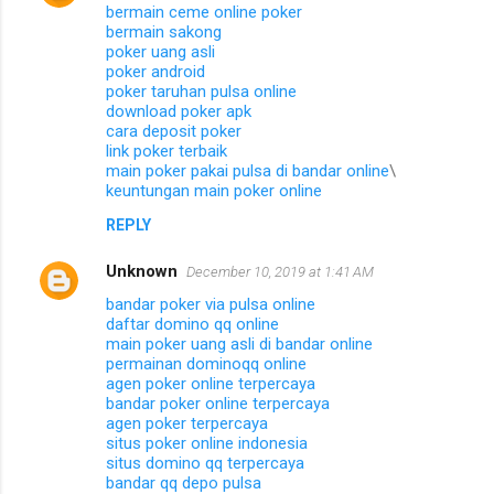
bermain ceme online poker
bermain sakong
poker uang asli
poker android
poker taruhan pulsa online
download poker apk
cara deposit poker
link poker terbaik
main poker pakai pulsa di bandar online
\
keuntungan main poker online
REPLY
Unknown
December 10, 2019 at 1:41 AM
bandar poker via pulsa online
daftar domino qq online
main poker uang asli di bandar online
permainan dominoqq online
agen poker online terpercaya
bandar poker online terpercaya
agen poker terpercaya
situs poker online indonesia
situs domino qq terpercaya
bandar qq depo pulsa