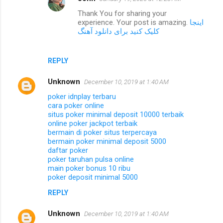
Thank You for sharing your
experience. Your post is amazing.
اینجا
کلیک کنید برای دانلود آهنگ
REPLY
Unknown
December 10, 2019 at 1:40 AM
poker idnplay terbaru
cara poker online
situs poker minimal deposit 10000 terbaik
online poker jackpot terbaik
bermain di poker situs terpercaya
bermain poker minimal deposit 5000
daftar poker
poker taruhan pulsa online
main poker bonus 10 ribu
poker deposit minimal 5000
REPLY
Unknown
December 10, 2019 at 1:40 AM