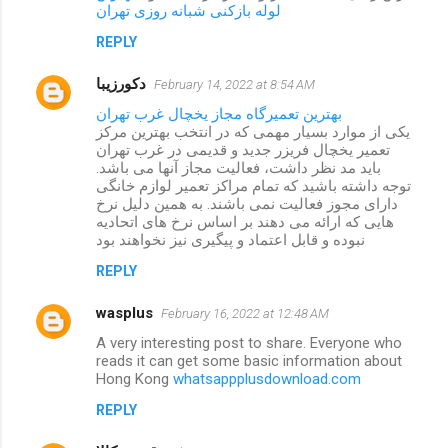
لوله بازکنی شبانه روزی تهران
REPLY
دکورزیبا
February 14, 2022 at 8:54 AM
بهترین تعمیرگاه مجاز یخچال غرب تهران
یکی از موارد بسیار مهمی که در انتخب بهترین مرکز
تعمیر یخچال فریزر جدید و قدیمی در غرب تهران
باید مد نظر داشت، فعالیت مجاز آنها می باشد.
توجه داشته باشید که تمام مراکز تعمیر لوازم خانگی
دارای مجوز فعالیت نمی باشند. به همین دلیل نرخ
هایی که ارائه می دهند بر اساس نرخ های اتحادیه
نبوده و قابل اعتماد و پیگیری نیز نخواهند بود
REPLY
wasplus
February 16, 2022 at 12:48 AM
A very interesting post to share. Everyone who
reads it can get some basic information about
Hong Kong
whatsappplusdownload.com
REPLY