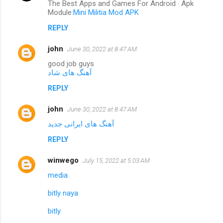
The Best Apps and Games For Android · Apk
Module:
Mini Militia Mod APK
REPLY
john
June 30, 2022 at 8:47 AM
good job guys
آهنگ های شاد
REPLY
john
June 30, 2022 at 8:47 AM
آهنگ های ایرانی جدید
REPLY
winwego
July 15, 2022 at 5:03 AM
media
bitly naya
bitly