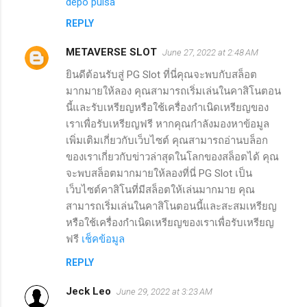
depo pulsa
REPLY
METAVERSE SLOT
June 27, 2022 at 2:48 AM
ยินดีต้อนรับสู่ PG Slot ที่นี่คุณจะพบกับสล็อต
มากมายให้ลอง คุณสามารถเริ่มเล่นในคาสิโนตอน
นี้และรับเหรียญหรือใช้เครื่องกำเนิดเหรียญของ
เราเพื่อรับเหรียญฟรี หากคุณกำลังมองหาข้อมูล
เพิ่มเติมเกี่ยวกับเว็บไซต์ คุณสามารถอ่านบล็อก
ของเราเกี่ยวกับข่าวล่าสุดในโลกของสล็อตได้ คุณ
จะพบสล็อตมากมายให้ลองที่นี่ PG Slot เป็น
เว็บไซต์คาสิโนที่มีสล็อตให้เล่นมากมาย คุณ
สามารถเริ่มเล่นในคาสิโนตอนนี้และสะสมเหรียญ
หรือใช้เครื่องกำเนิดเหรียญของเราเพื่อรับเหรียญ
ฟรี
เช็คข้อมูล
REPLY
Jeck Leo
June 29, 2022 at 3:23 AM