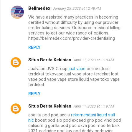
Bellmedex
January 25, 2023 at 12:48 PM
We have assisted many practices in becoming
certified without difficulty by using our provider
credentialing services. Outsource medical billing
services to get our wide range of options.
https://bellmedex.com/provider-credentialing
REPLY
Situs Berita Kekinian
April 11, 2023 at 1:18 AM
Jualvape JVS Group
jual vape
online store
terdekat tokovape jual vape store terdekat lost
vape pod vape vape store liquid vape toko vape
terdekat
REPLY
Situs Berita Kekinian
April 11, 2023 at 1:19 AM
apa itu pod pod aegis
rekomendasi liquid salt
nic
boost pod aio pod exceed grip pod vinci pod
caliburn g gorilla pod pod oxva pod mod terbaik
2021 cartridge pod kuy pod deddy corbuzier