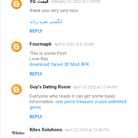
قیمت کالا
February 25, 2022 at 1:24 PM
thank you very very nice
انگشتر نقره زنانه
REPLY
Fourmapk
April 4, 2022 at 8:24 AM
This is some Post
Love this
download Yareel 3D Mod APK
REPLY
Guy's Dating Room
April 14, 2022 at 12:44 PM
Everyone who reads it can get some basic
information.
one piece treasure cruise unlimited
gems
REPLY
Kites Solutions
April 22, 2022 at 12:46 PM