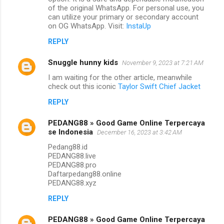
of the original WhatsApp. For personal use, you
can utilize your primary or secondary account
on OG WhatsApp. Visit:
InstaUp
REPLY
Snuggle hunny kids
November 9, 2023 at 7:21 AM
I am waiting for the other article, meanwhile
check out this iconic
Taylor Swift Chief Jacket
REPLY
PEDANG88 » Good Game Online Terpercaya
se Indonesia
December 16, 2023 at 3:42 AM
Pedang88.id
PEDANG88.live
PEDANG88.pro
Daftarpedang88.online
PEDANG88.xyz
REPLY
PEDANG88 » Good Game Online Terpercaya