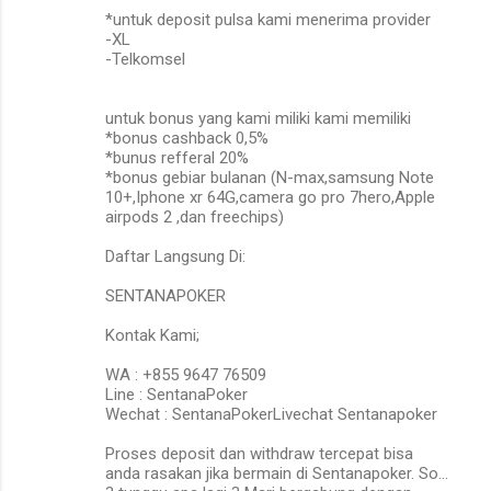
*untuk deposit pulsa kami menerima provider
-XL
-Telkomsel
untuk bonus yang kami miliki kami memiliki
*bonus cashback 0,5%
*bunus refferal 20%
*bonus gebiar bulanan (N-max,samsung Note
10+,Iphone xr 64G,camera go pro 7hero,Apple
airpods 2 ,dan freechips)
Daftar Langsung Di:
SENTANAPOKER
Kontak Kami;
WA : +855 9647 76509
Line : SentanaPoker
Wechat : SentanaPokerLivechat Sentanapoker
Proses deposit dan withdraw tercepat bisa
anda rasakan jika bermain di Sentanapoker. So…