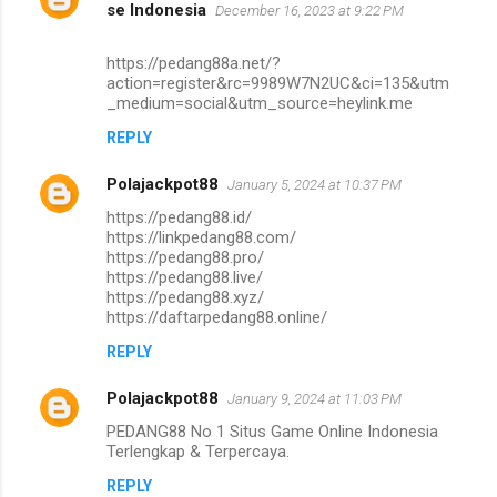
se Indonesia
December 16, 2023 at 9:22 PM
https://pedang88a.net/?
action=register&rc=9989W7N2UC&ci=135&utm
_medium=social&utm_source=heylink.me
REPLY
Polajackpot88
January 5, 2024 at 10:37 PM
https://pedang88.id/
https://linkpedang88.com/
https://pedang88.pro/
https://pedang88.live/
https://pedang88.xyz/
https://daftarpedang88.online/
REPLY
Polajackpot88
January 9, 2024 at 11:03 PM
PEDANG88 No 1 Situs Game Online Indonesia
Terlengkap & Terpercaya.
REPLY