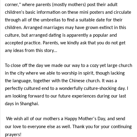
corner," where parents (mostly mothers) post their adult
children's basic information on these mini posters and circulate
through all of the umbrellas to find a suitable date for their
children. Arranged marriages may have grown extinct in this
culture, but arranged dating is apparently a popular and
accepted practice. Parents, we kindly ask that you do not get
any ideas from this story...
To close off the day we made our way to a cozy yet large church
in the city where we able to worship in spirit, though lacking
the language, together with the Chinese church. It was a
perfectly cultured end to a wonderfully culture-shocking day. I
am looking forward to our future experiences during our last
days in Shanghai.
We wish all of our mothers a Happy Mother's Day, and send
our love to everyone else as well. Thank you for your continuing
prayers!