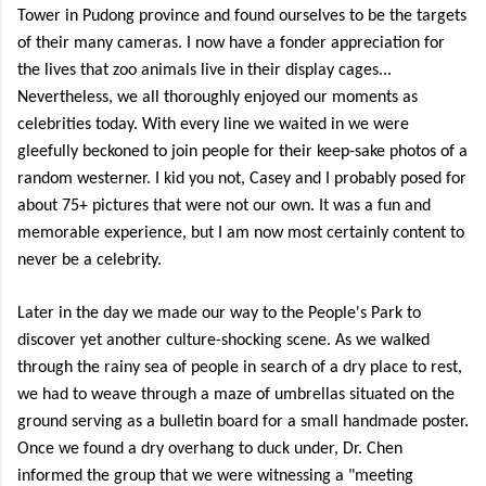
Tower in Pudong province and found ourselves to be the targets
of their many cameras. I now have a fonder appreciation for
the lives that zoo animals live in their display cages...
Nevertheless, we all thoroughly enjoyed our moments as
celebrities today. With every line we waited in we were
gleefully beckoned to join people for their keep-sake photos of a
random westerner. I kid you not, Casey and I probably posed for
about 75+ pictures that were not our own. It was a fun and
memorable experience, but I am now most certainly content to
never be a celebrity.
Later in the day we made our way to the People's Park to
discover yet another culture-shocking scene. As we walked
through the rainy sea of people in search of a dry place to rest,
we had to weave through a maze of umbrellas situated on the
ground serving as a bulletin board for a small handmade poster.
Once we found a dry overhang to duck under, Dr. Chen
informed the group that we were witnessing a "meeting