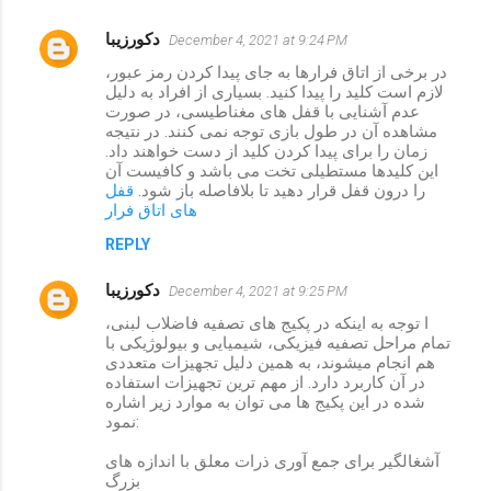
دکورزیبا
December 4, 2021 at 9:24 PM
در برخی از اتاق فرارها به جای پیدا کردن رمز عبور،
لازم است کلید را پیدا کنید. بسیاری از افراد به دلیل
عدم آشنایی با قفل های مغناطیسی، در صورت
مشاهده آن در طول بازی توجه نمی کنند. در نتیجه
زمان را برای پیدا کردن کلید از دست خواهند داد.
این کلیدها مستطیلی تخت می باشد و کافیست آن
قفل
را درون قفل قرار دهید تا بلافاصله باز شود.
های اتاق فرار
REPLY
دکورزیبا
December 4, 2021 at 9:25 PM
ا توجه به اینکه در پکیج های تصفیه فاضلاب لبنی،
تمام مراحل تصفیه فیزیکی، شیمیایی و بیولوژیکی با
هم انجام میشوند، به همین دلیل تجهیزات متعددی
در آن کاربرد دارد. از مهم ترین تجهیزات استفاده
شده در این پکیج ها می توان به موارد زیر اشاره
نمود:
آشغالگیر برای جمع آوری ذرات معلق با اندازه های
بزرگ