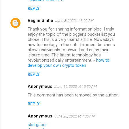
REPLY
Ragini Sinha
June 8, 2022 at 3:02 AM
Thank you for sharing information blog. I truly
enjoy the topic of the blogger's bucket list you
chose. This is a very useful article. Nowadays,
new technology in the entertainment business
allows individuals to unwind and enjoy their
leisure time. The latest technology has
revolutionized daily entertainment. -
how to
develop your own crypto token
REPLY
Anonymous
June 16, 2022 at 10:59 AM
This comment has been removed by the author.
REPLY
Anonymous
June 25, 2022 at 7:36 AM
slot gacor