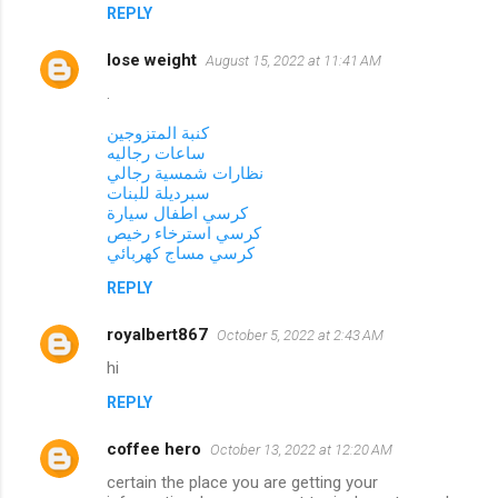
REPLY
lose weight
August 15, 2022 at 11:41 AM
.
كنبة المتزوجين
ساعات رجاليه
نظارات شمسية رجالي
سبرديلة للبنات
كرسي اطفال سيارة
كرسي استرخاء رخيص
كرسي مساج كهربائي
REPLY
royalbert867
October 5, 2022 at 2:43 AM
hi
REPLY
coffee hero
October 13, 2022 at 12:20 AM
certain the place you are getting your