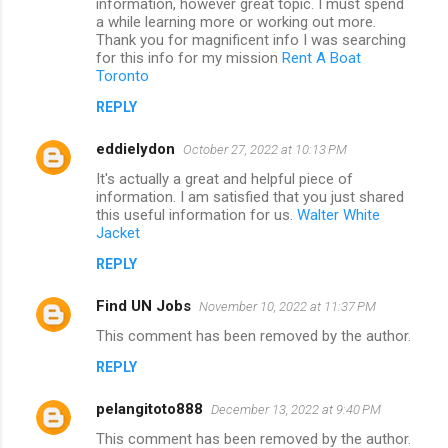
information, however great topic. I must spend
a while learning more or working out more.
Thank you for magnificent info I was searching
for this info for my mission
Rent A Boat
Toronto
REPLY
eddielydon
October 27, 2022 at 10:13 PM
It's actually a great and helpful piece of
information. I am satisfied that you just shared
this useful information for us.
Walter White
Jacket
REPLY
Find UN Jobs
November 10, 2022 at 11:37 PM
This comment has been removed by the author.
REPLY
pelangitoto888
December 13, 2022 at 9:40 PM
This comment has been removed by the author.