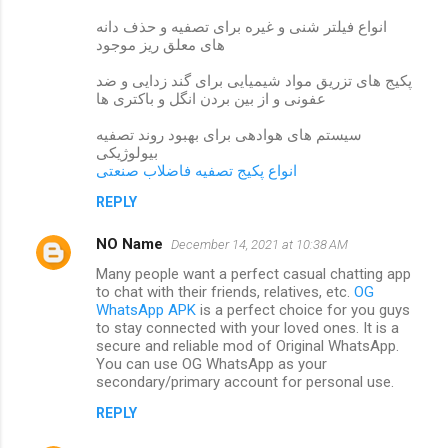
انواع فیلتر شنی و غیره برای تصفیه و حذف دانه
های معلق ریز موجود
پکیج های تزریق مواد شیمیایی برای گند زدایی و ضد
عفونی و از بین بردن انگل و باکتری ها
سیستم های هوادهی برای بهبود روند تصفیه
بیولوژیکی
انواع پکیج تصفیه فاضلاب صنعتی
REPLY
NO Name
December 14, 2021 at 10:38 AM
Many people want a perfect casual chatting app
to chat with their friends, relatives, etc.
OG
WhatsApp APK
is a perfect choice for you guys
to stay connected with your loved ones. It is a
secure and reliable mod of Original WhatsApp.
You can use OG WhatsApp as your
secondary/primary account for personal use.
REPLY