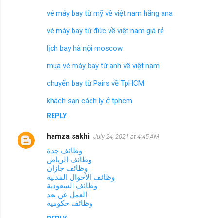
vé máy bay từ mỹ về việt nam hãng ana
vé máy bay từ đức về việt nam giá rẻ
lịch bay hà nội moscow
mua vé máy bay từ anh về việt nam
chuyến bay từ Pairs về TpHCM
khách sạn cách ly ở tphcm
REPLY
hamza sakhi
July 24, 2021 at 4:45 AM
وظائف جدة
وظائف الرياض
وظائف جازان
وظائف الأحوال المدنية
وظائف السعودية
العمل عن بعد
وظائف حكومية