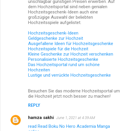
unschlagbar günstigen Preisen erwerben. Auf
dem Hochzeitsportal sind neben genialen
Hochzeitsgeschenk-Ideen auch eine
großzügige Auswahl der beliebten
Hochzeitsspiele aufgelistet.
Hochzeitsgeschenk-Ideen
Geldgeschenke zur Hochzeit
Ausgefallene Ideen für Hochzeitsgeschenke
Hochzeitspiele für die Hochzeit
Kleine Geschenke zur Hochzeit verschenken
Personalisierte Hochzeitsgeschenke
Das Hochzeitsportal rund um schöne
Hochzeiten
Lustige und verrückte Hochzeitsgeschenke
Besuchen Sie das moderne Hochzeitsportal um
die Hochzeit jetzt noch besser zu machen!
REPLY
hamza sakhi
June 1, 2021 at 4:39 AM
read Read Boku No Hero Academia Manga