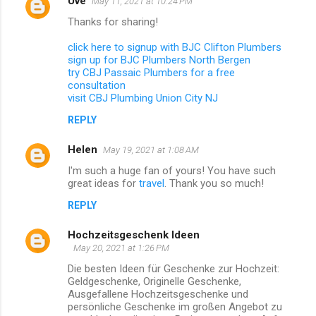
Uve
May 11, 2021 at 10:24 PM
Thanks for sharing!
click here to signup with BJC Clifton Plumbers
sign up for BJC Plumbers North Bergen
try CBJ Passaic Plumbers for a free
consultation
visit CBJ Plumbing Union City NJ
REPLY
Helen
May 19, 2021 at 1:08 AM
I'm such a huge fan of yours! You have such
great ideas for
travel
. Thank you so much!
REPLY
Hochzeitsgeschenk Ideen
May 20, 2021 at 1:26 PM
Die besten Ideen für Geschenke zur Hochzeit:
Geldgeschenke, Originelle Geschenke,
Ausgefallene Hochzeitsgeschenke und
persönliche Geschenke im großen Angebot zu