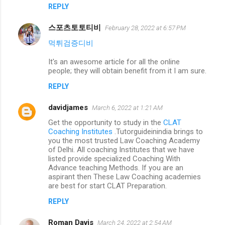
REPLY
스포츠토토티비
February 28, 2022 at 6:57 PM
먹튀검증디비
It's an awesome article for all the online
people; they will obtain benefit from it I am sure.
REPLY
davidjames
March 6, 2022 at 1:21 AM
Get the opportunity to study in the
CLAT
Coaching Institutes
.Tutorguideinindia brings to
you the most trusted Law Coaching Academy
of Delhi. All coaching Institutes that we have
listed provide specialized Coaching With
Advance teaching Methods. If you are an
aspirant then These Law Coaching academies
are best for start CLAT Preparation.
REPLY
Roman Davis
March 24, 2022 at 2:54 AM