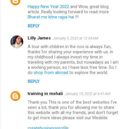
Happy New Year 2022
and Wow, great blog
article. Really looking forward to read more
Bharat me kitne rajya hai
!!!
REPLY
Lilly James
January 5, 2022 at 12:54 AM
A tour with children in the zoo is always fun,
thanks for sharing your experience with us. in
my childhood I always invest my time in
traveling with my parents, but nowadays as I am
a working person, so I have less free time. So I
do
shop from abroad
to explore the world.
REPLY
training in mohali
January 19, 2022 at 4:41 AM
Thank you This is one of the best websites I’ve
seen a lot, thank you for allowing me to share
this website with all my friends, and don’t forget
to get more ideas please visit our Wesbite.
createbusinessprofile