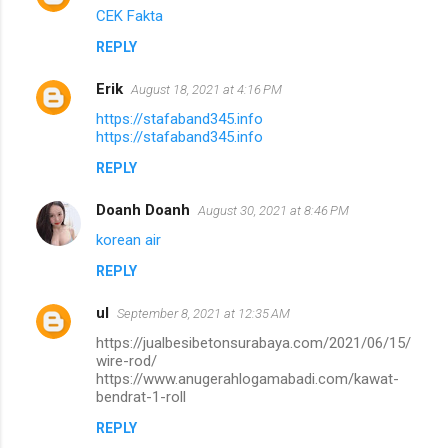
CEK Fakta
REPLY
Erik
August 18, 2021 at 4:16 PM
https://stafaband345.info
https://stafaband345.info
REPLY
Doanh Doanh
August 30, 2021 at 8:46 PM
korean air
REPLY
ul
September 8, 2021 at 12:35 AM
https://jualbesibetonsurabaya.com/2021/06/15/
wire-rod/
https://www.anugerahlogamabadi.com/kawat-
bendrat-1-roll
REPLY