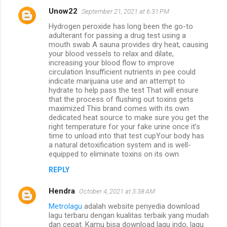
Unow22
September 21, 2021 at 6:31 PM
Hydrogen peroxide has long been the go-to
adulterant for passing a drug test using a
mouth swab A sauna provides dry heat, causing
your blood vessels to relax and dilate,
increasing your blood flow to improve
circulation Insufficient nutrients in pee could
indicate marijuana use and an attempt to
hydrate to help pass the test That will ensure
that the process of flushing out toxins gets
maximized This brand comes with its own
dedicated heat source to make sure you get the
right temperature for your fake urine once it’s
time to unload into that test cupYour body has
a natural detoxification system and is well-
equipped to eliminate toxins on its own
REPLY
Hendra
October 4, 2021 at 3:38 AM
Metrolagu
adalah website penyedia download
lagu terbaru dengan kualitas terbaik yang mudah
dan cepat. Kamu bisa download lagu indo, lagu