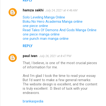
REPLY
hamza sakhi
July 24, 2021 at 4:46 AM
Solo Leveling Manga Online
Boku No Hero Academia Manga online
one piece online
Read Tales Of Demons And Gods Manga Online
one piece manga online
one punch man manga online
REPLY
paul ivan
July 26, 2021 at 8:47 PM
That, I believe, is one of the most crucial pieces
of information for me.
And I'm glad I took the time to read your essay.
But I'd want to make a few general remarks:
The website design is excellent, and the content
is truly excellent : D. Best of luck with your
endeavors.
brankaspedia