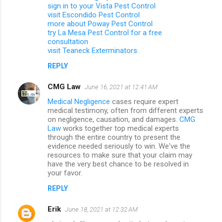
sign in to your Vista Pest Control
visit Escondido Pest Control
more about Poway Pest Control
try La Mesa Pest Control for a free
consultation
visit Teaneck Exterminators
REPLY
CMG Law
June 16, 2021 at 12:41 AM
Medical Negligence
cases require expert
medical testimony, often from different experts
on negligence, causation, and damages.
CMG
Law
works together top medical experts
through the entire country to present the
evidence needed seriously to win. We've the
resources to make sure that your claim may
have the very best chance to be resolved in
your favor.
REPLY
Erik
June 18, 2021 at 12:32 AM