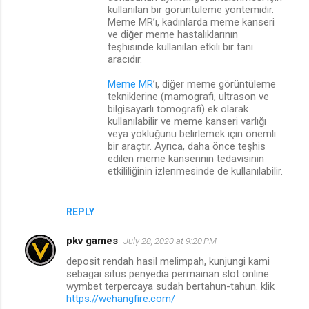
kullanılan bir görüntüleme yöntemidir.
Meme MR’ı, kadınlarda meme kanseri
ve diğer meme hastalıklarının
teşhisinde kullanılan etkili bir tanı
aracıdır.
Meme MR
’ı, diğer meme görüntüleme
tekniklerine (mamografi, ultrason ve
bilgisayarlı tomografi) ek olarak
kullanılabilir ve meme kanseri varlığı
veya yokluğunu belirlemek için önemli
bir araçtır. Ayrıca, daha önce teşhis
edilen meme kanserinin tedavisinin
etkililiğinin izlenmesinde de kullanılabilir.
REPLY
pkv games
July 28, 2020 at 9:20 PM
deposit rendah hasil melimpah, kunjungi kami
sebagai situs penyedia permainan slot online
wymbet terpercaya sudah bertahun-tahun. klik
https://wehangfire.com/