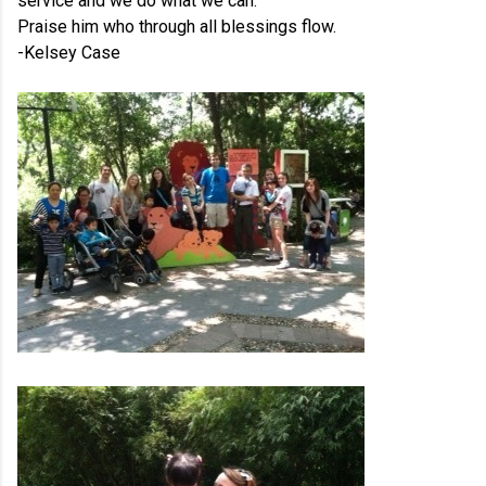
service and we do what we can.
Praise him who through all blessings flow.
-Kelsey Case