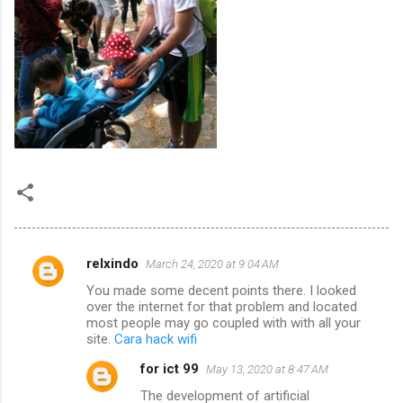
relxindo
March 24, 2020 at 9:04 AM
C
You made some decent points there. I looked
o
over the internet for that problem and located
m
most people may go coupled with with all your
site.
Cara hack wifi
m
for ict 99
May 13, 2020 at 8:47 AM
e
The development of artificial
n