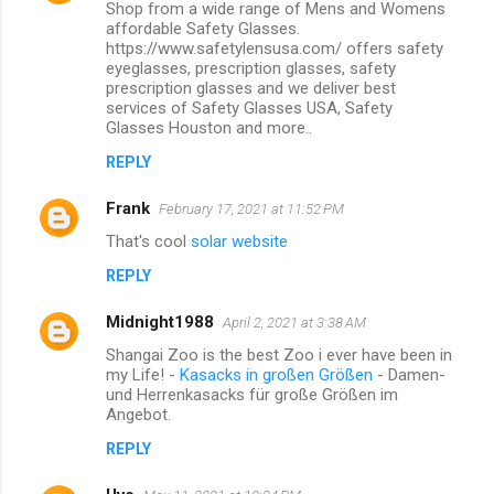
Shop from a wide range of Mens and Womens
affordable Safety Glasses.
https://www.safetylensusa.com/ offers safety
eyeglasses, prescription glasses, safety
prescription glasses and we deliver best
services of Safety Glasses USA, Safety
Glasses Houston and more..
REPLY
Frank
February 17, 2021 at 11:52 PM
That's cool
solar website
REPLY
Midnight1988
April 2, 2021 at 3:38 AM
Shangai Zoo is the best Zoo i ever have been in
my Life! -
Kasacks in großen Größen
- Damen-
und Herrenkasacks für große Größen im
Angebot.
REPLY