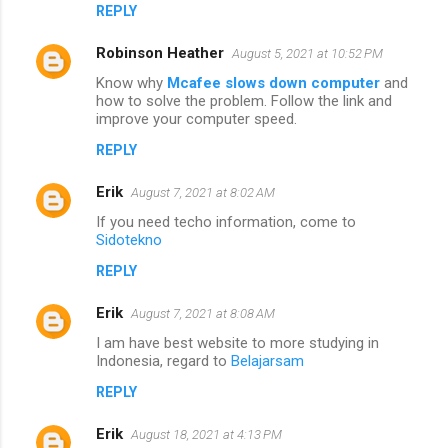
REPLY
Robinson Heather
August 5, 2021 at 10:52 PM
Know why
Mcafee slows down computer
and
how to solve the problem. Follow the link and
improve your computer speed.
REPLY
Erik
August 7, 2021 at 8:02 AM
If you need techo information, come to
Sidotekno
REPLY
Erik
August 7, 2021 at 8:08 AM
I am have best website to more studying in
Indonesia, regard to
Belajarsam
REPLY
Erik
August 18, 2021 at 4:13 PM