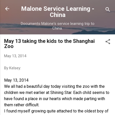
Skip to main content
Malone Service Learning -
China
Documents Malone's service learning trip to
China.
May 13 taking the kids to the Shanghai
Zoo
May 13, 2014
By Kelsey:
May 13, 2014
We all had a beautiful day today visiting the zoo with the
children we met earlier at Shining Star. Each child seems to
have found a place in our hearts which made parting with
them rather difficult.
I found myself growing quite attached to the oldest boy of