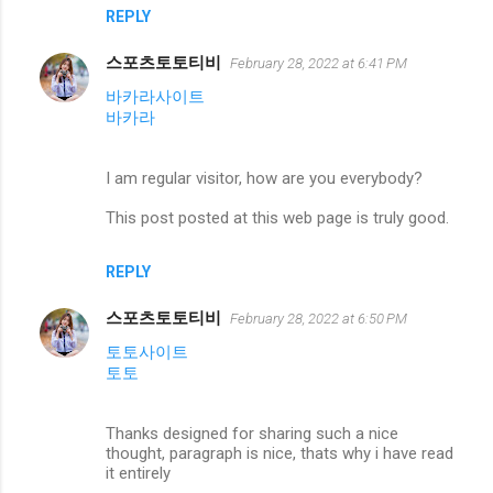
REPLY
스포츠토토티비
February 28, 2022 at 6:41 PM
바카라사이트
바카라
I am regular visitor, how are you everybody?
This post posted at this web page is truly good.
REPLY
스포츠토토티비
February 28, 2022 at 6:50 PM
토토사이트
토토
Thanks designed for sharing such a nice
thought, paragraph is nice, thats why i have read
it entirely