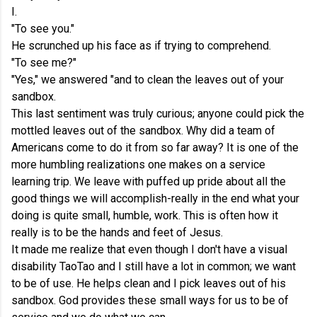
I.
"To see you."
He scrunched up his face as if trying to comprehend.
"To see me?"
"Yes," we answered "and to clean the leaves out of your
sandbox.
This last sentiment was truly curious; anyone could pick the
mottled leaves out of the sandbox. Why did a team of
Americans come to do it from so far away? It is one of the
more humbling realizations one makes on a service
learning trip. We leave with puffed up pride about all the
good things we will accomplish-really in the end what your
doing is quite small, humble, work. This is often how it
really is to be the hands and feet of Jesus.
It made me realize that even though I don't have a visual
disability TaoTao and I still have a lot in common; we want
to be of use. He helps clean and I pick leaves out of his
sandbox. God provides these small ways for us to be of