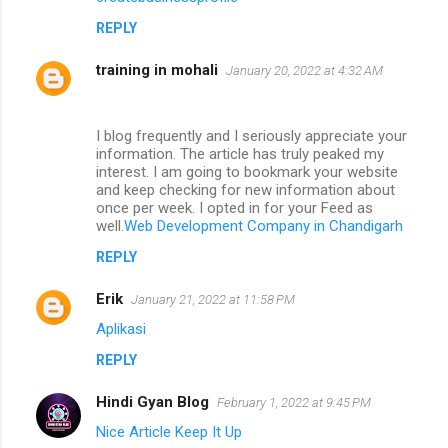
REPLY
training in mohali
January 20, 2022 at 4:32 AM
I blog frequently and I seriously appreciate your
information. The article has truly peaked my
interest. I am going to bookmark your website
and keep checking for new information about
once per week. I opted in for your Feed as
well.
Web Development Company in Chandigarh
REPLY
Erik
January 21, 2022 at 11:58 PM
Aplikasi
REPLY
Hindi Gyan Blog
February 1, 2022 at 9:45 PM
Nice Article Keep It Up