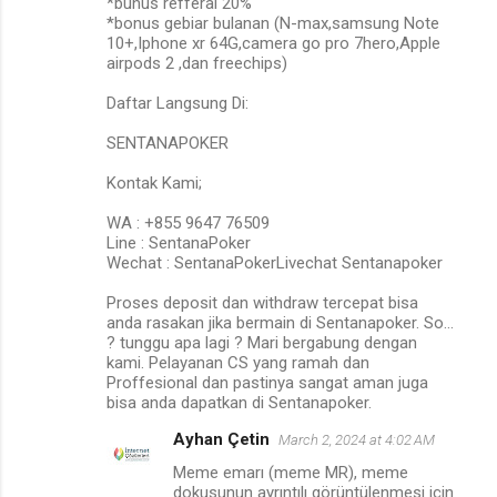
*bunus refferal 20%
*bonus gebiar bulanan (N-max,samsung Note
10+,Iphone xr 64G,camera go pro 7hero,Apple
airpods 2 ,dan freechips)
Daftar Langsung Di:
SENTANAPOKER
Kontak Kami;
WA : +855 9647 76509
Line : SentanaPoker
Wechat : SentanaPokerLivechat Sentanapoker
Proses deposit dan withdraw tercepat bisa
anda rasakan jika bermain di Sentanapoker. So…
? tunggu apa lagi ? Mari bergabung dengan
kami. Pelayanan CS yang ramah dan
Proffesional dan pastinya sangat aman juga
bisa anda dapatkan di Sentanapoker.
Ayhan Çetin
March 2, 2024 at 4:02 AM
Meme emarı (meme MR), meme
dokusunun ayrıntılı görüntülenmesi için