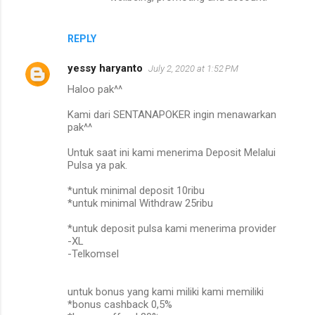
REPLY
yessy haryanto
July 2, 2020 at 1:52 PM
Haloo pak^^
Kami dari SENTANAPOKER ingin menawarkan
pak^^
Untuk saat ini kami menerima Deposit Melalui
Pulsa ya pak.
*untuk minimal deposit 10ribu
*untuk minimal Withdraw 25ribu
*untuk deposit pulsa kami menerima provider
-XL
-Telkomsel
untuk bonus yang kami miliki kami memiliki
*bonus cashback 0,5%