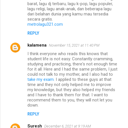
barat, lagu dj terbaru, lagu k-pop, lagu populer,
lagu religi, lagu anak-anak, dan beberapa lagu
dari belahan dunia yang kamu mau tersedia
secara gratis.
metrolagu321.com
REPLY
kalamena
November 15, 2021 at 11:40 PM
I think everyone who reads this knows that
student life is not easy. Constantly cramming,
studying and practicing, there's not enough time
for it all. Here and I had the same problem, I just
could not talk to my mother, and I also had to
take my exam
. I applied to these guys at that
time and they not only helped me to improve
my knowledge, but they also helped my friends
and I have to thank them for that. I want to
recommend them to you, they will not let you
down.
REPLY
Suresh
December 6, 2021 at 9:19 AM