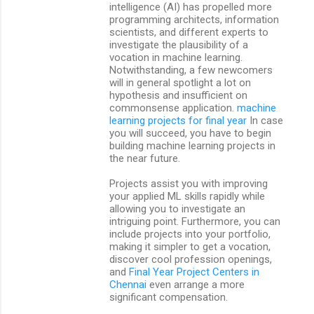
intelligence (AI) has propelled more
t
programming architects, information
scientists, and different experts to
s
investigate the plausibility of a
vocation in machine learning.
Notwithstanding, a few newcomers
will in general spotlight a lot on
hypothesis and insufficient on
commonsense application.
machine
learning projects for final year
In case
you will succeed, you have to begin
building machine learning projects in
the near future.
Projects assist you with improving
your applied ML skills rapidly while
allowing you to investigate an
intriguing point. Furthermore, you can
include projects into your portfolio,
making it simpler to get a vocation,
discover cool profession openings,
and
Final Year Project Centers in
Chennai
even arrange a more
significant compensation.