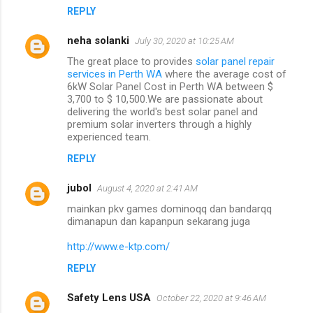
REPLY
neha solanki
July 30, 2020 at 10:25 AM
The great place to provides
solar panel repair
services in Perth WA
where the average cost of
6kW Solar Panel Cost in Perth WA between $
3,700 to $ 10,500.We are passionate about
delivering the world's best solar panel and
premium solar inverters through a highly
experienced team.
REPLY
jubol
August 4, 2020 at 2:41 AM
mainkan pkv games dominoqq dan bandarqq
dimanapun dan kapanpun sekarang juga
http://www.e-ktp.com/
REPLY
Safety Lens USA
October 22, 2020 at 9:46 AM