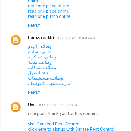
online
read one piece online
read one piece online
read one punch online
REPLY
hamza sakhi
June 1, 2021 at 4:40 AM
وظائف اليوم
وظائف نسائية
وظائف عسكرية
وظائف مدنية
وظائف شركات
نتائج القبول
وظائف مستشفيات
تدريب منتهي بالتوظيف
REPLY
Uve
June 8, 2021 at 1:20 AM
nice post. thank you for this content
visit Carlsbad Pest Control
click here to signup with Santee Pest Control