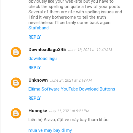
obviously like your web-site but you have to
check the spelling on quite a few of your posts.
Several of them are rife with spelling issues and
I find it very bothersome to tell the truth
nevertheless I’ll certainly come back again.
Stafaband
REPLY
Downloadlagu345
June 18, 2021 at 12:40 AM
download lagu
REPLY
Unknown
June 24, 2021 at 3:18 AM
Eltima Software YouTube Download Buttons
REPLY
Huongkv
July 11, 2021 at 9:21 PM
Liên hệ Aivivu, đặt vé máy bay tham khảo
mua ve may bay di my