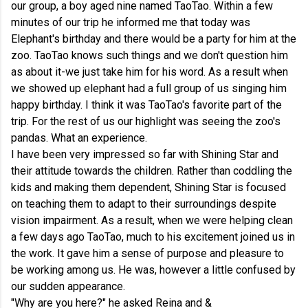
our group, a boy aged nine named TaoTao. Within a few
minutes of our trip he informed me that today was
Elephant's birthday and there would be a party for him at the
zoo. TaoTao knows such things and we don't question him
as about it-we just take him for his word. As a result when
we showed up elephant had a full group of us singing him
happy birthday. I think it was TaoTao's favorite part of the
trip. For the rest of us our highlight was seeing the zoo's
pandas. What an experience.
I have been very impressed so far with Shining Star and
their attitude towards the children. Rather than coddling the
kids and making them dependent, Shining Star is focused
on teaching them to adapt to their surroundings despite
vision impairment. As a result, when we were helping clean
a few days ago TaoTao, much to his excitement joined us in
the work. It gave him a sense of purpose and pleasure to
be working among us. He was, however a little confused by
our sudden appearance.
"Why are you here?" he asked Reina and &