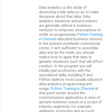
Data analytics is the study of
dissecting crude data so as to make
decisions about that data. Data
analytics advances and procedures
are generally utilized in business
ventures to empower associations to
settle on progressively
Python Training
in Chennai
educated business choices.
In the present worldwide commercial
center, it isn't sufficient to assemble
data and do the math; you should
realize how to apply that data to
genuine situations such that will affect
conduct. In the program you will
initially gain proficiency with the
specialized skills, including R and
Python dialects most usually utilized in
data analytics programming and
usage;
Python Training in Chennai
at
that point center around the
commonsense application, in view of
genuine business issues in a scope of
industry segments, for example,
wellbeing, promoting and account.