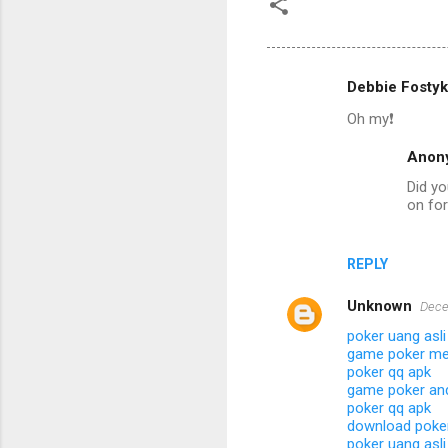
Debbie Fostyk
C
Oh my❗️
o
m
Anon
m
Did yo
on fo
e
n
t
REPLY
s
Unknown
Dece
poker uang asli
game poker me
poker qq apk
game poker and
poker qq apk
download poker
poker uang asli