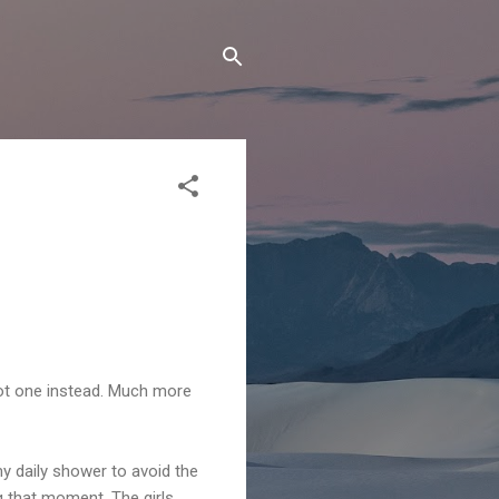
hot one instead. Much more
my daily shower to avoid the
g that moment. The girls