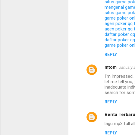
situs game pok
mengenal game
situs game pok
game poker onl
agen poker qq 
agen poker qq 
daftar poker qq
daftar poker qq
game poker onl
REPLY
mtom
January 2
I’m impressed, 
let me tell you,
inadequate indi
search for som
REPLY
Berita Terbar
lagu mp3 full 
REPLY