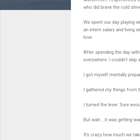
who did brave the cold shive
We spent our day playing wit
an intern salary and living w
love.
After spending the day with
everywhere. I couldn't skip
I got myself mentally prepare
I gathered my things from 
I turned the lever. Sure enou
But wait.....it was getting w
It's crazy how much we take