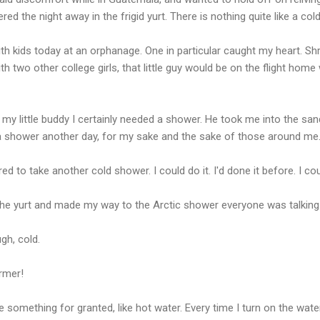
red the night away in the frigid yurt. There is nothing quite like a col
h kids today at an orphanage. One in particular caught my heart. Shrog
ith two other college girls, that little guy would be on the flight home 
 my little buddy I certainly needed a shower. He took me into the sa
 a shower another day, for my sake and the sake of those around me
d to take another cold shower. I could do it. I'd done it before. I could
the yurt and made my way to the Arctic shower everyone was talking
gh, cold.
armer!
 something for granted, like hot water. Every time I turn on the wat