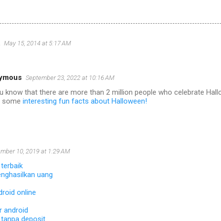
May 15, 2014 at 5:17 AM
ymous
September 23, 2022 at 10:16 AM
u know that there are more than 2 million people who celebrate Ha
r some
interesting fun facts about Halloween!
mber 10, 2019 at 1:29 AM
 terbaik
nghasilkan uang
roid online
 android
 tanpa deposit