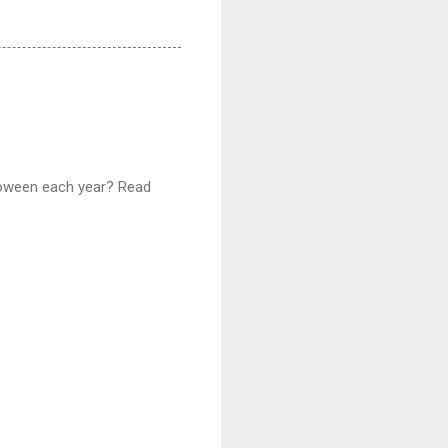
lloween each year? Read