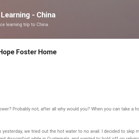
Skip to main content
Learning - China
 learning trip to China.
t: Hope Foster Home
shower? Probably not, after all why would you? When you can take a 
 yesterday, we tried out the hot water to no avail. I decided to skip 
aid discomfort while in Guatemala, and wanted to hold off on relivin