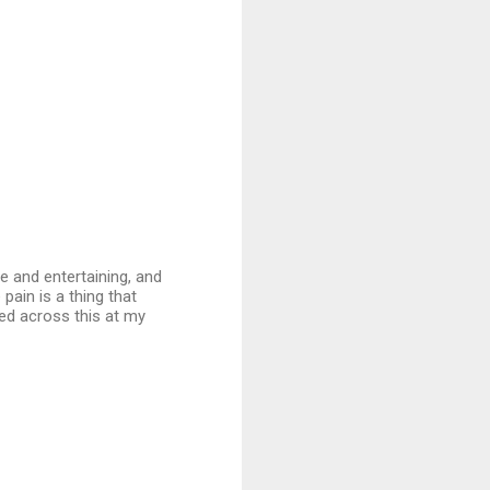
ve and entertaining, and
 pain is a thing that
led across this at my