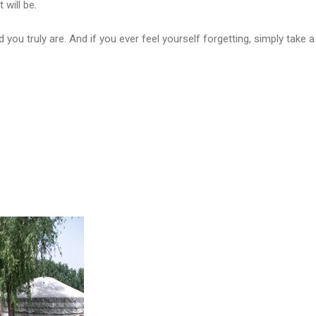
t will be.
ou truly are. And if you ever feel yourself forgetting, simply take a