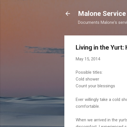
Malone Service 
Documents Malone's service
Living in the Yur
May 15, 2014
Possible titles:
Cold shower
Count your blessings
Ever willingly take a cold 
comfortable.
When we arrived in the yurts
discomfort. I experienced s