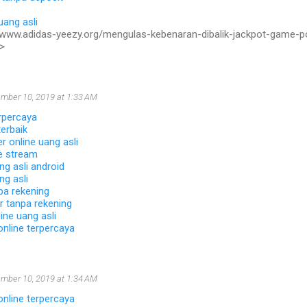
uang asli
//www.adidas-yeezy.org/mengulas-kebenaran-dibalik-jackpot-game-p
>
mber 10, 2019 at 1:33 AM
rpercaya
erbaik
 online uang asli
ve stream
ng asli android
ng asli
pa rekening
r tanpa rekening
ine uang asli
online terpercaya
mber 10, 2019 at 1:34 AM
online terpercaya