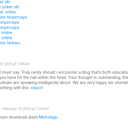
er idn
 poker idn
er online
ine terpercaya
terpercaya
terpercaya
 online
 online
ine terbaru
0, 2020 at 7:08 AM
I must say. Truly rarely should i encounter a blog that’s both educati
 you have hit the nail within the head. Your thought is outstanding; the
viduals are speaking intelligently about. We are very happy we stumb
ething with this.
esport
u
February 19, 2020 at 2:09 AM
album download disini
Metrolagu