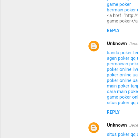
game poker
bermain poker 
<a href="http:
game poker</a
REPLY
Unknown
Dece
banda poker te
agen poker qq t
permainan poker
poker online li
poker online ua
poker online ua
main poker tan
cara main poke
game poker onl
situs poker qq 
REPLY
Unknown
Dece
situs poker qq 