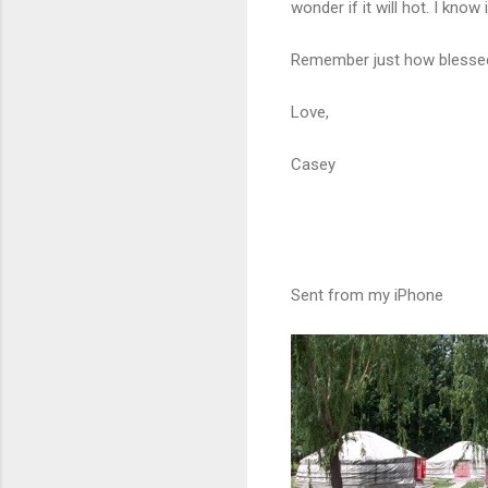
wonder if it will hot. I know i
Remember just how blessed y
Love,
Casey
Sent from my iPhone