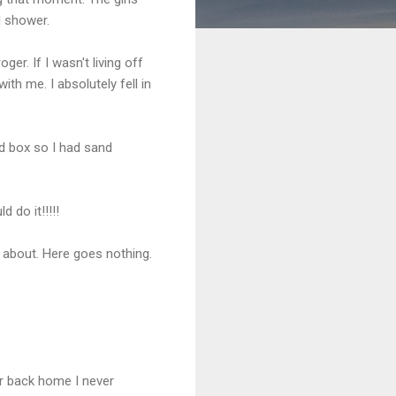
d shower.
er. If I wasn't living off
with me. I absolutely fell in
nd box so I had sand
.
 do it!!!!!
 about. Here goes nothing.
er back home I never