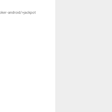
oker-android/>jackpot