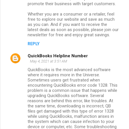
promote their business with target customers.
Whether you are a consumer or a retailer, feel
free to explore our website and save as much
as you can. And if you want to receive the
latest deals as soon as possible, please join our
newsletter for free and enjoy great savings.
REPLY
QuickBooks Helpline Number
May 4, 2021 at 3:51 AM
QuickBooks is the most advanced software
where it requires more in the Universe.
Sometimes users get frustrated when
encountering QuickBooks error code 1328. This
problem is a common issue that happens while
upgrading QuickBooks software. Several
reasons are behind this error, like troubles. At
the same time, downloading is incorrect; QB
files get damaged with this type of error 1328
while using QuickBooks, malfunction arises in
the system which can cause infection to your
device or computer, etc. Some troubleshooting