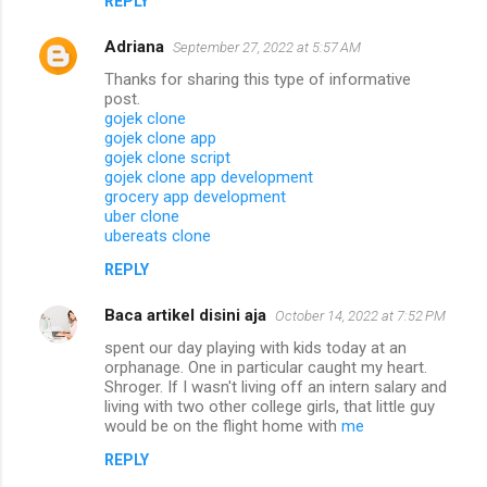
REPLY
Adriana
September 27, 2022 at 5:57 AM
Thanks for sharing this type of informative
post.
gojek clone
gojek clone app
gojek clone script
gojek clone app development
grocery app development
uber clone
ubereats clone
REPLY
Baca artikel disini aja
October 14, 2022 at 7:52 PM
spent our day playing with kids today at an
orphanage. One in particular caught my heart.
Shroger. If I wasn't living off an intern salary and
living with two other college girls, that little guy
would be on the flight home with
me
REPLY