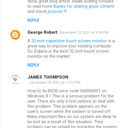
Wow, great blog article. Really looking forward
to read more
thanks for sharing great content
and check
potools
!!!
REPLY
George Robert
December 23, 2021 at 9:04 PM
A
32 inch capacitive touch screen monitor
is a
great way to improve your existing computer.
So Zuljana is the best 32 inch touch screen
monitor on the market.
REPLY
JAMES THOMPSON
December 28, 2021 at 11:02 PM
How to fix BSOD error code 0x0000001 on
Windows 8.1 This is a serious problem for the
user. There are only a few options to deal with
this problem. This problem appears on the
user's screen when the system is turned off.
Many important files on our system are likely to
be lost as a result of this situation. Their
problem can be solved by restarting the system.