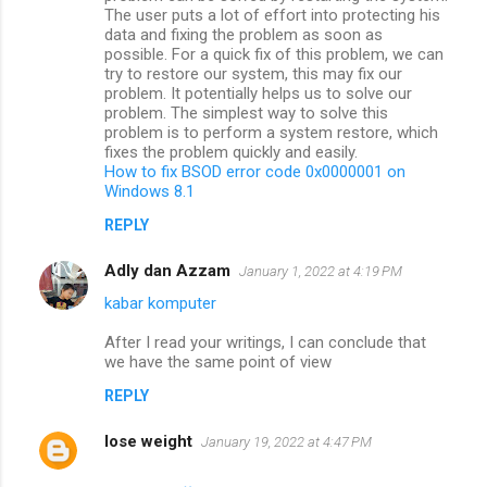
The user puts a lot of effort into protecting his
data and fixing the problem as soon as
possible. For a quick fix of this problem, we can
try to restore our system, this may fix our
problem. It potentially helps us to solve our
problem. The simplest way to solve this
problem is to perform a system restore, which
fixes the problem quickly and easily.
How to fix BSOD error code 0x0000001 on
Windows 8.1
REPLY
Adly dan Azzam
January 1, 2022 at 4:19 PM
kabar komputer
After I read your writings, I can conclude that
we have the same point of view
REPLY
lose weight
January 19, 2022 at 4:47 PM