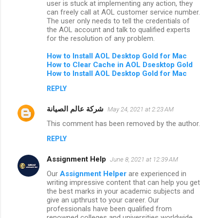
user is stuck at implementing any action, they
can freely call at AOL customer service number.
The user only needs to tell the credentials of
the AOL account and talk to qualified experts
for the resolution of any problem.
How to
Install AOL Desktop Gold for Mac
How to Clear Cache in AOL Dsesktop Gold
How to Install AOL Desktop Gold for Mac
REPLY
شركة عالم الصيانة
May 24, 2021 at 2:23 AM
This comment has been removed by the author.
REPLY
Assignment Help
June 8, 2021 at 12:39 AM
Our
Assignment Helper
are experienced in
writing impressive content that can help you get
the best marks in your academic subjects and
give an upthrust to your career. Our
professionals have been qualified from
renowned colleges and universities worldwide