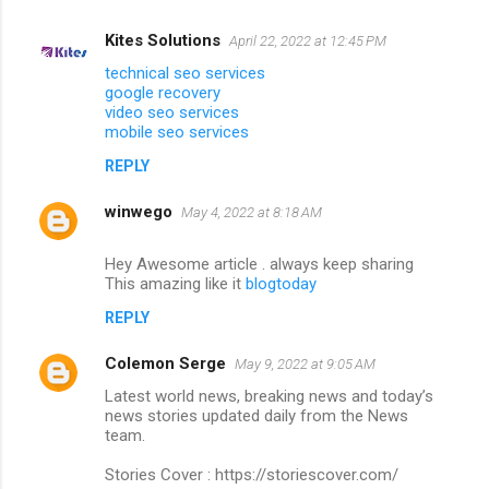
Kites Solutions
April 22, 2022 at 12:45 PM
technical seo services
google recovery
video seo services
mobile seo services
REPLY
winwego
May 4, 2022 at 8:18 AM
Hey Awesome article . always keep sharing
This amazing like it
blogtoday
REPLY
Colemon Serge
May 9, 2022 at 9:05 AM
Latest world news, breaking news and today’s
news stories updated daily from the News
team.
Stories Cover : https://storiescover.com/