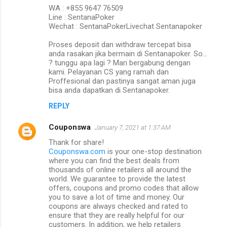
WA : +855 9647 76509
Line : SentanaPoker
Wechat : SentanaPokerLivechat Sentanapoker
Proses deposit dan withdraw tercepat bisa
anda rasakan jika bermain di Sentanapoker. So…
? tunggu apa lagi ? Mari bergabung dengan
kami. Pelayanan CS yang ramah dan
Proffesional dan pastinya sangat aman juga
bisa anda dapatkan di Sentanapoker.
REPLY
Couponswa
January 7, 2021 at 1:37 AM
Thank for share!
Couponswa.com
is your one-stop destination
where you can find the best deals from
thousands of online retailers all around the
world. We guarantee to provide the latest
offers, coupons and promo codes that allow
you to save a lot of time and money. Our
coupons are always checked and rated to
ensure that they are really helpful for our
customers. In addition, we help retailers