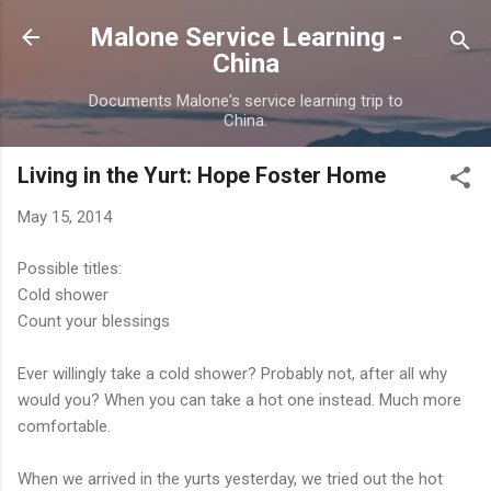
Skip to main content
Malone Service Learning -
China
Documents Malone's service learning trip to
China.
Living in the Yurt: Hope Foster Home
May 15, 2014
Possible titles:
Cold shower
Count your blessings
Ever willingly take a cold shower? Probably not, after all why
would you? When you can take a hot one instead. Much more
comfortable.
When we arrived in the yurts yesterday, we tried out the hot