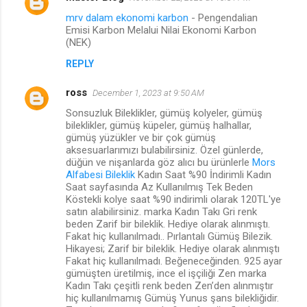
mrv dalam ekonomi karbon
- Pengendalian
Emisi Karbon Melalui Nilai Ekonomi Karbon
(NEK)
REPLY
ross
December 1, 2023 at 9:50 AM
Sonsuzluk Bileklikler, gümüş kolyeler, gümüş
bileklikler, gümüş küpeler, gümüş halhallar,
gümüş yüzükler ve bir çok gümüş
aksesuarlarımızı bulabilirsiniz. Özel günlerde,
düğün ve nişanlarda göz alıcı bu ürünlerle
Mors
Alfabesi Bileklik
Kadın Saat %90 İndirimli Kadın
Saat sayfasında Az Kullanılmış Tek Beden
Köstekli kolye saat %90 indirimli olarak 120TL'ye
satın alabilirsiniz. marka Kadın Takı Gri renk
beden Zarif bir bileklik. Hediye olarak alınmıştı.
Fakat hiç kullanılmadı.. Pırlantalı Gümüş Bilezik.
Hikayesi; Zarif bir bileklik. Hediye olarak alınmıştı
Fakat hiç kullanılmadı. Beğeneceğinden. 925 ayar
gümüşten üretilmiş, ince el işçiliği Zen marka
Kadın Takı çeşitli renk beden Zen’den alınmıştır
hiç kullanılmamış Gümüş Yunus şans bilekliğidir.