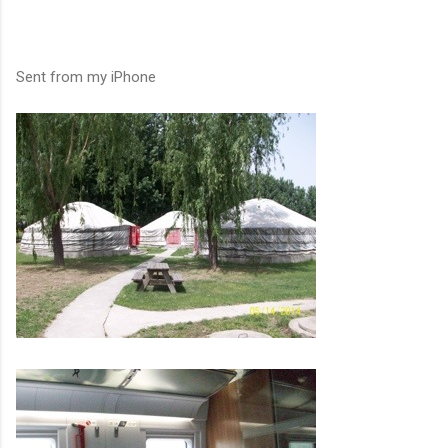
Sent from my iPhone