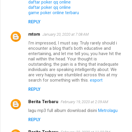
daftar poker qq online
daftar poker qq online
game poker online terbaru
REPLY
mtom
January 20, 2020 at 7:08 AM
I’m impressed, I must say. Truly rarely should i
encounter a blog that’s both educative and
entertaining, and let me tell you, you have hit the
nail within the head. Your thought is
outstanding; the pain is a thing that inadequate
individuals are speaking intelligently about. We
are very happy we stumbled across this at my
search for something with this.
esport
REPLY
Berita Terbaru
February 19, 2020 at 2:09 AM
lagu mp3 full album download disini
Metrolagu
REPLY
Berita Terbaru