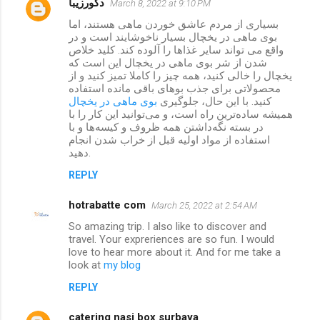
دکورزیبا
March 8, 2022 at 9:10 PM
بسیاری از مردم عاشق خوردن ماهی هستند، اما
بوی ماهی در یخچال بسیار ناخوشایند است و در
واقع می تواند سایر غذاها را آلوده کند. کلید خلاص
شدن از شر بوی ماهی در یخچال این است که
یخچال را خالی کنید، همه چیز را کاملا تمیز کنید و از
محصولاتی برای جذب بوهای باقی مانده استفاده
بوی ماهی در یخچال
کنید. با این حال، جلوگیری
همیشه ساده‌ترین راه است، و می‌توانید این کار را با
در بسته نگه‌داشتن همه ظروف و کیسه‌ها و با
استفاده از مواد اولیه قبل از خراب شدن انجام
دهید.
REPLY
hotrabatte com
March 25, 2022 at 2:54 AM
So amazing trip. I also like to discover and
travel. Your expreriences are so fun. I would
love to hear more about it. And for me take a
look at
my blog
REPLY
catering nasi box surbaya