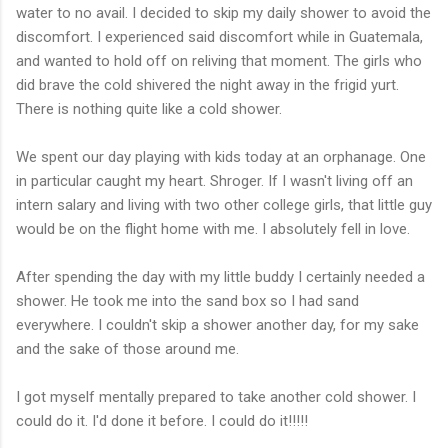
water to no avail. I decided to skip my daily shower to avoid the
discomfort. I experienced said discomfort while in Guatemala,
and wanted to hold off on reliving that moment. The girls who
did brave the cold shivered the night away in the frigid yurt.
There is nothing quite like a cold shower.
We spent our day playing with kids today at an orphanage. One
in particular caught my heart. Shroger. If I wasn't living off an
intern salary and living with two other college girls, that little guy
would be on the flight home with me. I absolutely fell in love.
After spending the day with my little buddy I certainly needed a
shower. He took me into the sand box so I had sand
everywhere. I couldn't skip a shower another day, for my sake
and the sake of those around me.
I got myself mentally prepared to take another cold shower. I
could do it. I'd done it before. I could do it!!!!!