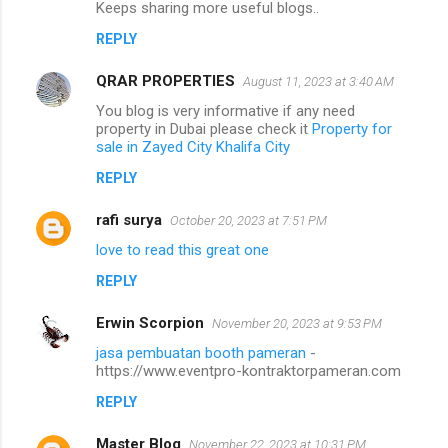
Keeps sharing more useful blogs..
REPLY
QRAR PROPERTIES
August 11, 2023 at 3:40 AM
You blog is very informative if any need
property in Dubai please check it
Property for
sale in Zayed City Khalifa City
REPLY
rafi surya
October 20, 2023 at 7:51 PM
love to read this great one
REPLY
Erwin Scorpion
November 20, 2023 at 9:53 PM
jasa pembuatan booth pameran
-
https://www.eventpro-kontraktorpameran.com
REPLY
Master Blog
November 22, 2023 at 10:31 PM