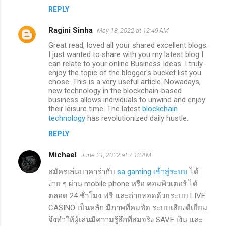
REPLY
Ragini Sinha
May 18, 2022 at 12:49 AM
Great read, loved all your shared excellent blogs.
I just wanted to share with you my latest blog I
can relate to your online Business Ideas. I truly
enjoy the topic of the blogger's bucket list you
chose. This is a very useful article. Nowadays,
new technology in the blockchain-based
business allows individuals to unwind and enjoy
their leisure time. The latest
blockchain
technology
has revolutionized daily hustle.
REPLY
Michael
June 21, 2022 at 7:13 AM
สมัครเล่นบาคาร่ากับ
sa gaming เข้าสู่ระบบ
ได้
ง่าย ๆ ผ่าน mobile phone หรือ คอมพิวเตอร์ ได้
ตลอด 24 ชั่วโมง ฟรี และถ่ายทอดด้วยระบบ LIVE
CASINO เป็นหลัก มีภาพที่คมชัด ระบบเสียงดีเยี่ยม
จึงทำให้ผู้เล่นมีความรู้สึกที่สมจริง SAVE เงิน และ