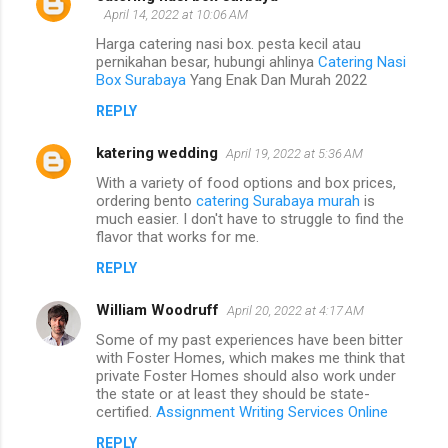
April 14, 2022 at 10:06 AM
Harga catering nasi box. pesta kecil atau
pernikahan besar, hubungi ahlinya
Catering Nasi
Box Surabaya
Yang Enak Dan Murah 2022
REPLY
katering wedding
April 19, 2022 at 5:36 AM
With a variety of food options and box prices,
ordering bento
catering Surabaya murah
is
much easier. I don't have to struggle to find the
flavor that works for me.
REPLY
William Woodruff
April 20, 2022 at 4:17 AM
Some of my past experiences have been bitter
with Foster Homes, which makes me think that
private Foster Homes should also work under
the state or at least they should be state-
certified.
Assignment Writing Services Online
REPLY