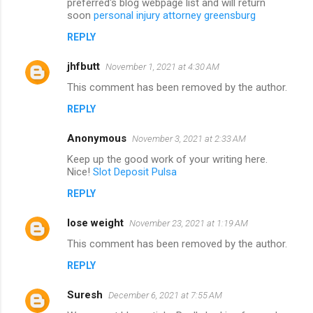
preferred's blog webpage list and will return
soon
personal injury attorney greensburg
REPLY
jhfbutt
November 1, 2021 at 4:30 AM
This comment has been removed by the author.
REPLY
Anonymous
November 3, 2021 at 2:33 AM
Keep up the good work of your writing here.
Nice!
Slot Deposit Pulsa
REPLY
lose weight
November 23, 2021 at 1:19 AM
This comment has been removed by the author.
REPLY
Suresh
December 6, 2021 at 7:55 AM