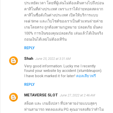
ประหยัดเวลา โดยที่ผู้เล่นไม่ต้องเดินทางไปถึงบ่อน
คาสิโนที่ต่างประเทศ เพราะเราได้ถ่ายทอดสดจาก
คาสิโนชื่อดังในต่างประเทศ เปิดให้บริการแบบ
real time และเว็บไซต์ของเราเป็นตัวแทนจ่ายค่าย
เกมโดยตรง ถูกต้องตามกฎหมาย ปลอดภัย มั่นคง
100% การเงินของคุณปลอดภัย เล่นแล้วได้เงินจริง
ถอนเงินได้เลยไม่ต้องเทิร์น
REPLY
Shah
June 25, 2022 at 3:31 AM
Very good information. Lucky me I recently
found your website by accident (stumbleupon).
I have book marked it for later!
คอลเสียวฟรี
REPLY
METAVERSE SLOT
June 27, 2022 at 2:46 AM
สล็อต และ เกมยิงปลา ที่ปลาตายง่ายแบบสุดๆ
ท่านสามารถ ทดลองเล่น PG คุณอาจสงสัยว่าทำไม