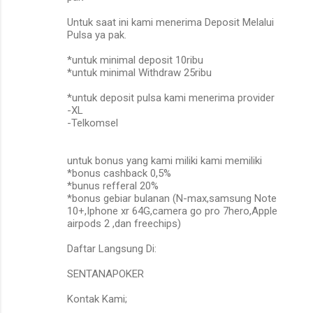
Untuk saat ini kami menerima Deposit Melalui
Pulsa ya pak.
*untuk minimal deposit 10ribu
*untuk minimal Withdraw 25ribu
*untuk deposit pulsa kami menerima provider
-XL
-Telkomsel
untuk bonus yang kami miliki kami memiliki
*bonus cashback 0,5%
*bunus refferal 20%
*bonus gebiar bulanan (N-max,samsung Note
10+,Iphone xr 64G,camera go pro 7hero,Apple
airpods 2 ,dan freechips)
Daftar Langsung Di:
SENTANAPOKER
Kontak Kami;