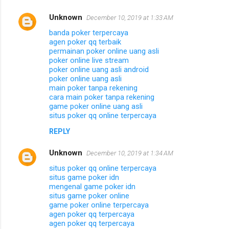
Unknown
December 10, 2019 at 1:33 AM
banda poker terpercaya
agen poker qq terbaik
permainan poker online uang asli
poker online live stream
poker online uang asli android
poker online uang asli
main poker tanpa rekening
cara main poker tanpa rekening
game poker online uang asli
situs poker qq online terpercaya
REPLY
Unknown
December 10, 2019 at 1:34 AM
situs poker qq online terpercaya
situs game poker idn
mengenal game poker idn
situs game poker online
game poker online terpercaya
agen poker qq terpercaya
agen poker qq terpercaya