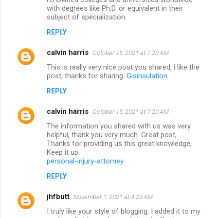
with degrees like Ph.D. or equivalent in their
subject of specialization.
REPLY
calvin harris
October 15, 2021 at 7:20 AM
This is really very nice post you shared, i like the
post, thanks for sharing.
Gisinsulation
REPLY
calvin harris
October 15, 2021 at 7:20 AM
The information you shared with us was very
helpful, thank you very much. Great post,
Thanks for providing us this great knowledge,
Keep it up
personal-injury-attorney
REPLY
jhfbutt
November 1, 2021 at 4:29 AM
I truly like your style of blogging. I added it to my