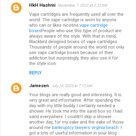
HkH Hashmi
November 1, 2022 at 2:23 AM
Vape cartridges are frequently used all over the
world. The vape cartridge is worn by anyone
who can or likes nicotine.
vape cartridge
boxes
People who use this type of product are
always aware of the style. With that in mind,
Blackbird designed boxes of vape cartridges.
Thousands of people around the world not only
use vape cartridge boxes because of their
addiction but surprisingly, they also use it for
the style icon.
REPLY
Jamesen
July 24, 2023 at 7:12 AM
Your blogs are really good and interesting. It is
very great and informative. After spending the
day with my little buddy I certainly needed a
shower. He took me into the sand box so I had
sand everywhere. I couldn't skip a shower
another day, for my sake and the sake of those
around me
bankruptcy lawyers virginia beach
. I
got a lots of useful information in your blog.