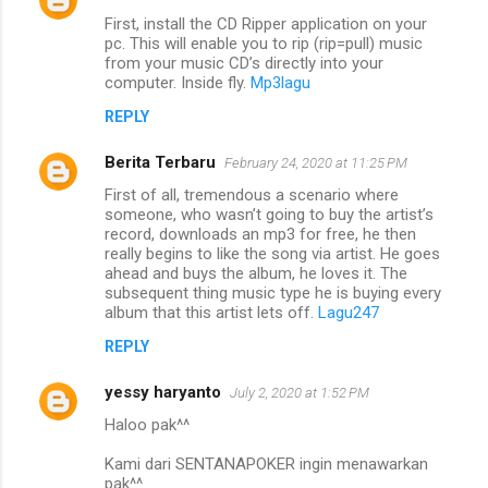
First, install the CD Ripper application on your
pc. This will enable you to rip (rip=pull) music
from your music CD’s directly into your
computer. Inside fly.
Mp3lagu
REPLY
Berita Terbaru
February 24, 2020 at 11:25 PM
First of all, tremendous a scenario where
someone, who wasn’t going to buy the artist’s
record, downloads an mp3 for free, he then
really begins to like the song via artist. He goes
ahead and buys the album, he loves it. The
subsequent thing music type he is buying every
album that this artist lets off.
Lagu247
REPLY
yessy haryanto
July 2, 2020 at 1:52 PM
Haloo pak^^
Kami dari SENTANAPOKER ingin menawarkan
pak^^