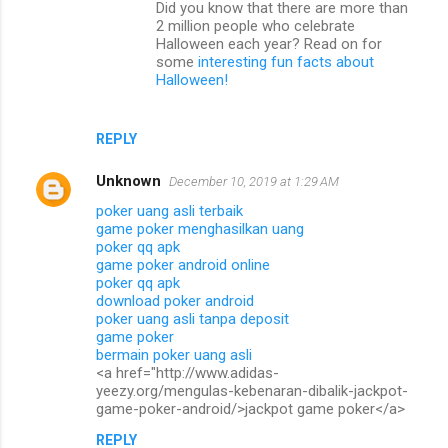
Did you know that there are more than
e
2 million people who celebrate
n
Halloween each year? Read on for
some
interesting fun facts about
t
Halloween!
s
REPLY
Unknown
December 10, 2019 at 1:29 AM
poker uang asli terbaik
game poker menghasilkan uang
poker qq apk
game poker android online
poker qq apk
download poker android
poker uang asli tanpa deposit
game poker
bermain poker uang asli
<a href="http://www.adidas-
yeezy.org/mengulas-kebenaran-dibalik-jackpot-
game-poker-android/>jackpot game poker</a>
REPLY