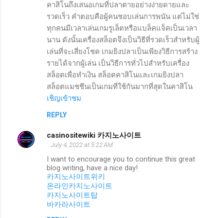
คาสิโนถึงเสนอเกมที่ปลาตายอย่างง่ายดายและ
รวดเร็ว คำตอบคือผู้คนชอบเล่นการพนัน แต่ไม่ใช่
ทุกคนมีเวลาเล่นเกมรูเล็ตหรือแบล็คแจ็คเป็นเวลา
นาน ดังนั้นเครื่องสล็อตจึงเป็นวิธีที่รวดเร็วสำหรับผู้
เล่นที่จะเสี่ยงโชค เกมยิงปลาเป็นเพียงวิธีการสร้าง
รายได้จากผู้เล่น เป็นวิธีการทั่วไปสำหรับเครื่อง
สล็อตเพื่อทำเงิน สล็อตคาสิโนและเกมยิงปลา
สล็อตแมชชีนเป็นเกมที่ใช้กันมากที่สุดในคาสิโน
เชิญเข้าชม
REPLY
casinositewiki 카지노사이트
July 4, 2022 at 5:22 AM
I want to encourage you to continue this great
blog writing, have a nice day!
카지노사이트위키
온라인카지노사이트
카지노사이트탑
바카라사이트