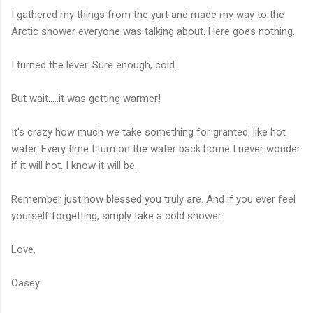
I gathered my things from the yurt and made my way to the
Arctic shower everyone was talking about. Here goes nothing.
I turned the lever. Sure enough, cold.
But wait.....it was getting warmer!
It's crazy how much we take something for granted, like hot
water. Every time I turn on the water back home I never wonder
if it will hot. I know it will be.
Remember just how blessed you truly are. And if you ever feel
yourself forgetting, simply take a cold shower.
Love,
Casey