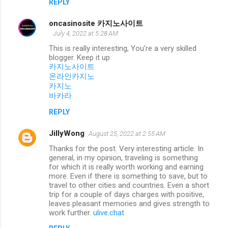
REPLY
oncasinosite 카지노사이트
July 4, 2022 at 5:28 AM
This is really interesting, You’re a very skilled
blogger. Keep it up
카지노사이트
온라인카지노
카지노
바카라
REPLY
JillyWong
August 25, 2022 at 2:55 AM
Thanks for the post. Very interesting article. In
general, in my opinion, traveling is something
for which it is really worth working and earning
more. Even if there is something to save, but to
travel to other cities and countries. Even a short
trip for a couple of days charges with positive,
leaves pleasant memories and gives strength to
work further.
ulive.chat