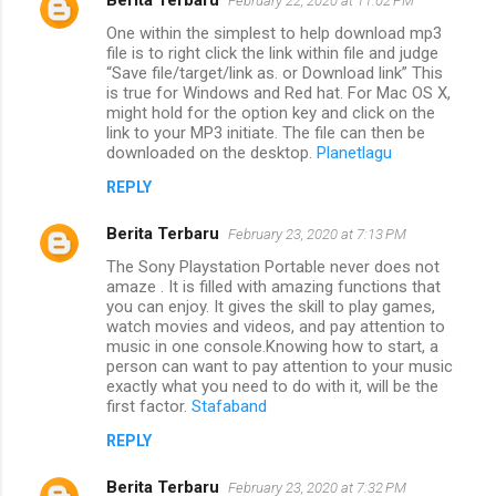
February 22, 2020 at 11:02 PM
One within the simplest to help download mp3
file is to right click the link within file and judge
“Save file/target/link as. or Download link” This
is true for Windows and Red hat. For Mac OS X,
might hold for the option key and click on the
link to your MP3 initiate. The file can then be
downloaded on the desktop.
Planetlagu
REPLY
Berita Terbaru
February 23, 2020 at 7:13 PM
The Sony Playstation Portable never does not
amaze . It is filled with amazing functions that
you can enjoy. It gives the skill to play games,
watch movies and videos, and pay attention to
music in one console.Knowing how to start, a
person can want to pay attention to your music
exactly what you need to do with it, will be the
first factor.
Stafaband
REPLY
Berita Terbaru
February 23, 2020 at 7:32 PM