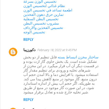
تخسيس الوزن بسرعة
نظام غذائي لتخسيس الوزن
اطعمة تساعد في تخسيس الوزن
تمارين حرق دهون الفخذين
تخسيس البطن السفلية
مشروب تخسيس البطن
تخسيس الفخذين والارداف
تخسيس الوجه
REPLY
دکورزیبا
February 18, 2022 at 9:45 PM
قابل تنظیم از دو بخش
ساختار مخزن انبساط بسته
تشکیل شده است. یک بخش حاوی گاز ازت بوده و
در قسمت دیگر آن آب قرار میگیرد. در این مخزن از
شیرهای تخلیه و ورودی برای تنظیم مقدار گاز
استفاده میشود. با افزایش دما و بالا آمدن حجم آب
درون منبع، گاز موجود در منبع کاهش پیدا می کند.
به طوریکه، اگر حجم آب بیش از اندازه استاندارد
شود، در این صورت گاز موجود در منبع از طریق
شیر تخلیه خارج شده و تعادل برقرار میشود.
REPLY