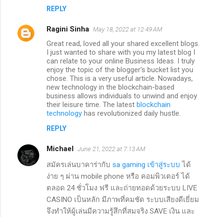
REPLY
Ragini Sinha
May 18, 2022 at 12:49 AM
Great read, loved all your shared excellent blogs.
I just wanted to share with you my latest blog I
can relate to your online Business Ideas. I truly
enjoy the topic of the blogger's bucket list you
chose. This is a very useful article. Nowadays,
new technology in the blockchain-based
business allows individuals to unwind and enjoy
their leisure time. The latest
blockchain
technology
has revolutionized daily hustle.
REPLY
Michael
June 21, 2022 at 7:13 AM
สมัครเล่นบาคาร่ากับ
sa gaming เข้าสู่ระบบ
ได้
ง่าย ๆ ผ่าน mobile phone หรือ คอมพิวเตอร์ ได้
ตลอด 24 ชั่วโมง ฟรี และถ่ายทอดด้วยระบบ LIVE
CASINO เป็นหลัก มีภาพที่คมชัด ระบบเสียงดีเยี่ยม
จึงทำให้ผู้เล่นมีความรู้สึกที่สมจริง SAVE เงิน และ