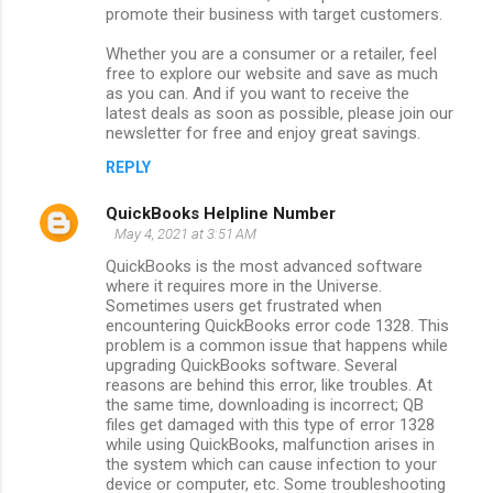
promote their business with target customers.
Whether you are a consumer or a retailer, feel
free to explore our website and save as much
as you can. And if you want to receive the
latest deals as soon as possible, please join our
newsletter for free and enjoy great savings.
REPLY
QuickBooks Helpline Number
May 4, 2021 at 3:51 AM
QuickBooks is the most advanced software
where it requires more in the Universe.
Sometimes users get frustrated when
encountering QuickBooks error code 1328. This
problem is a common issue that happens while
upgrading QuickBooks software. Several
reasons are behind this error, like troubles. At
the same time, downloading is incorrect; QB
files get damaged with this type of error 1328
while using QuickBooks, malfunction arises in
the system which can cause infection to your
device or computer, etc. Some troubleshooting