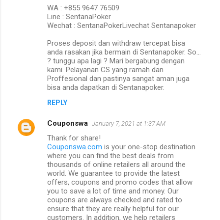
WA : +855 9647 76509
Line : SentanaPoker
Wechat : SentanaPokerLivechat Sentanapoker
Proses deposit dan withdraw tercepat bisa
anda rasakan jika bermain di Sentanapoker. So…
? tunggu apa lagi ? Mari bergabung dengan
kami. Pelayanan CS yang ramah dan
Proffesional dan pastinya sangat aman juga
bisa anda dapatkan di Sentanapoker.
REPLY
Couponswa
January 7, 2021 at 1:37 AM
Thank for share!
Couponswa.com
is your one-stop destination
where you can find the best deals from
thousands of online retailers all around the
world. We guarantee to provide the latest
offers, coupons and promo codes that allow
you to save a lot of time and money. Our
coupons are always checked and rated to
ensure that they are really helpful for our
customers. In addition, we help retailers