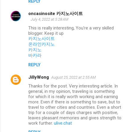
REPLY
oncasinosite 카지노사이트
July 4, 2022 at 5:28 AM
This is really interesting, You’re a very skilled
blogger. Keep it up
카지노사이트
온라인카지노
카지노
바카라
REPLY
JillyWong
August 25, 2022 at 2:55 AM
Thanks for the post. Very interesting article. In
general, in my opinion, traveling is something
for which it is really worth working and earning
more. Even if there is something to save, but to
travel to other cities and countries. Even a short
trip for a couple of days charges with positive,
leaves pleasant memories and gives strength to
work further.
ulive.chat