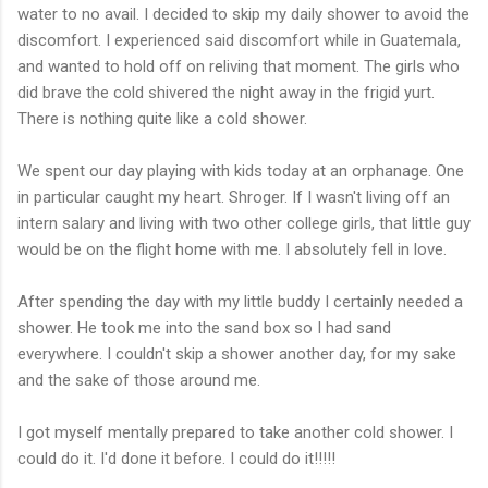
water to no avail. I decided to skip my daily shower to avoid the
discomfort. I experienced said discomfort while in Guatemala,
and wanted to hold off on reliving that moment. The girls who
did brave the cold shivered the night away in the frigid yurt.
There is nothing quite like a cold shower.
We spent our day playing with kids today at an orphanage. One
in particular caught my heart. Shroger. If I wasn't living off an
intern salary and living with two other college girls, that little guy
would be on the flight home with me. I absolutely fell in love.
After spending the day with my little buddy I certainly needed a
shower. He took me into the sand box so I had sand
everywhere. I couldn't skip a shower another day, for my sake
and the sake of those around me.
I got myself mentally prepared to take another cold shower. I
could do it. I'd done it before. I could do it!!!!!