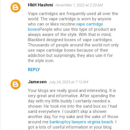
HkH Hashmi
November 1, 2022 at 2:23 AM
Vape cartridges are frequently used all over the
world. The vape cartridge is worn by anyone
who can or likes nicotine.
vape cartridge
boxes
People who use this type of product are
always aware of the style. With that in mind,
Blackbird designed boxes of vape cartridges.
Thousands of people around the world not only
use vape cartridge boxes because of their
addiction but surprisingly, they also use it for
the style icon.
REPLY
Jamesen
July 24, 2023 at 7:12 AM
Your blogs are really good and interesting. It is
very great and informative. After spending the
day with my little buddy I certainly needed a
shower. He took me into the sand box so I had
sand everywhere. I couldn't skip a shower
another day, for my sake and the sake of those
around me
bankruptcy lawyers virginia beach
. I
got a lots of useful information in your blog.