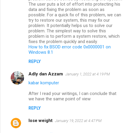
The user puts a lot of effort into protecting his
data and fixing the problem as soon as
possible. For a quick fix of this problem, we can
try to restore our system, this may fix our
problem. It potentially helps us to solve our
problem. The simplest way to solve this
problem is to perform a system restore, which
fixes the problem quickly and easily.
How to fix BSOD error code 0x0000001 on
Windows 8.1
REPLY
Adly dan Azzam
January 1, 2022 at 4:19 PM
kabar komputer
After I read your writings, I can conclude that
we have the same point of view
REPLY
lose weight
January 19, 2022 at 4:47 PM