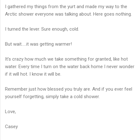
I gathered my things from the yurt and made my way to the
Arctic shower everyone was talking about. Here goes nothing.
I turned the lever. Sure enough, cold.
But wait.....it was getting warmer!
It's crazy how much we take something for granted, like hot
water. Every time I turn on the water back home I never wonder
if it will hot. I know it will be.
Remember just how blessed you truly are. And if you ever feel
yourself forgetting, simply take a cold shower.
Love,
Casey