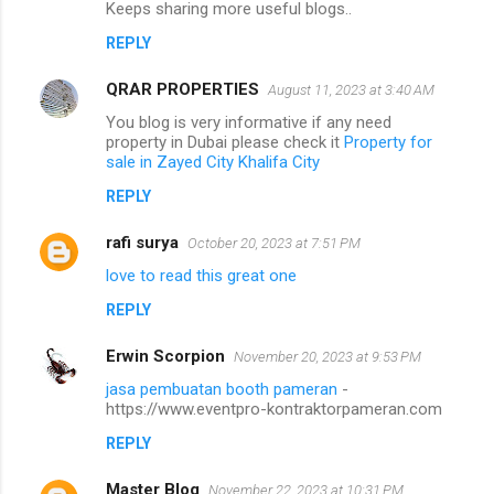
Keeps sharing more useful blogs..
REPLY
QRAR PROPERTIES
August 11, 2023 at 3:40 AM
You blog is very informative if any need
property in Dubai please check it
Property for
sale in Zayed City Khalifa City
REPLY
rafi surya
October 20, 2023 at 7:51 PM
love to read this great one
REPLY
Erwin Scorpion
November 20, 2023 at 9:53 PM
jasa pembuatan booth pameran
-
https://www.eventpro-kontraktorpameran.com
REPLY
Master Blog
November 22, 2023 at 10:31 PM