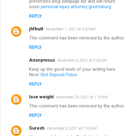
preferred's blog webpage list and will return
soon
personal injury attorney greensburg
REPLY
jhfbutt
November 1, 2021 at 4:30 AM
This comment has been removed by the author.
REPLY
Anonymous
November 3, 2021 at 2:33 AM
Keep up the good work of your writing here.
Nice!
Slot Deposit Pulsa
REPLY
lose weight
November 23, 2021 at 1:19 AM
This comment has been removed by the author.
REPLY
Suresh
December 6, 2021 at 7:55 AM