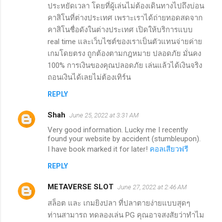
ประหยัดเวลา โดยที่ผู้เล่นไม่ต้องเดินทางไปถึงบ่อน
คาสิโนที่ต่างประเทศ เพราะเราได้ถ่ายทอดสดจาก
คาสิโนชื่อดังในต่างประเทศ เปิดให้บริการแบบ
real time และเว็บไซต์ของเราเป็นตัวแทนจ่ายค่าย
เกมโดยตรง ถูกต้องตามกฎหมาย ปลอดภัย มั่นคง
100% การเงินของคุณปลอดภัย เล่นแล้วได้เงินจริง
ถอนเงินได้เลยไม่ต้องเทิร์น
REPLY
Shah
June 25, 2022 at 3:31 AM
Very good information. Lucky me I recently
found your website by accident (stumbleupon).
I have book marked it for later!
คอลเสียวฟรี
REPLY
METAVERSE SLOT
June 27, 2022 at 2:46 AM
สล็อต และ เกมยิงปลา ที่ปลาตายง่ายแบบสุดๆ
ท่านสามารถ ทดลองเล่น PG คุณอาจสงสัยว่าทำไม