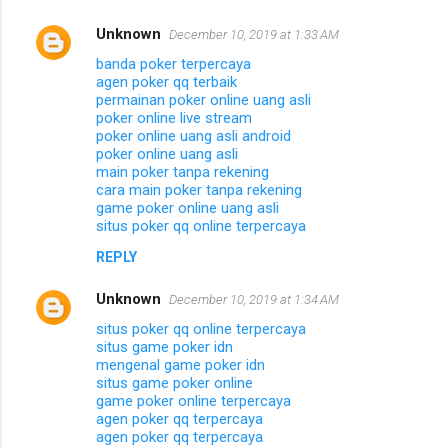
Unknown
December 10, 2019 at 1:33 AM
banda poker terpercaya
agen poker qq terbaik
permainan poker online uang asli
poker online live stream
poker online uang asli android
poker online uang asli
main poker tanpa rekening
cara main poker tanpa rekening
game poker online uang asli
situs poker qq online terpercaya
REPLY
Unknown
December 10, 2019 at 1:34 AM
situs poker qq online terpercaya
situs game poker idn
mengenal game poker idn
situs game poker online
game poker online terpercaya
agen poker qq terpercaya
agen poker qq terpercaya