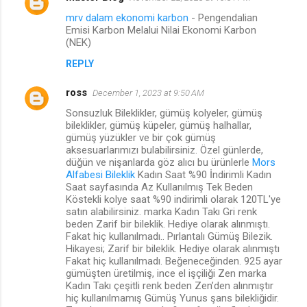
mrv dalam ekonomi karbon
- Pengendalian
Emisi Karbon Melalui Nilai Ekonomi Karbon
(NEK)
REPLY
ross
December 1, 2023 at 9:50 AM
Sonsuzluk Bileklikler, gümüş kolyeler, gümüş
bileklikler, gümüş küpeler, gümüş halhallar,
gümüş yüzükler ve bir çok gümüş
aksesuarlarımızı bulabilirsiniz. Özel günlerde,
düğün ve nişanlarda göz alıcı bu ürünlerle
Mors
Alfabesi Bileklik
Kadın Saat %90 İndirimli Kadın
Saat sayfasında Az Kullanılmış Tek Beden
Köstekli kolye saat %90 indirimli olarak 120TL'ye
satın alabilirsiniz. marka Kadın Takı Gri renk
beden Zarif bir bileklik. Hediye olarak alınmıştı.
Fakat hiç kullanılmadı.. Pırlantalı Gümüş Bilezik.
Hikayesi; Zarif bir bileklik. Hediye olarak alınmıştı
Fakat hiç kullanılmadı. Beğeneceğinden. 925 ayar
gümüşten üretilmiş, ince el işçiliği Zen marka
Kadın Takı çeşitli renk beden Zen’den alınmıştır
hiç kullanılmamış Gümüş Yunus şans bilekliğidir.