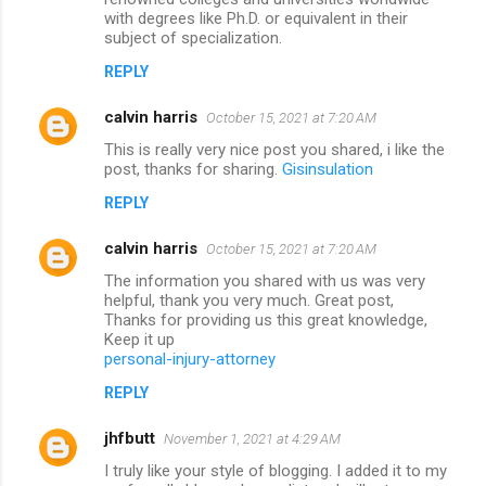
with degrees like Ph.D. or equivalent in their
subject of specialization.
REPLY
calvin harris
October 15, 2021 at 7:20 AM
This is really very nice post you shared, i like the
post, thanks for sharing.
Gisinsulation
REPLY
calvin harris
October 15, 2021 at 7:20 AM
The information you shared with us was very
helpful, thank you very much. Great post,
Thanks for providing us this great knowledge,
Keep it up
personal-injury-attorney
REPLY
jhfbutt
November 1, 2021 at 4:29 AM
I truly like your style of blogging. I added it to my