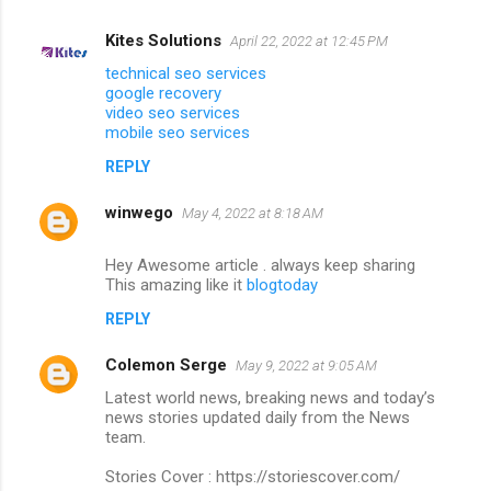
Kites Solutions
April 22, 2022 at 12:45 PM
technical seo services
google recovery
video seo services
mobile seo services
REPLY
winwego
May 4, 2022 at 8:18 AM
Hey Awesome article . always keep sharing
This amazing like it
blogtoday
REPLY
Colemon Serge
May 9, 2022 at 9:05 AM
Latest world news, breaking news and today’s
news stories updated daily from the News
team.
Stories Cover : https://storiescover.com/