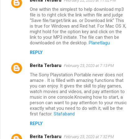
February 22, 2020 at 11:02 PM
One within the simplest to help download mp3
file is to right click the link within file and judge
“Save file/target/link as. or Download link” This
is true for Windows and Red hat. For Mac OS X,
might hold for the option key and click on the
link to your MP3 initiate. The file can then be
downloaded on the desktop.
Planetlagu
REPLY
Berita Terbaru
February 23, 2020 at 7:13 PM
The Sony Playstation Portable never does not
amaze . It is filled with amazing functions that
you can enjoy. It gives the skill to play games,
watch movies and videos, and pay attention to
music in one console.Knowing how to start, a
person can want to pay attention to your music
exactly what you need to do with it, will be the
first factor.
Stafaband
REPLY
Berita Terbaru
February 23, 2020 at 7:32 PM