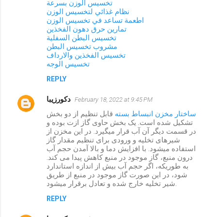
تخسيس الوزن بسرعة
نظام غذائي لتخسيس الوزن
اطعمة تساعد في تخسيس الوزن
تمارين حرق دهون الفخذين
تخسيس البطن السفلية
مشروب تخسيس البطن
تخسيس الفخذين والارداف
تخسيس الوجه
REPLY
دکورزیبا
February 18, 2022 at 9:45 PM
قابل تنظیم از دو بخش
ساختار مخزن انبساط بسته
تشکیل شده است. یک بخش حاوی گاز ازت بوده و
در قسمت دیگر آن آب قرار میگیرد. در این مخزن از
شیرهای تخلیه و ورودی برای تنظیم مقدار گاز
استفاده میشود. با افزایش دما و بالا آمدن حجم آب
درون منبع، گاز موجود در منبع کاهش پیدا می کند.
به طوریکه، اگر حجم آب بیش از اندازه استاندارد
شود، در این صورت گاز موجود در منبع از طریق
شیر تخلیه خارج شده و تعادل برقرار میشود.
REPLY