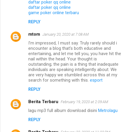
daftar poker qq online
daftar poker qq online
game poker online terbaru
REPLY
mtom
January 20, 2020 at 7:08 AM
I’m impressed, I must say. Truly rarely should i
encounter a blog that’s both educative and
entertaining, and let me tell you, you have hit the
nail within the head. Your thought is
outstanding; the pain is a thing that inadequate
individuals are speaking intelligently about. We
are very happy we stumbled across this at my
search for something with this.
esport
REPLY
Berita Terbaru
February 19, 2020 at 2:09 AM
lagu mp3 full album download disini
Metrolagu
REPLY
Berita Terbaru