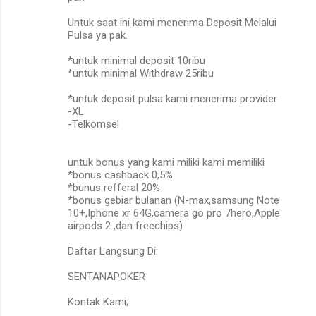
Untuk saat ini kami menerima Deposit Melalui
Pulsa ya pak.
*untuk minimal deposit 10ribu
*untuk minimal Withdraw 25ribu
*untuk deposit pulsa kami menerima provider
-XL
-Telkomsel
untuk bonus yang kami miliki kami memiliki
*bonus cashback 0,5%
*bunus refferal 20%
*bonus gebiar bulanan (N-max,samsung Note
10+,Iphone xr 64G,camera go pro 7hero,Apple
airpods 2 ,dan freechips)
Daftar Langsung Di:
SENTANAPOKER
Kontak Kami;