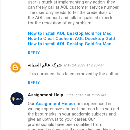
user is stuck at implementing any action, they
can freely call at AOL customer service number.
The user only needs to tell the credentials of
the AOL account and talk to qualified experts
for the resolution of any problem.
How to
Install AOL Desktop Gold for Mac
How to Clear Cache in AOL Dsesktop Gold
How to Install AOL Desktop Gold for Mac
REPLY
شركة عالم الصيانة
May 24, 2021 at 2:23 AM
This comment has been removed by the author.
REPLY
Assignment Help
June 8, 2021 at 12:39 AM
Our
Assignment Helper
are experienced in
writing impressive content that can help you get
the best marks in your academic subjects and
give an upthrust to your career. Our
professionals have been qualified from
renowned colleges and universities worldwide