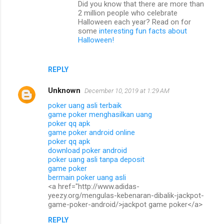
Did you know that there are more than
e
2 million people who celebrate
n
Halloween each year? Read on for
some
interesting fun facts about
t
Halloween!
s
REPLY
Unknown
December 10, 2019 at 1:29 AM
poker uang asli terbaik
game poker menghasilkan uang
poker qq apk
game poker android online
poker qq apk
download poker android
poker uang asli tanpa deposit
game poker
bermain poker uang asli
<a href="http://www.adidas-
yeezy.org/mengulas-kebenaran-dibalik-jackpot-
game-poker-android/>jackpot game poker</a>
REPLY