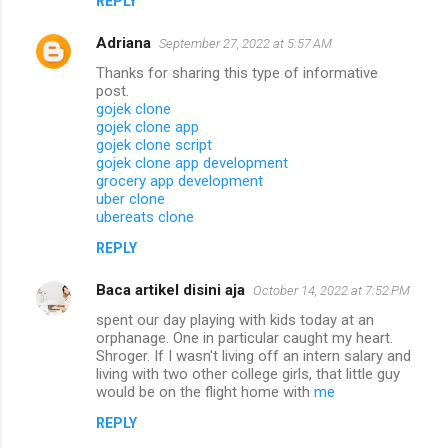
REPLY
Adriana
September 27, 2022 at 5:57 AM
Thanks for sharing this type of informative
post.
gojek clone
gojek clone app
gojek clone script
gojek clone app development
grocery app development
uber clone
ubereats clone
REPLY
Baca artikel disini aja
October 14, 2022 at 7:52 PM
spent our day playing with kids today at an
orphanage. One in particular caught my heart.
Shroger. If I wasn't living off an intern salary and
living with two other college girls, that little guy
would be on the flight home with
me
REPLY