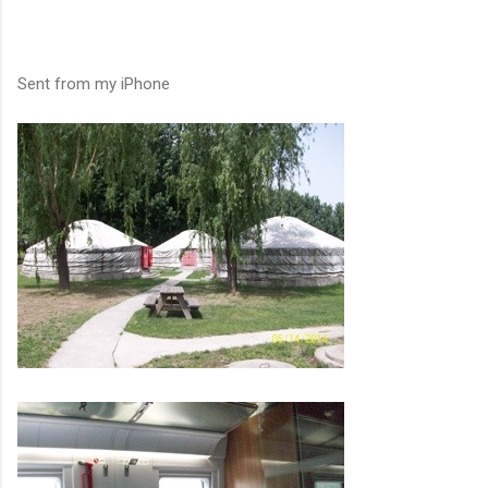
Sent from my iPhone