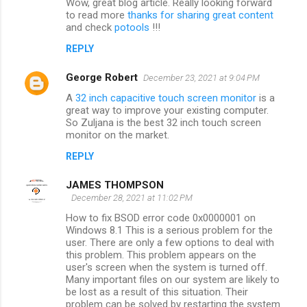
Wow, great blog article. Really looking forward
to read more
thanks for sharing great content
and check
potools
!!!
REPLY
George Robert
December 23, 2021 at 9:04 PM
A
32 inch capacitive touch screen monitor
is a
great way to improve your existing computer.
So Zuljana is the best 32 inch touch screen
monitor on the market.
REPLY
JAMES THOMPSON
December 28, 2021 at 11:02 PM
How to fix BSOD error code 0x0000001 on
Windows 8.1 This is a serious problem for the
user. There are only a few options to deal with
this problem. This problem appears on the
user's screen when the system is turned off.
Many important files on our system are likely to
be lost as a result of this situation. Their
problem can be solved by restarting the system.