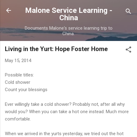
Skip to main content
Malone Service Learning -
China
Documents Malone's service learning trip to
China.
Living in the Yurt: Hope Foster Home
May 15, 2014
Possible titles:
Cold shower
Count your blessings
Ever willingly take a cold shower? Probably not, after all why
would you? When you can take a hot one instead. Much more
comfortable.
When we arrived in the yurts yesterday, we tried out the hot