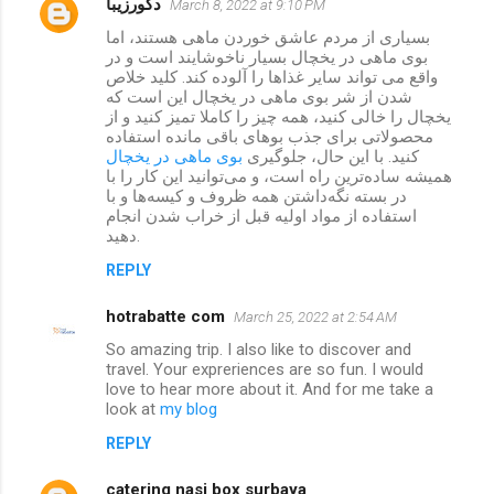
دکورزیبا
March 8, 2022 at 9:10 PM
بسیاری از مردم عاشق خوردن ماهی هستند، اما
بوی ماهی در یخچال بسیار ناخوشایند است و در
واقع می تواند سایر غذاها را آلوده کند. کلید خلاص
شدن از شر بوی ماهی در یخچال این است که
یخچال را خالی کنید، همه چیز را کاملا تمیز کنید و از
محصولاتی برای جذب بوهای باقی مانده استفاده
بوی ماهی در یخچال
کنید. با این حال، جلوگیری
همیشه ساده‌ترین راه است، و می‌توانید این کار را با
در بسته نگه‌داشتن همه ظروف و کیسه‌ها و با
استفاده از مواد اولیه قبل از خراب شدن انجام
دهید.
REPLY
hotrabatte com
March 25, 2022 at 2:54 AM
So amazing trip. I also like to discover and
travel. Your expreriences are so fun. I would
love to hear more about it. And for me take a
look at
my blog
REPLY
catering nasi box surbaya