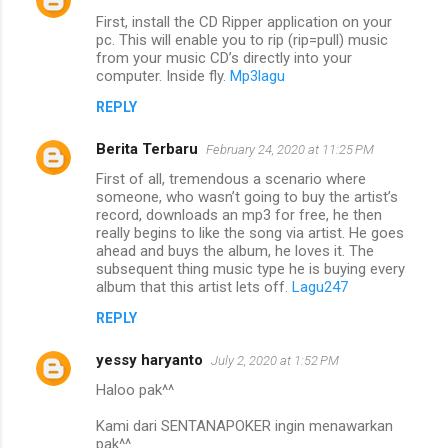
First, install the CD Ripper application on your
pc. This will enable you to rip (rip=pull) music
from your music CD’s directly into your
computer. Inside fly.
Mp3lagu
REPLY
Berita Terbaru
February 24, 2020 at 11:25 PM
First of all, tremendous a scenario where
someone, who wasn’t going to buy the artist’s
record, downloads an mp3 for free, he then
really begins to like the song via artist. He goes
ahead and buys the album, he loves it. The
subsequent thing music type he is buying every
album that this artist lets off.
Lagu247
REPLY
yessy haryanto
July 2, 2020 at 1:52 PM
Haloo pak^^
Kami dari SENTANAPOKER ingin menawarkan
pak^^