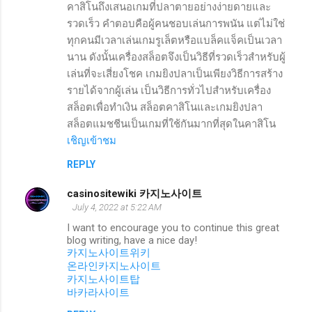
คาสิโนถึงเสนอเกมที่ปลาตายอย่างง่ายดายและ
รวดเร็ว คำตอบคือผู้คนชอบเล่นการพนัน แต่ไม่ใช่
ทุกคนมีเวลาเล่นเกมรูเล็ตหรือแบล็คแจ็คเป็นเวลา
นาน ดังนั้นเครื่องสล็อตจึงเป็นวิธีที่รวดเร็วสำหรับผู้
เล่นที่จะเสี่ยงโชค เกมยิงปลาเป็นเพียงวิธีการสร้าง
รายได้จากผู้เล่น เป็นวิธีการทั่วไปสำหรับเครื่อง
สล็อตเพื่อทำเงิน สล็อตคาสิโนและเกมยิงปลา
สล็อตแมชชีนเป็นเกมที่ใช้กันมากที่สุดในคาสิโน
เชิญเข้าชม
REPLY
casinositewiki 카지노사이트
July 4, 2022 at 5:22 AM
I want to encourage you to continue this great
blog writing, have a nice day!
카지노사이트위키
온라인카지노사이트
카지노사이트탑
바카라사이트