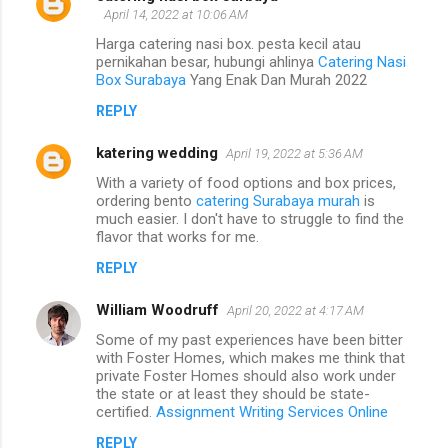
April 14, 2022 at 10:06 AM
Harga catering nasi box. pesta kecil atau
pernikahan besar, hubungi ahlinya
Catering Nasi
Box Surabaya
Yang Enak Dan Murah 2022
REPLY
katering wedding
April 19, 2022 at 5:36 AM
With a variety of food options and box prices,
ordering bento
catering Surabaya murah
is
much easier. I don't have to struggle to find the
flavor that works for me.
REPLY
William Woodruff
April 20, 2022 at 4:17 AM
Some of my past experiences have been bitter
with Foster Homes, which makes me think that
private Foster Homes should also work under
the state or at least they should be state-
certified.
Assignment Writing Services Online
REPLY