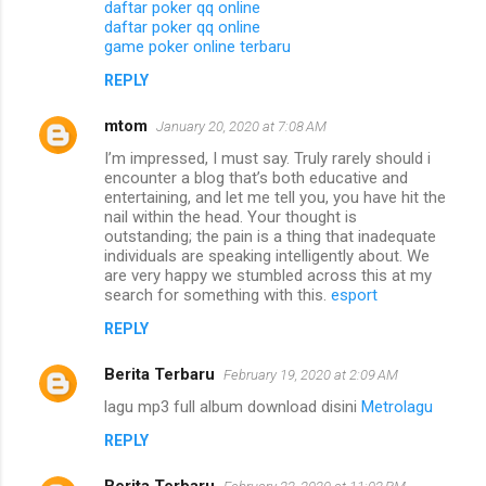
daftar poker qq online
daftar poker qq online
game poker online terbaru
REPLY
mtom
January 20, 2020 at 7:08 AM
I’m impressed, I must say. Truly rarely should i
encounter a blog that’s both educative and
entertaining, and let me tell you, you have hit the
nail within the head. Your thought is
outstanding; the pain is a thing that inadequate
individuals are speaking intelligently about. We
are very happy we stumbled across this at my
search for something with this.
esport
REPLY
Berita Terbaru
February 19, 2020 at 2:09 AM
lagu mp3 full album download disini
Metrolagu
REPLY
Berita Terbaru