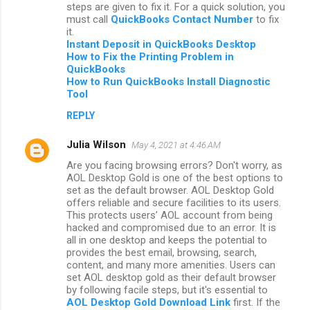
steps are given to fix it. For a quick solution, you
must call
QuickBooks Contact Number
to fix
it.
Instant Deposit in QuickBooks Desktop
How to Fix the Printing Problem in
QuickBooks
How to Run QuickBooks Install Diagnostic
Tool
REPLY
Julia Wilson
May 4, 2021 at 4:46 AM
Are you facing browsing errors? Don't worry, as
AOL Desktop Gold is one of the best options to
set as the default browser. AOL Desktop Gold
offers reliable and secure facilities to its users.
This protects users’ AOL account from being
hacked and compromised due to an error. It is
all in one desktop and keeps the potential to
provides the best email, browsing, search,
content, and many more amenities. Users can
set AOL desktop gold as their default browser
by following facile steps, but it's essential to
AOL Desktop Gold Download Link
first. If the