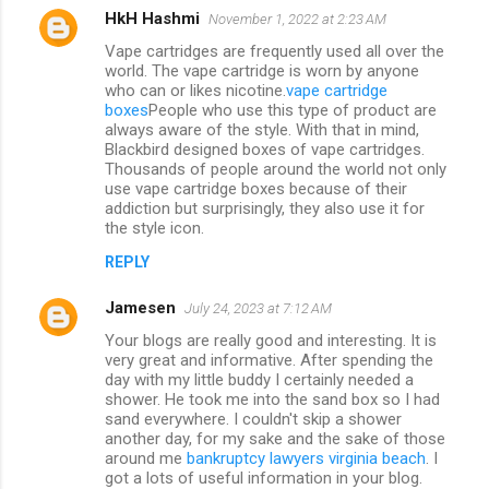
HkH Hashmi
November 1, 2022 at 2:23 AM
Vape cartridges are frequently used all over the
world. The vape cartridge is worn by anyone
who can or likes nicotine.
vape cartridge
boxes
People who use this type of product are
always aware of the style. With that in mind,
Blackbird designed boxes of vape cartridges.
Thousands of people around the world not only
use vape cartridge boxes because of their
addiction but surprisingly, they also use it for
the style icon.
REPLY
Jamesen
July 24, 2023 at 7:12 AM
Your blogs are really good and interesting. It is
very great and informative. After spending the
day with my little buddy I certainly needed a
shower. He took me into the sand box so I had
sand everywhere. I couldn't skip a shower
another day, for my sake and the sake of those
around me
bankruptcy lawyers virginia beach
. I
got a lots of useful information in your blog.