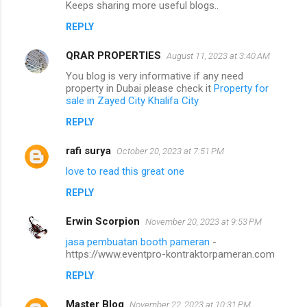
Keeps sharing more useful blogs..
REPLY
QRAR PROPERTIES
August 11, 2023 at 3:40 AM
You blog is very informative if any need
property in Dubai please check it
Property for
sale in Zayed City Khalifa City
REPLY
rafi surya
October 20, 2023 at 7:51 PM
love to read this great one
REPLY
Erwin Scorpion
November 20, 2023 at 9:53 PM
jasa pembuatan booth pameran
-
https://www.eventpro-kontraktorpameran.com
REPLY
Master Blog
November 22, 2023 at 10:31 PM