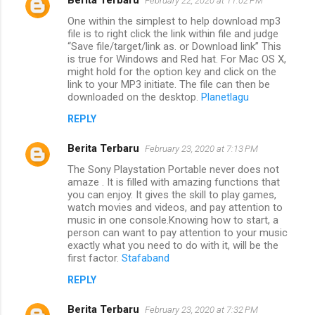
February 22, 2020 at 11:02 PM
One within the simplest to help download mp3
file is to right click the link within file and judge
“Save file/target/link as. or Download link” This
is true for Windows and Red hat. For Mac OS X,
might hold for the option key and click on the
link to your MP3 initiate. The file can then be
downloaded on the desktop.
Planetlagu
REPLY
Berita Terbaru
February 23, 2020 at 7:13 PM
The Sony Playstation Portable never does not
amaze . It is filled with amazing functions that
you can enjoy. It gives the skill to play games,
watch movies and videos, and pay attention to
music in one console.Knowing how to start, a
person can want to pay attention to your music
exactly what you need to do with it, will be the
first factor.
Stafaband
REPLY
Berita Terbaru
February 23, 2020 at 7:32 PM