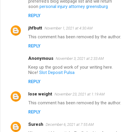
preferred's blog webpage list and will return
soon
personal injury attorney greensburg
REPLY
jhfbutt
November 1, 2021 at 4:30 AM
This comment has been removed by the author.
REPLY
Anonymous
November 3, 2021 at 2:33 AM
Keep up the good work of your writing here.
Nice!
Slot Deposit Pulsa
REPLY
lose weight
November 23, 2021 at 1:19 AM
This comment has been removed by the author.
REPLY
Suresh
December 6, 2021 at 7:55 AM