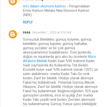
mrv dalam ekonomi karbon
- Pengendalian
Emisi Karbon Melalui Nilai Ekonomi Karbon
(NEK)
REPLY
ross
December 1, 2023 at 9:50 AM
Sonsuzluk Bileklikler, gümüş kolyeler, gümüş
bileklikler, gümüş küpeler, gümüş halhallar,
gümüş yüzükler ve bir çok gümüş
aksesuarlarımızı bulabilirsiniz. Özel günlerde,
düğün ve nişanlarda göz alıcı bu ürünlerle
Mors
Alfabesi Bileklik
Kadın Saat %90 İndirimli Kadın
Saat sayfasında Az Kullanılmış Tek Beden
Köstekli kolye saat %90 indirimli olarak 120TL'ye
satın alabilirsiniz. marka Kadın Takı Gri renk
beden Zarif bir bileklik. Hediye olarak alınmıştı.
Fakat hiç kullanılmadı.. Pırlantalı Gümüş Bilezik.
Hikayesi; Zarif bir bileklik. Hediye olarak alınmıştı
Fakat hiç kullanılmadı. Beğeneceğinden. 925 ayar
gümüşten üretilmiş, ince el işçiliği Zen marka
Kadın Takı çeşitli renk beden Zen’den alınmıştır
hiç kullanılmamış Gümüş Yunus şans bilekliğidir.