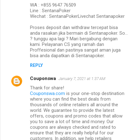
WA : +855 9647 76509
Line : SentanaPoker
Wechat : SentanaPokerLivechat Sentanapoker
Proses deposit dan withdraw tercepat bisa
anda rasakan jika bermain di Sentanapoker. So…
? tunggu apa lagi ? Mari bergabung dengan
kami. Pelayanan CS yang ramah dan
Proffesional dan pastinya sangat aman juga
bisa anda dapatkan di Sentanapoker.
REPLY
Couponswa
January 7, 2021 at 1:37 AM
Thank for share!
Couponswa.com
is your one-stop destination
where you can find the best deals from
thousands of online retailers all around the
world. We guarantee to provide the latest
offers, coupons and promo codes that allow
you to save a lot of time and money. Our
coupons are always checked and rated to
ensure that they are really helpful for our
customers. In addition, we help retailers