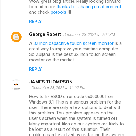
Wow, great blog article. Really looking forward
to read more
thanks for sharing great content
and check
potools
!!!
REPLY
George Robert
December 23, 2021 at 9:04 PM
A
32 inch capacitive touch screen monitor
is a
great way to improve your existing computer.
So Zuljana is the best 32 inch touch screen
monitor on the market.
REPLY
JAMES THOMPSON
December 28, 2021 at 11:02 PM
How to fix BSOD error code 0x0000001 on
Windows 8.1 This is a serious problem for the
user. There are only a few options to deal with
this problem. This problem appears on the
user's screen when the system is turned off.
Many important files on our system are likely to
be lost as a result of this situation. Their
problem can be solved by restarting the system.