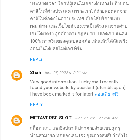
ประหยัดเวลา โดยที่ผู้เล่นไม่ต้องเดินทางไปถึงบ่อน
คาสิโนที่ต่างประเทศ เพราะเราได้ถ่ายทอดสดจาก
คาสิโนชื่อดังในต่างประเทศ เปิดให้บริการแบบ
real time และเว็บไซต์ของเราเป็นตัวแทนจ่ายค่าย
เกมโดยตรง ถูกต้องตามกฎหมาย ปลอดภัย มั่นคง
100% การเงินของคุณปลอดภัย เล่นแล้วได้เงินจริง
ถอนเงินได้เลยไม่ต้องเทิร์น
REPLY
Shah
June 25, 2022 at 3:31 AM
Very good information. Lucky me I recently
found your website by accident (stumbleupon).
I have book marked it for later!
คอลเสียวฟรี
REPLY
METAVERSE SLOT
June 27, 2022 at 2:46 AM
สล็อต และ เกมยิงปลา ที่ปลาตายง่ายแบบสุดๆ
ท่านสามารถ ทดลองเล่น PG คุณอาจสงสัยว่าทำไม