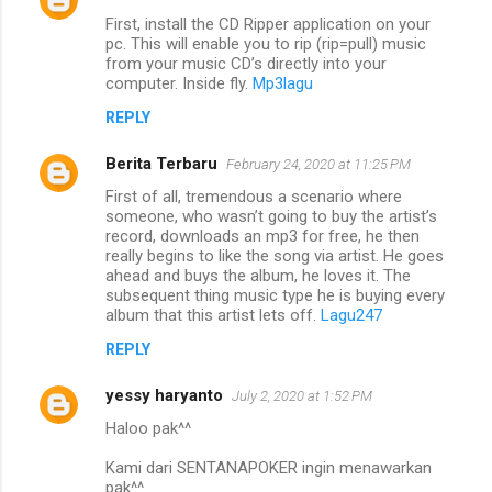
First, install the CD Ripper application on your
pc. This will enable you to rip (rip=pull) music
from your music CD’s directly into your
computer. Inside fly.
Mp3lagu
REPLY
Berita Terbaru
February 24, 2020 at 11:25 PM
First of all, tremendous a scenario where
someone, who wasn’t going to buy the artist’s
record, downloads an mp3 for free, he then
really begins to like the song via artist. He goes
ahead and buys the album, he loves it. The
subsequent thing music type he is buying every
album that this artist lets off.
Lagu247
REPLY
yessy haryanto
July 2, 2020 at 1:52 PM
Haloo pak^^
Kami dari SENTANAPOKER ingin menawarkan
pak^^