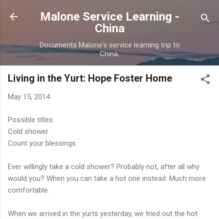
Skip to main content
Malone Service Learning -
China
Documents Malone's service learning trip to
China.
Living in the Yurt: Hope Foster Home
May 15, 2014
Possible titles:
Cold shower
Count your blessings
Ever willingly take a cold shower? Probably not, after all why
would you? When you can take a hot one instead. Much more
comfortable.
When we arrived in the yurts yesterday, we tried out the hot