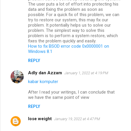
The user puts a lot of effort into protecting his
data and fixing the problem as soon as
possible. For a quick fix of this problem, we can
try to restore our system, this may fix our
problem. It potentially helps us to solve our
problem. The simplest way to solve this
problem is to perform a system restore, which
fixes the problem quickly and easily.
How to fix BSOD error code 0x0000001 on
Windows 8.1
REPLY
Adly dan Azzam
January 1, 2022 at 4:19 PM
kabar komputer
After I read your writings, I can conclude that
we have the same point of view
REPLY
lose weight
January 19, 2022 at 4:47 PM