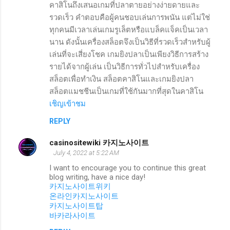
คาสิโนถึงเสนอเกมที่ปลาตายอย่างง่ายดายและ
รวดเร็ว คำตอบคือผู้คนชอบเล่นการพนัน แต่ไม่ใช่
ทุกคนมีเวลาเล่นเกมรูเล็ตหรือแบล็คแจ็คเป็นเวลา
นาน ดังนั้นเครื่องสล็อตจึงเป็นวิธีที่รวดเร็วสำหรับผู้
เล่นที่จะเสี่ยงโชค เกมยิงปลาเป็นเพียงวิธีการสร้าง
รายได้จากผู้เล่น เป็นวิธีการทั่วไปสำหรับเครื่อง
สล็อตเพื่อทำเงิน สล็อตคาสิโนและเกมยิงปลา
สล็อตแมชชีนเป็นเกมที่ใช้กันมากที่สุดในคาสิโน
เชิญเข้าชม
REPLY
casinositewiki 카지노사이트
July 4, 2022 at 5:22 AM
I want to encourage you to continue this great
blog writing, have a nice day!
카지노사이트위키
온라인카지노사이트
카지노사이트탑
바카라사이트