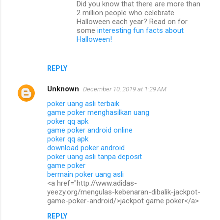
Did you know that there are more than
e
2 million people who celebrate
n
Halloween each year? Read on for
some
interesting fun facts about
t
Halloween!
s
REPLY
Unknown
December 10, 2019 at 1:29 AM
poker uang asli terbaik
game poker menghasilkan uang
poker qq apk
game poker android online
poker qq apk
download poker android
poker uang asli tanpa deposit
game poker
bermain poker uang asli
<a href="http://www.adidas-
yeezy.org/mengulas-kebenaran-dibalik-jackpot-
game-poker-android/>jackpot game poker</a>
REPLY