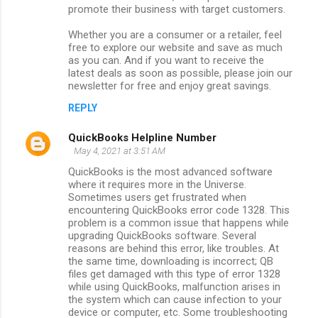
promote their business with target customers.
Whether you are a consumer or a retailer, feel
free to explore our website and save as much
as you can. And if you want to receive the
latest deals as soon as possible, please join our
newsletter for free and enjoy great savings.
REPLY
QuickBooks Helpline Number
May 4, 2021 at 3:51 AM
QuickBooks is the most advanced software
where it requires more in the Universe.
Sometimes users get frustrated when
encountering QuickBooks error code 1328. This
problem is a common issue that happens while
upgrading QuickBooks software. Several
reasons are behind this error, like troubles. At
the same time, downloading is incorrect; QB
files get damaged with this type of error 1328
while using QuickBooks, malfunction arises in
the system which can cause infection to your
device or computer, etc. Some troubleshooting