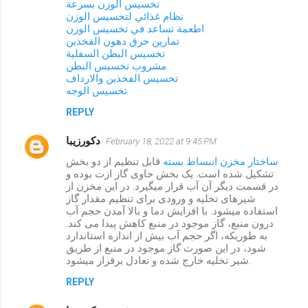
تخسيس الوزن بسرعة
نظام غذائي لتخسيس الوزن
اطعمة تساعد في تخسيس الوزن
تمارين حرق دهون الفخذين
تخسيس البطن السفلية
مشروب تخسيس البطن
تخسيس الفخذين والارداف
تخسيس الوجه
REPLY
دکورزیبا
February 18, 2022 at 9:45 PM
قابل تنظیم از دو بخش
ساختار مخزن انبساط بسته
تشکیل شده است. یک بخش حاوی گاز ازت بوده و
در قسمت دیگر آن آب قرار میگیرد. در این مخزن از
شیرهای تخلیه و ورودی برای تنظیم مقدار گاز
استفاده میشود. با افزایش دما و بالا آمدن حجم آب
درون منبع، گاز موجود در منبع کاهش پیدا می کند.
به طوریکه، اگر حجم آب بیش از اندازه استاندارد
شود، در این صورت گاز موجود در منبع از طریق
شیر تخلیه خارج شده و تعادل برقرار میشود.
REPLY