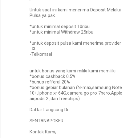
Untuk saat ini kami menerima Deposit Melalui
Pulsa ya pak.
*untuk minimal deposit 10ribu
*untuk minimal Withdraw 25ribu
*untuk deposit pulsa kami menerima provider
-XL
-Telkomsel
untuk bonus yang kami miliki kami memiliki
*bonus cashback 0,5%
*bunus refferal 20%
*bonus gebiar bulanan (N-max,samsung Note
10+,Iphone xr 64G,camera go pro 7hero,Apple
airpods 2 ,dan freechips)
Daftar Langsung Di:
SENTANAPOKER
Kontak Kami;