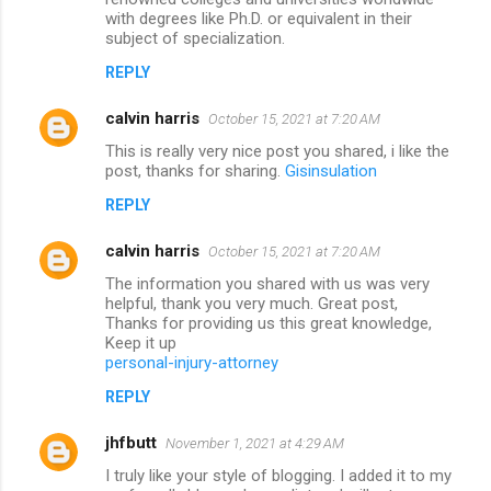
with degrees like Ph.D. or equivalent in their
subject of specialization.
REPLY
calvin harris
October 15, 2021 at 7:20 AM
This is really very nice post you shared, i like the
post, thanks for sharing.
Gisinsulation
REPLY
calvin harris
October 15, 2021 at 7:20 AM
The information you shared with us was very
helpful, thank you very much. Great post,
Thanks for providing us this great knowledge,
Keep it up
personal-injury-attorney
REPLY
jhfbutt
November 1, 2021 at 4:29 AM
I truly like your style of blogging. I added it to my