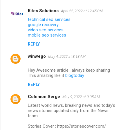
Kites Solutions
April 22, 2022 at 12:45 PM
technical seo services
google recovery
video seo services
mobile seo services
REPLY
winwego
May 4, 2022 at 8:18 AM
Hey Awesome article . always keep sharing
This amazing like it
blogtoday
REPLY
Colemon Serge
May 9, 2022 at 9:05 AM
Latest world news, breaking news and today’s
news stories updated daily from the News
team.
Stories Cover : https://storiescover.com/