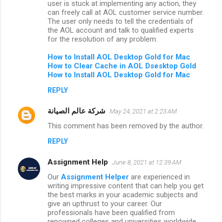
user is stuck at implementing any action, they
can freely call at AOL customer service number.
The user only needs to tell the credentials of
the AOL account and talk to qualified experts
for the resolution of any problem.
How to
Install AOL Desktop Gold for Mac
How to Clear Cache in AOL Dsesktop Gold
How to Install AOL Desktop Gold for Mac
REPLY
شركة عالم الصيانة
May 24, 2021 at 2:23 AM
This comment has been removed by the author.
REPLY
Assignment Help
June 8, 2021 at 12:39 AM
Our
Assignment Helper
are experienced in
writing impressive content that can help you get
the best marks in your academic subjects and
give an upthrust to your career. Our
professionals have been qualified from
renowned colleges and universities worldwide