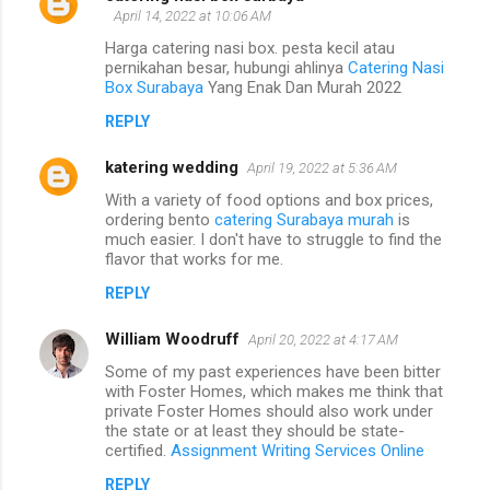
April 14, 2022 at 10:06 AM
Harga catering nasi box. pesta kecil atau
pernikahan besar, hubungi ahlinya
Catering Nasi
Box Surabaya
Yang Enak Dan Murah 2022
REPLY
katering wedding
April 19, 2022 at 5:36 AM
With a variety of food options and box prices,
ordering bento
catering Surabaya murah
is
much easier. I don't have to struggle to find the
flavor that works for me.
REPLY
William Woodruff
April 20, 2022 at 4:17 AM
Some of my past experiences have been bitter
with Foster Homes, which makes me think that
private Foster Homes should also work under
the state or at least they should be state-
certified.
Assignment Writing Services Online
REPLY