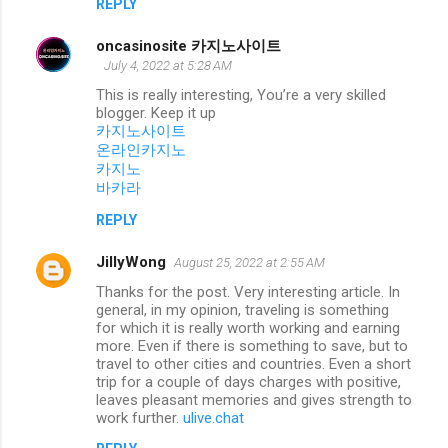
REPLY
oncasinosite 카지노사이트
July 4, 2022 at 5:28 AM
This is really interesting, You’re a very skilled
blogger. Keep it up
카지노사이트
온라인카지노
카지노
바카라
REPLY
JillyWong
August 25, 2022 at 2:55 AM
Thanks for the post. Very interesting article. In
general, in my opinion, traveling is something
for which it is really worth working and earning
more. Even if there is something to save, but to
travel to other cities and countries. Even a short
trip for a couple of days charges with positive,
leaves pleasant memories and gives strength to
work further.
ulive.chat