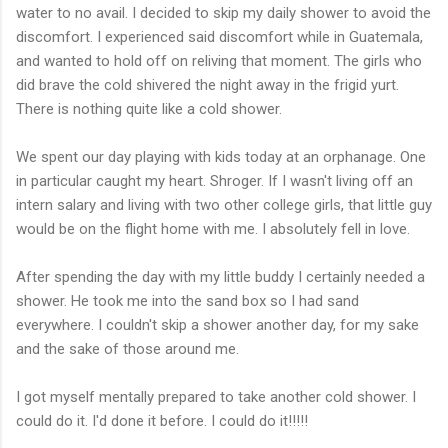
water to no avail. I decided to skip my daily shower to avoid the
discomfort. I experienced said discomfort while in Guatemala,
and wanted to hold off on reliving that moment. The girls who
did brave the cold shivered the night away in the frigid yurt.
There is nothing quite like a cold shower.
We spent our day playing with kids today at an orphanage. One
in particular caught my heart. Shroger. If I wasn't living off an
intern salary and living with two other college girls, that little guy
would be on the flight home with me. I absolutely fell in love.
After spending the day with my little buddy I certainly needed a
shower. He took me into the sand box so I had sand
everywhere. I couldn't skip a shower another day, for my sake
and the sake of those around me.
I got myself mentally prepared to take another cold shower. I
could do it. I'd done it before. I could do it!!!!!