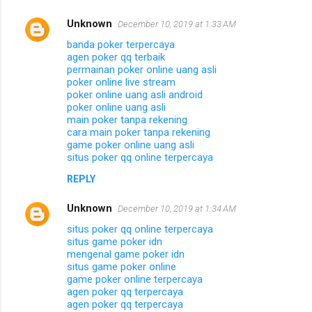
Unknown
December 10, 2019 at 1:33 AM
banda poker terpercaya
agen poker qq terbaik
permainan poker online uang asli
poker online live stream
poker online uang asli android
poker online uang asli
main poker tanpa rekening
cara main poker tanpa rekening
game poker online uang asli
situs poker qq online terpercaya
REPLY
Unknown
December 10, 2019 at 1:34 AM
situs poker qq online terpercaya
situs game poker idn
mengenal game poker idn
situs game poker online
game poker online terpercaya
agen poker qq terpercaya
agen poker qq terpercaya