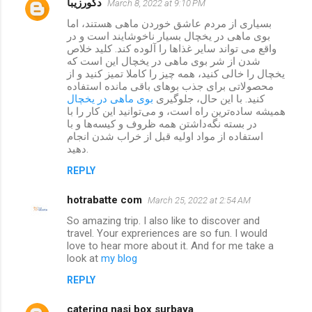
دکورزیبا
March 8, 2022 at 9:10 PM
بسیاری از مردم عاشق خوردن ماهی هستند، اما
بوی ماهی در یخچال بسیار ناخوشایند است و در
واقع می تواند سایر غذاها را آلوده کند. کلید خلاص
شدن از شر بوی ماهی در یخچال این است که
یخچال را خالی کنید، همه چیز را کاملا تمیز کنید و از
محصولاتی برای جذب بوهای باقی مانده استفاده
بوی ماهی در یخچال
کنید. با این حال، جلوگیری
همیشه ساده‌ترین راه است، و می‌توانید این کار را با
در بسته نگه‌داشتن همه ظروف و کیسه‌ها و با
استفاده از مواد اولیه قبل از خراب شدن انجام
دهید.
REPLY
hotrabatte com
March 25, 2022 at 2:54 AM
So amazing trip. I also like to discover and
travel. Your expreriences are so fun. I would
love to hear more about it. And for me take a
look at
my blog
REPLY
catering nasi box surbaya