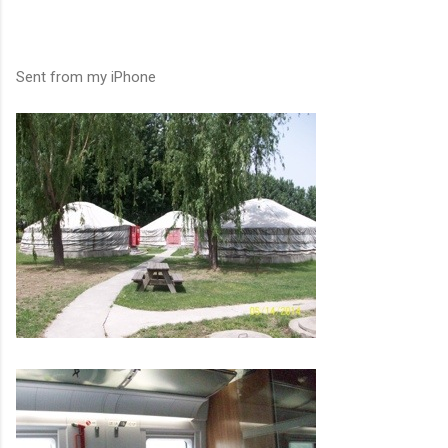
Sent from my iPhone