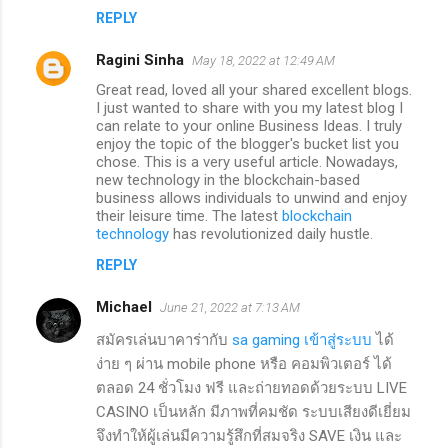
REPLY
Ragini Sinha
May 18, 2022 at 12:49 AM
Great read, loved all your shared excellent blogs.
I just wanted to share with you my latest blog I
can relate to your online Business Ideas. I truly
enjoy the topic of the blogger's bucket list you
chose. This is a very useful article. Nowadays,
new technology in the blockchain-based
business allows individuals to unwind and enjoy
their leisure time. The latest
blockchain
technology
has revolutionized daily hustle.
REPLY
Michael
June 21, 2022 at 7:13 AM
สมัครเล่นบาคาร่ากับ
sa gaming เข้าสู่ระบบ
ได้
ง่าย ๆ ผ่าน mobile phone หรือ คอมพิวเตอร์ ได้
ตลอด 24 ชั่วโมง ฟรี และถ่ายทอดด้วยระบบ LIVE
CASINO เป็นหลัก มีภาพที่คมชัด ระบบเสียงดีเยี่ยม
จึงทำให้ผู้เล่นมีความรู้สึกที่สมจริง SAVE เงิน และ