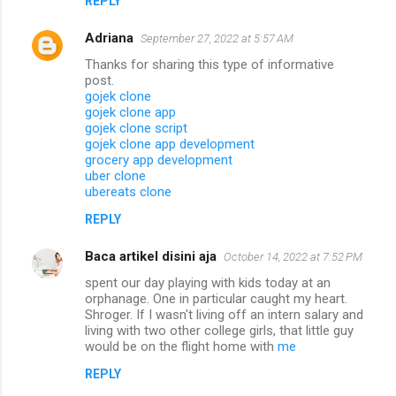
REPLY
Adriana
September 27, 2022 at 5:57 AM
Thanks for sharing this type of informative
post.
gojek clone
gojek clone app
gojek clone script
gojek clone app development
grocery app development
uber clone
ubereats clone
REPLY
Baca artikel disini aja
October 14, 2022 at 7:52 PM
spent our day playing with kids today at an
orphanage. One in particular caught my heart.
Shroger. If I wasn't living off an intern salary and
living with two other college girls, that little guy
would be on the flight home with
me
REPLY