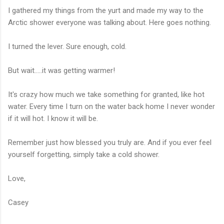
I gathered my things from the yurt and made my way to the
Arctic shower everyone was talking about. Here goes nothing.
I turned the lever. Sure enough, cold.
But wait.....it was getting warmer!
It's crazy how much we take something for granted, like hot
water. Every time I turn on the water back home I never wonder
if it will hot. I know it will be.
Remember just how blessed you truly are. And if you ever feel
yourself forgetting, simply take a cold shower.
Love,
Casey