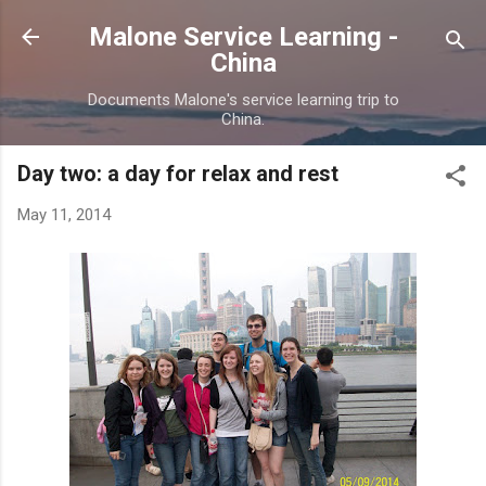
Skip to main content
Malone Service Learning -
China
Documents Malone's service learning trip to
China.
Day two: a day for relax and rest
May 11, 2014