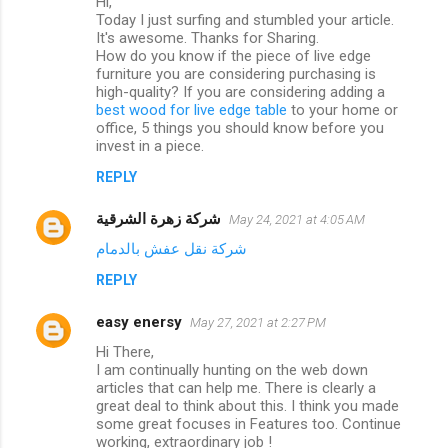
Hi,
Today I just surfing and stumbled your article.
It's awesome. Thanks for Sharing.
How do you know if the piece of live edge
furniture you are considering purchasing is
high-quality? If you are considering adding a
best wood for live edge table
to your home or
office, 5 things you should know before you
invest in a piece.
REPLY
شركة زهرة الشرقية
May 24, 2021 at 4:05 AM
شركة نقل عفش بالدمام
REPLY
easy enersy
May 27, 2021 at 2:27 PM
Hi There,
I am continually hunting on the web down
articles that can help me. There is clearly a
great deal to think about this. I think you made
some great focuses in Features too. Continue
working, extraordinary job !