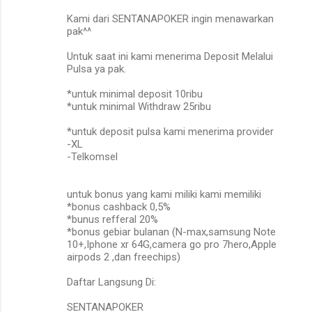
Kami dari SENTANAPOKER ingin menawarkan
pak^^
Untuk saat ini kami menerima Deposit Melalui
Pulsa ya pak.
*untuk minimal deposit 10ribu
*untuk minimal Withdraw 25ribu
*untuk deposit pulsa kami menerima provider
-XL
-Telkomsel
untuk bonus yang kami miliki kami memiliki
*bonus cashback 0,5%
*bunus refferal 20%
*bonus gebiar bulanan (N-max,samsung Note
10+,Iphone xr 64G,camera go pro 7hero,Apple
airpods 2 ,dan freechips)
Daftar Langsung Di:
SENTANAPOKER