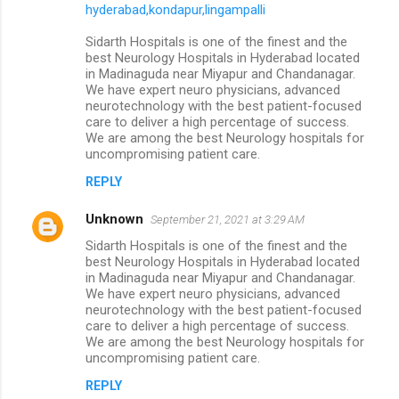
hyderabad,kondapur,lingampalli
Sidarth Hospitals is one of the finest and the
best Neurology Hospitals in Hyderabad located
in Madinaguda near Miyapur and Chandanagar.
We have expert neuro physicians, advanced
neurotechnology with the best patient-focused
care to deliver a high percentage of success.
We are among the best Neurology hospitals for
uncompromising patient care.
REPLY
Unknown
September 21, 2021 at 3:29 AM
Sidarth Hospitals is one of the finest and the
best Neurology Hospitals in Hyderabad located
in Madinaguda near Miyapur and Chandanagar.
We have expert neuro physicians, advanced
neurotechnology with the best patient-focused
care to deliver a high percentage of success.
We are among the best Neurology hospitals for
uncompromising patient care.
REPLY