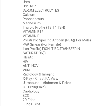
Urea
Uric Acid
SERUM ELECTROLYTES
Calcium
Phosphorous
Magnesium
Thyroid Profile (T3 T4 TSH)
VITAMIN B12
VITAMIN D
Prostratic Specific Antigen (PSA)( For Male)
PAP Smear (For Female)
Iron Profile( IRON ,TIBC;TRANSFERIN
SATURATION))
HBsAg
HIV
ANTI HCV
VDRL
Radiology & Imaging
X-Ray - Chest PA View
Ultrasound - Abdomen & Pelvis
CT Brain(Plain)
Cardiology
ECG
2D Echo
Lungs Test