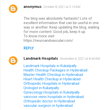
anonymus
October 8, 2021 at 2:10 AM
The blog was absolutely fantastic! Lots of
excellent information that can be useful in one
way or another. Keep updating the blog, waiting
for more content .Good job, keep it up.
To know more visit
https://neuroandvascular.com/
REPLY
Landmark Hospitals
November 6, 2021 at 8:44 AM
Landmark Hospitals in Kukatpally
Health Checkup Packages in Hyderabad
Master Health Checkup in Hyderabad
Heart Health Checkup in Hyderabad
Orthopedic Hospitals in Hyderabad
Urologist in Kukatpally
Gynecology Hospitals in Kukatpally
varicose veins hospitals in hyderabad
Orthopedic doctor in Hyderabad
vascular surgeon in hyderabad