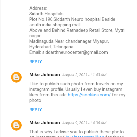
Address:
Sidarth Hospitals
Plot No.196,Siddarth Neuro hospital Beside
south india shopping mall
Above and Behind Ratnadeep Retail Store, Mytri
nagar
Madinaguda Near chandanagar Miyapur,
Hyderabad, Telangana.
Email: siddarthneurocenter@gmail.com
REPLY
Mike Johnson
August 2, 2021 at 1:43 AM
I like to publish such photo from travels on my
instagram profile. Usually I even buy instagram
likes from this site
https://soclikes.com/
for my
photo
REPLY
Mike Johnson
August 9, 2021 at 4:36 AM
That is why I advise you to publish these photo