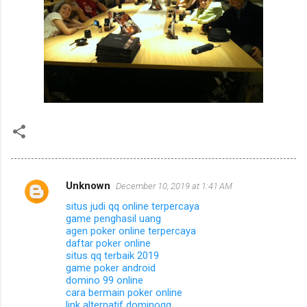
Unknown
December 10, 2019 at 1:41 AM
C
situs judi qq online terpercaya
o
game penghasil uang
m
agen poker online terpercaya
daftar poker online
m
situs qq terbaik 2019
game poker android
e
domino 99 online
n
cara bermain poker online
link alternatif dominoqq