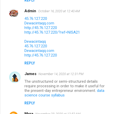
REPLY
Admin
October 16, 2020 at 12:40 AM
45.76.127.220
Dewacintaqq.com
http://45.76.127.220
http://45.76.127.220/?ref=NISA21
Dewacintaqq
45.76.127.220
Dewacintaqq.com
http://45.76.127.220
REPLY
James
November 14, 2020 at 12:31 PM
The unstructured or semi-structured details
require processing in order to make it useful for
the present-day entrepreneur environment.
data
science course syllabus
REPLY
Myra
November 23, 2020 at 12:52 AM