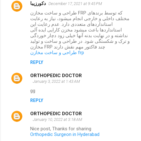
دکورزیبا
December 17, 2021 at 9:45 PM
طراحی و ساخت مخازن FRP که توسط برندهای
مختلف داخلی و خارجی انجام میشود، نیاز به رعایت
استانداردهای متعددی دارد. عدم رعایت این
استانداردها باعث میشود مخزن کارایی ایده آلی
نداشته و در نهایت بدنه آنها خیلی زود دچار خوردگی
و ترک و شکستگی شود. در طراحی و ساخت و تولید
مخازن FRP چند فاکتور مهم نقش دارند
طراحی و ساخت مخازن frp
REPLY
ORTHOPEDIC DOCTOR
January 3, 2022 at 1:43 AM
gg
REPLY
ORTHOPEDIC DOCTOR
January 10, 2022 at 3:18 AM
Nice post, Thanks for sharing
Orthopedic Surgeon in Hyderabad