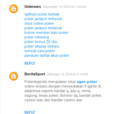
Unknown
December 10, 2019 at 1:43 AM
aplikasi poker terbaik
poker jackpot terbesar
situs online poker
poker jackpot terbesar
bonus member baru poker
poker rekening
poker bonus 20 ribu
poker idnplay terbaru
tutorial cara poker
panduan daftar akun poker
REPLY
BeritaSport
February 13, 2020 at 3:16 AM
Pokerlegends merupakan situs
agen poker
online terbaru dengan menyediakan 9 game di
dalamnya seperti bandar q, adu q, ceme,
sagong, texas poker, domino qq, bandar poker,
casino war, dan bandar casino war.
REPLY