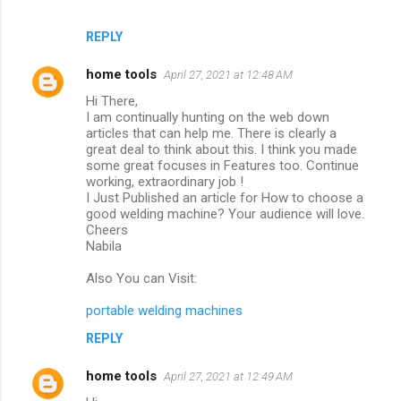
REPLY
home tools
April 27, 2021 at 12:48 AM
Hi There,
I am continually hunting on the web down
articles that can help me. There is clearly a
great deal to think about this. I think you made
some great focuses in Features too. Continue
working, extraordinary job !
I Just Published an article for How to choose a
good welding machine? Your audience will love.
Cheers
Nabila
Also You can Visit:
portable welding machines
REPLY
home tools
April 27, 2021 at 12:49 AM