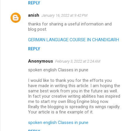
REPLY
anish
January 16, 2022 at 9:42 PM
thanks for sharing a useful information and
blog post.
GERMAN LANGUAGE COURSE IN CHANDIGARH
REPLY
Anonymous
February 3, 2022 at 2:24 AM
spoken english Classes in pune
I would like to thank you for the efforts you
have made in writing this article. I am hoping the
same best work from you in the future as well.
In fact your creative writing abilities has inspired
me to start my own Blog Engine blog now.
Really the blogging is spreading its wings rapidly.
Your article is a fine example of it.
spoken english Classes in pune