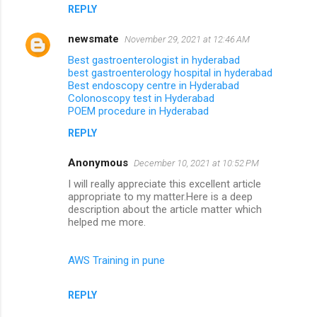
REPLY
newsmate
November 29, 2021 at 12:46 AM
Best gastroenterologist in hyderabad
best gastroenterology hospital in hyderabad
Best endoscopy centre in Hyderabad
Colonoscopy test in Hyderabad
POEM procedure in Hyderabad
REPLY
Anonymous
December 10, 2021 at 10:52 PM
I will really appreciate this excellent article
appropriate to my matter.Here is a deep
description about the article matter which
helped me more.
AWS Training in pune
REPLY