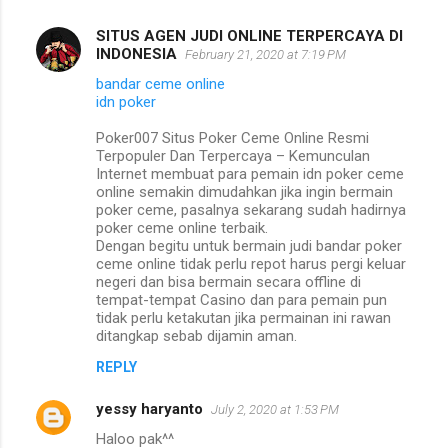
SITUS AGEN JUDI ONLINE TERPERCAYA DI
INDONESIA
February 21, 2020 at 7:19 PM
bandar ceme online
idn poker
Poker007 Situs Poker Ceme Online Resmi
Terpopuler Dan Terpercaya – Kemunculan
Internet membuat para pemain idn poker ceme
online semakin dimudahkan jika ingin bermain
poker ceme, pasalnya sekarang sudah hadirnya
poker ceme online terbaik.
Dengan begitu untuk bermain judi bandar poker
ceme online tidak perlu repot harus pergi keluar
negeri dan bisa bermain secara offline di
tempat-tempat Casino dan para pemain pun
tidak perlu ketakutan jika permainan ini rawan
ditangkap sebab dijamin aman.
REPLY
yessy haryanto
July 2, 2020 at 1:53 PM
Haloo pak^^