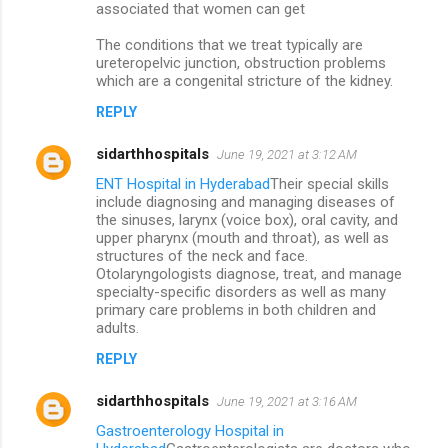
associated that women can get
The conditions that we treat typically are
ureteropelvic junction, obstruction problems
which are a congenital stricture of the kidney.
REPLY
sidarthhospitals
June 19, 2021 at 3:12 AM
ENT Hospital in Hyderabad
Their special skills
include diagnosing and managing diseases of
the sinuses, larynx (voice box), oral cavity, and
upper pharynx (mouth and throat), as well as
structures of the neck and face.
Otolaryngologists diagnose, treat, and manage
specialty-specific disorders as well as many
primary care problems in both children and
adults.
REPLY
sidarthhospitals
June 19, 2021 at 3:16 AM
Gastroenterology Hospital in