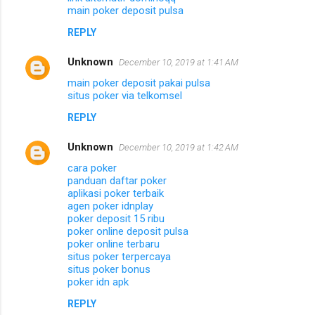
t
main poker deposit pulsa
s
REPLY
Unknown
December 10, 2019 at 1:41 AM
main poker deposit pakai pulsa
situs poker via telkomsel
REPLY
Unknown
December 10, 2019 at 1:42 AM
cara poker
panduan daftar poker
aplikasi poker terbaik
agen poker idnplay
poker deposit 15 ribu
poker online deposit pulsa
poker online terbaru
situs poker terpercaya
situs poker bonus
poker idn apk
REPLY