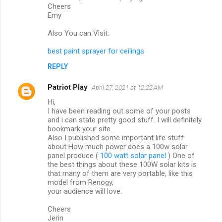
Cheers
Emy
Also You can Visit:
best paint sprayer for ceilings
REPLY
Patriot Play
April 27, 2021 at 12:22 AM
Hi,
I have been reading out some of your posts
and i can state pretty good stuff. I will definitely
bookmark your site.
Also I published some important life stuff
about How much power does a 100w solar
panel produce (
100 watt solar panel
) One of
the best things about these 100W solar kits is
that many of them are very portable, like this
model from Renogy,
your audience will love.
Cheers
Jerin