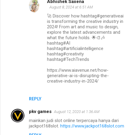
Abhishek Saxena
August 8, 2024 at 6:51 AM
🚀 Discover how hashtag#generativeai
is transforming the creative industry in
2024! From art and music to design,
explore the latest advancements and
what the future holds. 🌟🎨🎶
hashtag#AI
hashtag#artificialintelligence
hashtag#creativity
hashtag#TechTrends
https://www.aiavenue.net/how-
generative-ai-is-disrupting-the-
creative-industry-in-2024/
REPLY
pkv games
August 12, 2020 at 1:36 AM
mainkan judi slot online terpercaya hanya dari
jackpot168slot.
https://www.jackpot168slot.com