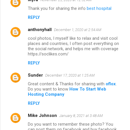
Thank you for sharing the info
best hospital
REPLY
anthonyhall
December 1, 2020 at 2:54 AM
cool photos, I myself like to relax and visit cool
places and countries, I often post everything on
the social network, and helps me with coverage
https://soclikes.com/
REPLY
Sunder
December 17, 2020 at 1:25 AM
Great content & Thanks for sharing with
oflox
.
Do you want to know
How To Start Web
Hosting Company
REPLY
Mike Johnson
January 8, 2021 at 3:48 AM
Do you want to remember these photo? You
can post them on facebook and buy facebook