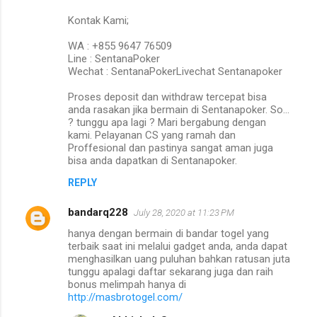
Kontak Kami;
WA : +855 9647 76509
Line : SentanaPoker
Wechat : SentanaPokerLivechat Sentanapoker
Proses deposit dan withdraw tercepat bisa
anda rasakan jika bermain di Sentanapoker. So…
? tunggu apa lagi ? Mari bergabung dengan
kami. Pelayanan CS yang ramah dan
Proffesional dan pastinya sangat aman juga
bisa anda dapatkan di Sentanapoker.
REPLY
bandarq228
July 28, 2020 at 11:23 PM
hanya dengan bermain di bandar togel yang
terbaik saat ini melalui gadget anda, anda dapat
menghasilkan uang puluhan bahkan ratusan juta
tunggu apalagi daftar sekarang juga dan raih
bonus melimpah hanya di
http://masbrotogel.com/