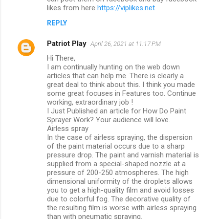
likes from here
https://viplikes.net
REPLY
Patriot Play
April 26, 2021 at 11:17 PM
Hi There,
I am continually hunting on the web down
articles that can help me. There is clearly a
great deal to think about this. I think you made
some great focuses in Features too. Continue
working, extraordinary job !
I Just Published an article for How Do Paint
Sprayer Work? Your audience will love.
Airless spray
In the case of airless spraying, the dispersion
of the paint material occurs due to a sharp
pressure drop. The paint and varnish material is
supplied from a special-shaped nozzle at a
pressure of 200-250 atmospheres. The high
dimensional uniformity of the droplets allows
you to get a high-quality film and avoid losses
due to colorful fog. The decorative quality of
the resulting film is worse with airless spraying
than with pneumatic spraying.