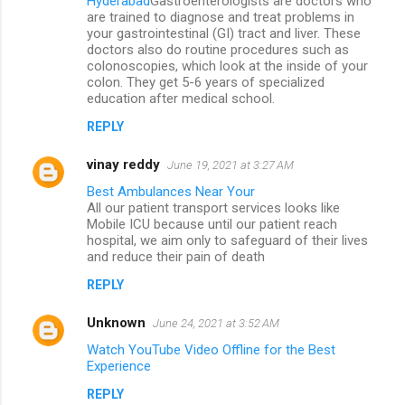
Hyderabad
Gastroenterologists are doctors who
are trained to diagnose and treat problems in
your gastrointestinal (GI) tract and liver. These
doctors also do routine procedures such as
colonoscopies, which look at the inside of your
colon. They get 5-6 years of specialized
education after medical school.
REPLY
vinay reddy
June 19, 2021 at 3:27 AM
Best Ambulances Near Your
All our patient transport services looks like
Mobile ICU because until our patient reach
hospital, we aim only to safeguard of their lives
and reduce their pain of death
REPLY
Unknown
June 24, 2021 at 3:52 AM
Watch YouTube Video Offline for the Best
Experience
REPLY