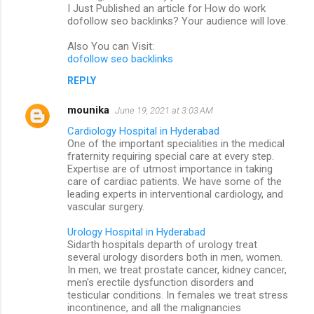
I Just Published an article for How do work
dofollow seo backlinks? Your audience will love.
Also You can Visit:
dofollow seo backlinks
REPLY
mounika
June 19, 2021 at 3:03 AM
Cardiology Hospital in Hyderabad
One of the important specialities in the medical
fraternity requiring special care at every step.
Expertise are of utmost importance in taking
care of cardiac patients. We have some of the
leading experts in interventional cardiology, and
vascular surgery.
Urology Hospital in Hyderabad
Sidarth hospitals departh of urology treat
several urology disorders both in men, women.
In men, we treat prostate cancer, kidney cancer,
men's erectile dysfunction disorders and
testicular conditions. In females we treat stress
incontinence, and all the malignancies