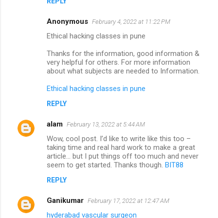
REPLY
Anonymous
February 4, 2022 at 11:22 PM
Ethical hacking classes in pune
Thanks for the information, good information &
very helpful for others. For more information
about what subjects are needed to Information.
Ethical hacking classes in pune
REPLY
alam
February 13, 2022 at 5:44 AM
Wow, cool post. I’d like to write like this too –
taking time and real hard work to make a great
article… but I put things off too much and never
seem to get started. Thanks though.
BIT88
REPLY
Ganikumar
February 17, 2022 at 12:47 AM
hyderabad vascular surgeon