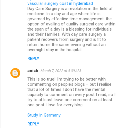
vascular surgery cost in hyderabad
Day Care Surgery is a revolution in the field of
medicine. In a day and age where life is
governed by effective time management, the
option of availing of quality surgical care within
the span of a day is a blessing for individuals
and their families. With day care surgery a
patient recovers from surgery and is fit to
return home the same evening without an
overnight stay in the hospital.
REPLY
anish
March 7, 2022 at 4:09 AM
This is so true! I’m trying to be better with
commenting on people’s blogs – but I realise
that a lot of times I don’t have the mental
capacity to comment on every post I read, so I
try to at least leave one comment on at least
one post I love for every blog .
Study In Germany
REPLY