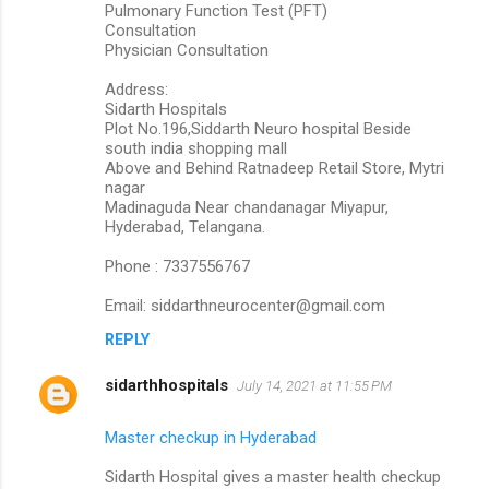
Pulmonary Function Test (PFT)
Consultation
Physician Consultation
Address:
Sidarth Hospitals
Plot No.196,Siddarth Neuro hospital Beside
south india shopping mall
Above and Behind Ratnadeep Retail Store, Mytri
nagar
Madinaguda Near chandanagar Miyapur,
Hyderabad, Telangana.
Phone : 7337556767
Email: siddarthneurocenter@gmail.com
REPLY
sidarthhospitals
July 14, 2021 at 11:55 PM
Master checkup in Hyderabad
Sidarth Hospital gives a master health checkup