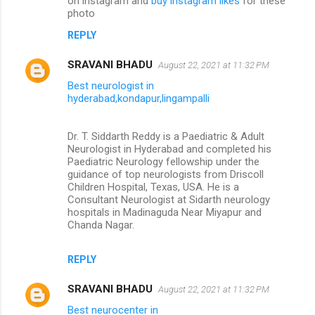
on instagram and
buy instagram likes
for these
photo
REPLY
SRAVANI BHADU
August 22, 2021 at 11:32 PM
Best neurologist in
hyderabad,kondapur,lingampalli
Dr. T. Siddarth Reddy is a Paediatric & Adult
Neurologist in Hyderabad and completed his
Paediatric Neurology fellowship under the
guidance of top neurologists from Driscoll
Children Hospital, Texas, USA. He is a
Consultant Neurologist at Sidarth neurology
hospitals in Madinaguda Near Miyapur and
Chanda Nagar.
REPLY
SRAVANI BHADU
August 22, 2021 at 11:32 PM
Best neurocenter in