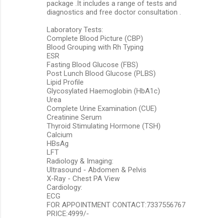
package .It includes a range of tests and
diagnostics and free doctor consultation .
Laboratory Tests:
Complete Blood Picture (CBP)
Blood Grouping with Rh Typing
ESR
Fasting Blood Glucose (FBS)
Post Lunch Blood Glucose (PLBS)
Lipid Profile
Glycosylated Haemoglobin (HbA1c)
Urea
Complete Urine Examination (CUE)
Creatinine Serum
Thyroid Stimulating Hormone (TSH)
Calcium
HBsAg
LFT
Radiology & Imaging:
Ultrasound - Abdomen & Pelvis
X-Ray - Chest PA View
Cardiology:
ECG
FOR APPOINTMENT CONTACT:7337556767
PRICE:4999/-