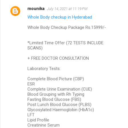
mounika
July 14, 2021 at 11:19 PM
Whole Body checkup in Hyderabad
Whole Body Checkup Package Rs.15999/-
*Limited Time Offer (72 TESTS INCLUDE
SCANS)
+ FREE DOCTOR CONSULTATION
Laboratory Tests:
Complete Blood Picture (CBP)
ESR
Complete Urine Examination (CUE)
Blood Grouping with Rh Typing
Fasting Blood Glucose (FBS)
Post Lunch Blood Glucose (PLBS)
Glycosylated Haemoglobin (HbA1c)
LFT
Lipid Profile
Creatinine Serum